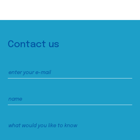
Contact us