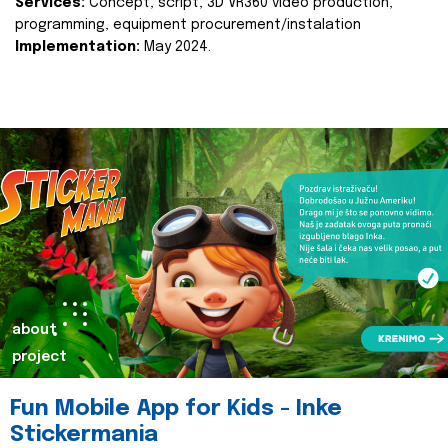
Services:
Concept, script, 3D VR360 video production,
programming, equipment procurement/instalation
Implementation:
May 2024.
about
project
Fun Mobile App for Kids - Inke
Stickermania