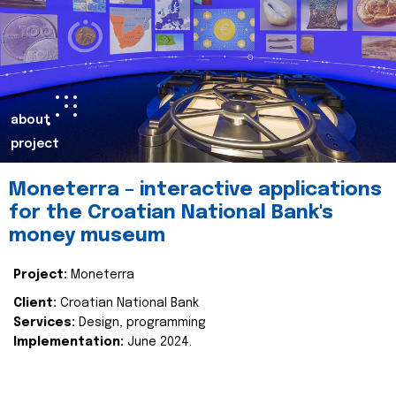
about
project
Moneterra – interactive applications
for the Croatian National Bank's
money museum
Project:
Moneterra
Client:
Croatian National Bank
Services:
Design, programming
Implementation:
June 2024.