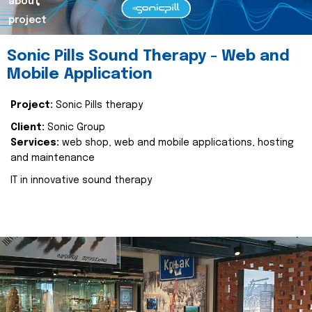
about
project
Sonic Pills Sound Therapy - Web and
Mobile Application
Project:
Sonic Pills therapy
Client:
Sonic Group
Services:
web shop, web and mobile applications, hosting
and maintenance
IT in innovative sound therapy