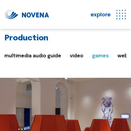
explore
Production
multimedia audio guide
video
games
web