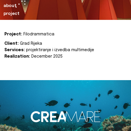
about
project
Project:
Filodrammatica
Client:
Grad Rijeka
Services:
projektiranje i izvedba multimedije
Realization:
December 2025