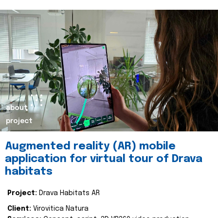
about
project
Augmented reality (AR) mobile
application for virtual tour of Drava
habitats
Project:
Drava Habitats AR
Client:
Virovitica Natura