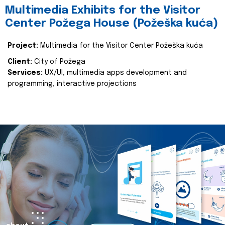
Multimedia Exhibits for the Visitor
Center Požega House (Požeška kuća)
Project:
Multimedia for the Visitor Center Požeška kuća
Client:
City of Požega
Services:
UX/UI, multimedia apps development and
programming, interactive projections