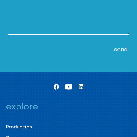
explore
Production