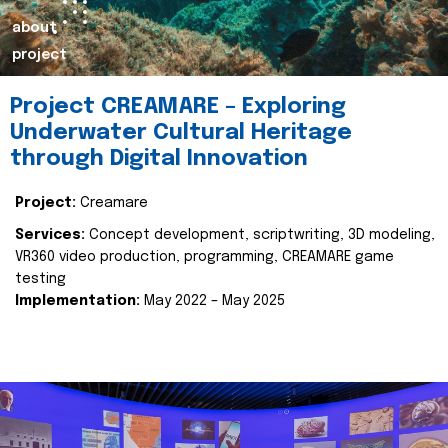
about
project
Project CREAMARE – Exploring
Underwater Cultural Heritage
through Digital Innovation
Project:
Creamare
Services:
Concept development, scriptwriting, 3D modeling,
VR360 video production, programming, CREAMARE game
testing
Implementation:
May 2022 – May 2025