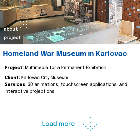
about
project
Homeland War Museum in Karlovac
Project:
Multimedia for a Permanent Exhibition
Client:
Karlovac City Museum
Services:
3D animations, touchscreen applications, and
interactive projections
Load more