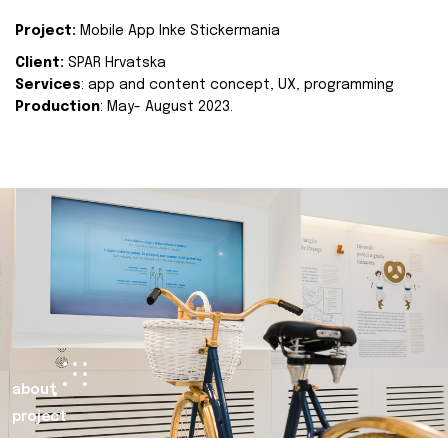
Project:
Mobile App Inke Stickermania
Client:
SPAR Hrvatska
Services
: app and content concept, UX, programming
Production
: May- August 2023.
about
project