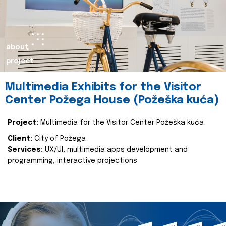
about
project
Multimedia Exhibits for the Visitor
Center Požega House (Požeška kuća)
Project:
Multimedia for the Visitor Center Požeška kuća
Client:
City of Požega
Services:
UX/UI, multimedia apps development and
programming, interactive projections