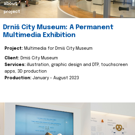
about
project
Drniš City Museum: A Permanent
Multimedia Exhibition
Project:
Multimedia for Drniš City Museum
Client:
Drniš City Museum
Services:
illustration, graphic design and DTP, touchscreen
apps, 3D production
Production:
January - August 2023