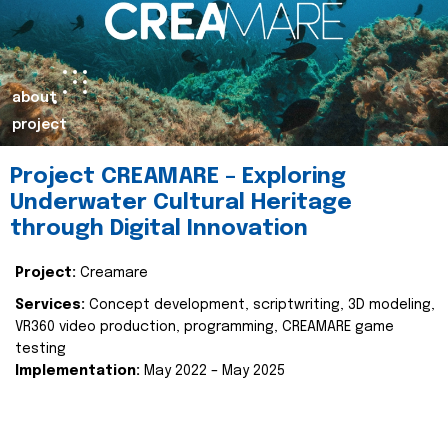
about
project
Project CREAMARE – Exploring
Underwater Cultural Heritage
through Digital Innovation
Project:
Creamare
Services:
Concept development, scriptwriting, 3D modeling,
VR360 video production, programming, CREAMARE game
testing
Implementation:
May 2022 – May 2025