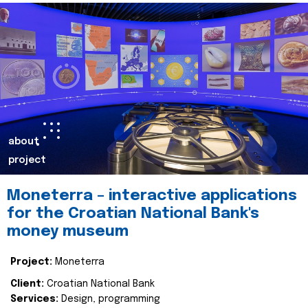
about
project
Moneterra – interactive applications
for the Croatian National Bank's
money museum
Project:
Moneterra
Client:
Croatian National Bank
Services:
Design, programming