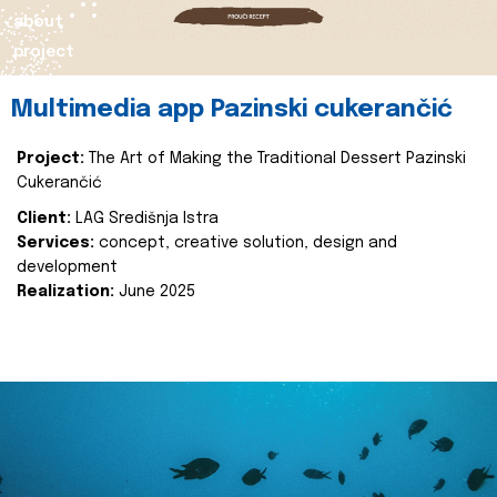
about
project
Multimedia app Pazinski cukerančić
Project:
The Art of Making the Traditional Dessert Pazinski
Cukerančić
Client:
LAG Središnja Istra
Services:
concept, creative solution, design and
development
Realization:
June 2025