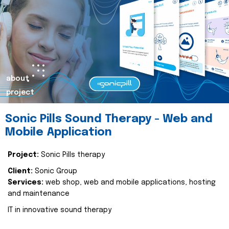
about
project
Sonic Pills Sound Therapy - Web and
Mobile Application
Project:
Sonic Pills therapy
Client:
Sonic Group
Services:
web shop, web and mobile applications, hosting
and maintenance
IT in innovative sound therapy