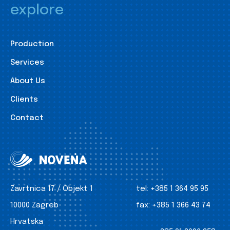
explore
Production
Services
About Us
Clients
Contact
Zavrtnica 17 / Objekt 1
tel:
+385 1 364 95 95
10000 Zagreb
fax:
+385 1 366 43 74
Hrvatska