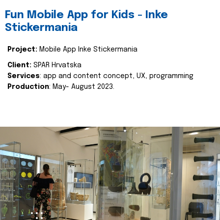
Fun Mobile App for Kids - Inke
Stickermania
Project:
Mobile App Inke Stickermania
Client:
SPAR Hrvatska
Services
: app and content concept, UX, programming
Production
: May- August 2023.