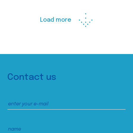
Load more
Contact us