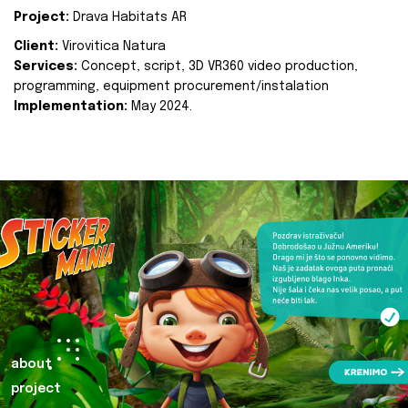
Project:
Drava Habitats AR
Client:
Virovitica Natura
Services:
Concept, script, 3D VR360 video production,
programming, equipment procurement/instalation
Implementation:
May 2024.
about
project