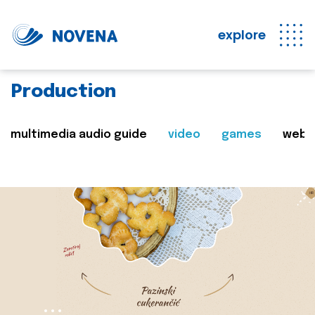
explore
Production
multimedia audio guide
video
games
web