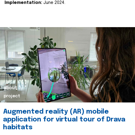
Implementation:
June 2024.
about
project
Augmented reality (AR) mobile
application for virtual tour of Drava
habitats