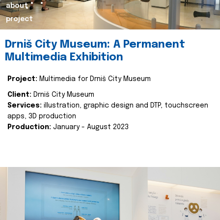
about
project
Drniš City Museum: A Permanent
Multimedia Exhibition
Project:
Multimedia for Drniš City Museum
Client:
Drniš City Museum
Services:
illustration, graphic design and DTP, touchscreen
apps, 3D production
Production:
January - August 2023