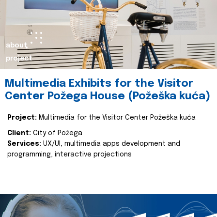
about
project
Multimedia Exhibits for the Visitor
Center Požega House (Požeška kuća)
Project:
Multimedia for the Visitor Center Požeška kuća
Client:
City of Požega
Services:
UX/UI, multimedia apps development and
programming, interactive projections