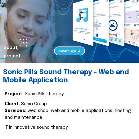
about
project
Sonic Pills Sound Therapy - Web and
Mobile Application
Project:
Sonic Pills therapy
Client:
Sonic Group
Services:
web shop, web and mobile applications, hosting
and maintenance
IT in innovative sound therapy