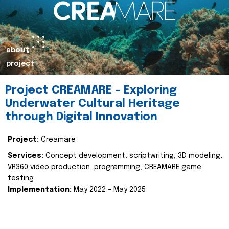
about
project
Project CREAMARE – Exploring
Underwater Cultural Heritage
through Digital Innovation
Project:
Creamare
Services:
Concept development, scriptwriting, 3D modeling,
VR360 video production, programming, CREAMARE game
testing
Implementation:
May 2022 – May 2025