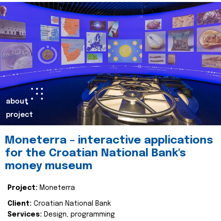
about
project
Moneterra – interactive applications
for the Croatian National Bank's
money museum
Project:
Moneterra
Client:
Croatian National Bank
Services:
Design, programming