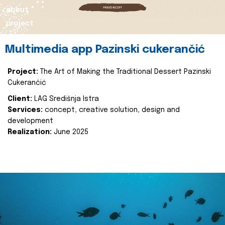
about
project
Multimedia app Pazinski cukerančić
Project:
The Art of Making the Traditional Dessert Pazinski
Cukerančić
Client:
LAG Središnja Istra
Services:
concept, creative solution, design and
development
Realization:
June 2025