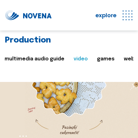
explore
Production
multimedia audio guide
video
games
web