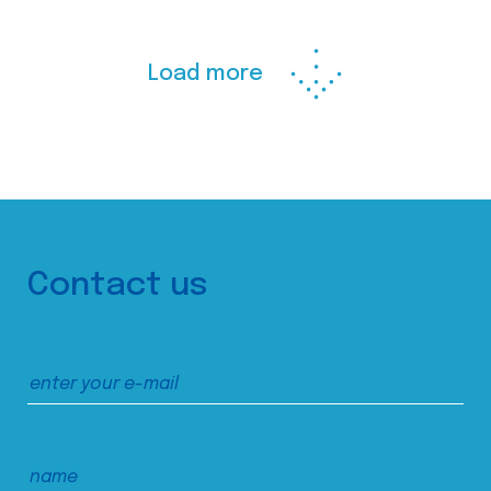
Load more
Contact us