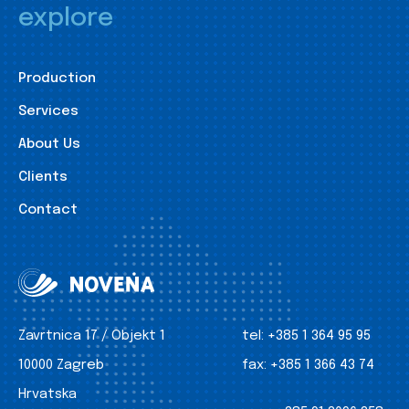
explore
Production
Services
About Us
Clients
Contact
Zavrtnica 17 / Objekt 1
tel:
+385 1 364 95 95
10000 Zagreb
fax:
+385 1 366 43 74
Hrvatska