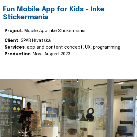
Fun Mobile App for Kids - Inke
Stickermania
Project:
Mobile App Inke Stickermania
Client:
SPAR Hrvatska
Services
: app and content concept, UX, programming
Production
: May- August 2023.