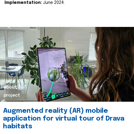
Implementation:
June 2024.
about
project
Augmented reality (AR) mobile
application for virtual tour of Drava
habitats