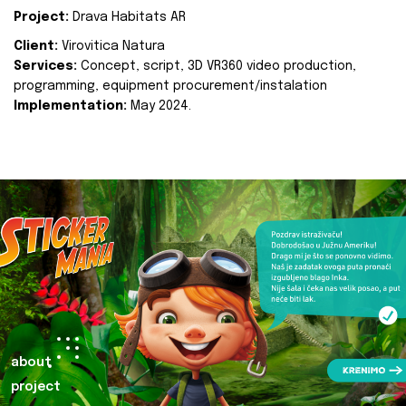
Project:
Drava Habitats AR
Client:
Virovitica Natura
Services:
Concept, script, 3D VR360 video production,
programming, equipment procurement/instalation
Implementation:
May 2024.
about
project