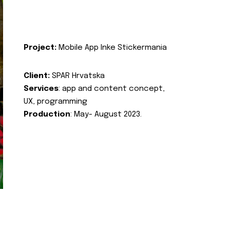
Project:
Mobile App Inke Stickermania
Client:
SPAR Hrvatska
Services
: app and content concept,
UX, programming
Production
: May- August 2023.