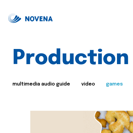
Production
multimedia audio guide
video
games