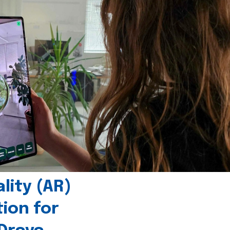
ity (AR)
tion for