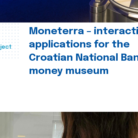
Moneterra – interact
applications for the
ject
Croatian National Ban
money museum