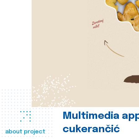
Multimedia app
cukerančić
about project