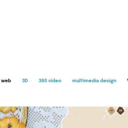
web
3D
360 video
multimedia design