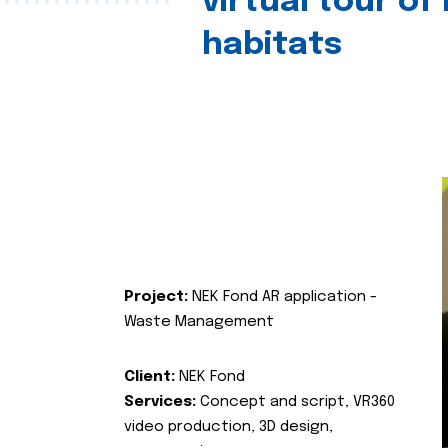
virtual tour of
habitats
Project:
NEK Fond AR application -
Waste Management
Client:
NEK Fond
Services:
Concept and script, VR360
video production, 3D design,