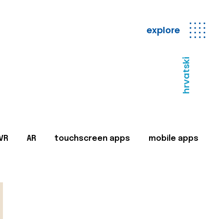
explore
hrvatski
VR
AR
touchscreen apps
mobile apps