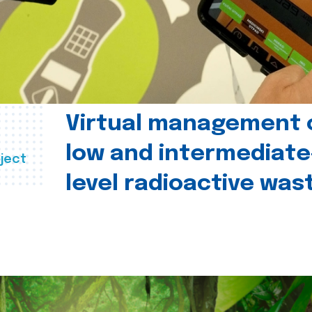
Virtual management 
low and intermediate
ject
level radioactive was