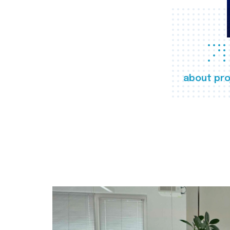
about pro