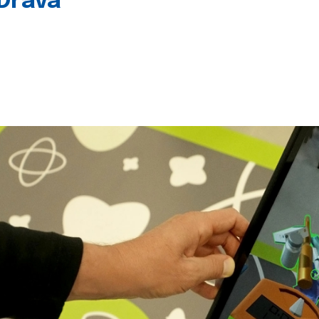
 Drava