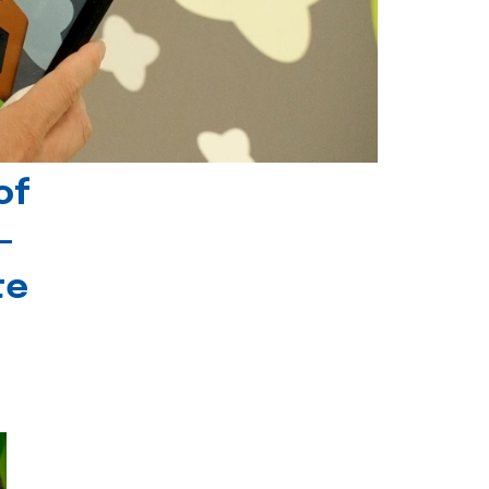
of
-
te