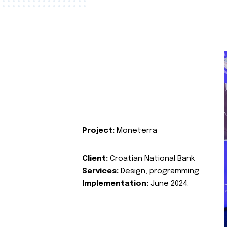
Project:
Moneterra
Client:
Croatian National Bank
Services:
Design, programming
Implementation:
June 2024.