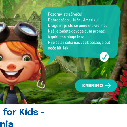
for Kids -
nia