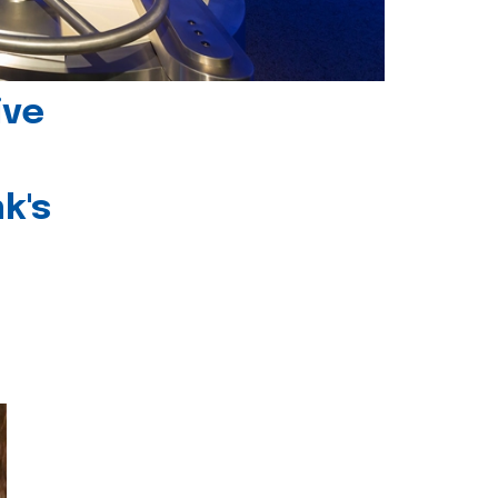
ive
k's