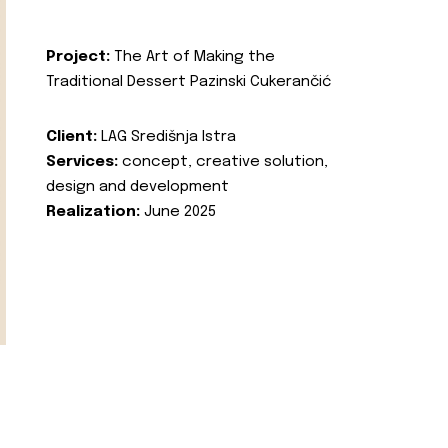
Project:
The Art of Making the
Traditional Dessert Pazinski Cukerančić
Client:
LAG Središnja Istra
Services:
concept, creative solution,
design and development
Realization:
June 2025