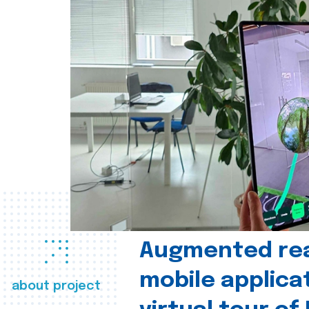
Augmented real
mobile applica
about project