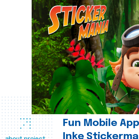
Fun Mobile App 
Inke Stickerma