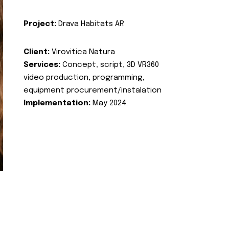
Project:
Drava Habitats AR
Client:
Virovitica Natura
Services:
Concept, script, 3D VR360
video production, programming,
equipment procurement/instalation
Implementation:
May 2024.