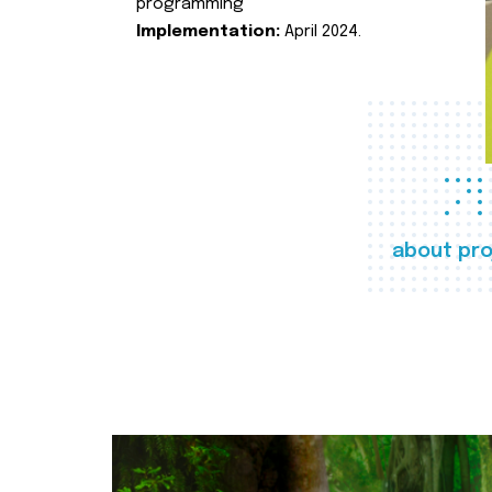
programming
Implementation:
April 2024.
about pro