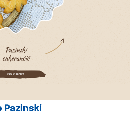
 Pazinski