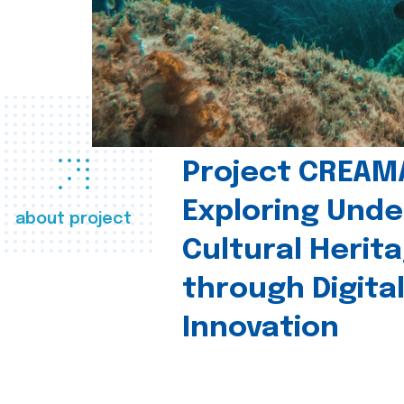
Project CREAM
Exploring Und
about project
Cultural Herit
through Digita
Innovation