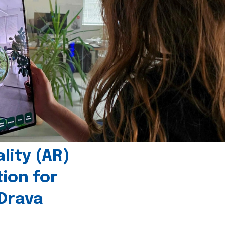
ity (AR)
tion for
 Drava