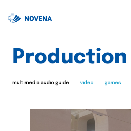
Production
multimedia audio guide
video
games