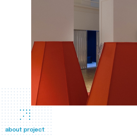
about project