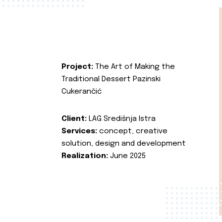
Project:
The Art of Making the
Traditional Dessert Pazinski
Cukerančić
Client:
LAG Središnja Istra
Services:
concept, creative
solution, design and development
Realization:
June 2025