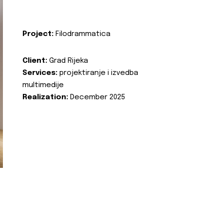
Project:
Filodrammatica
Client:
Grad Rijeka
Services:
projektiranje i izvedba
multimedije
Realization:
December 2025