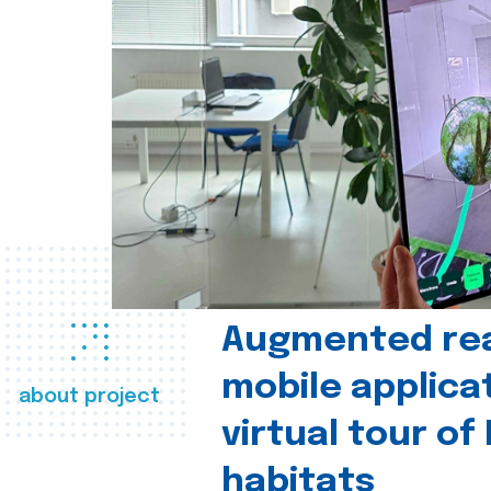
Augmented real
mobile applica
about project
virtual tour of
habitats