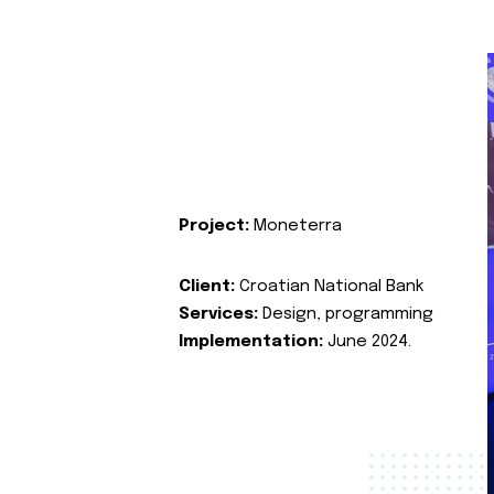
Project:
Moneterra
Client:
Croatian National Bank
Services:
Design, programming
Implementation:
June 2024.