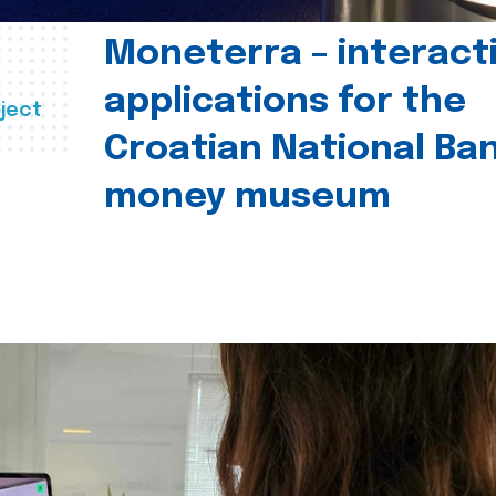
Moneterra – interact
applications for the
ject
Croatian National Ban
money museum