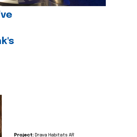
ive
k's
Project:
Drava Habitats AR