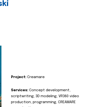
ski
Project:
Creamare
Services:
Concept development,
scriptwriting, 3D modeling, VR360 video
production, programming, CREAMARE