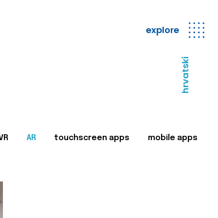
explore
hrvatski
VR
AR
touchscreen apps
mobile apps