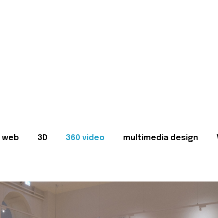
web
3D
360 video
multimedia design