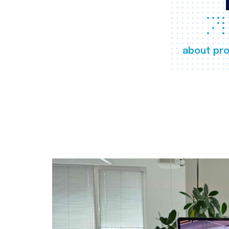
about pro