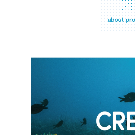
about pro