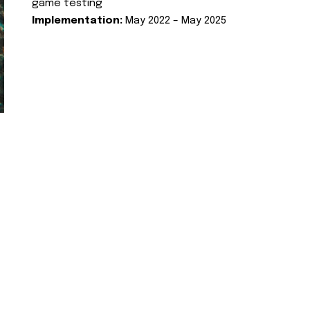
game testing
Implementation:
May 2022 – May 2025