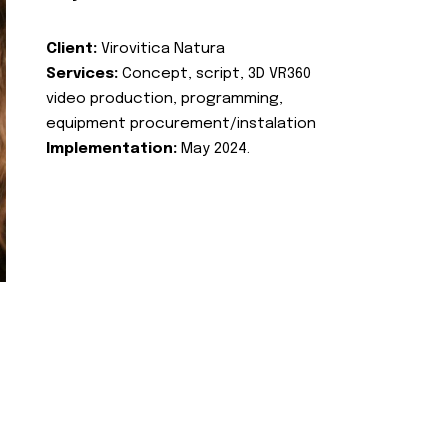
Client:
Virovitica Natura
Services:
Concept, script, 3D VR360
video production, programming,
equipment procurement/instalation
Implementation:
May 2024.