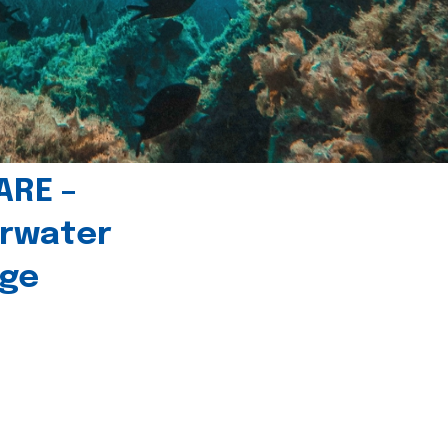
ARE –
erwater
age
l