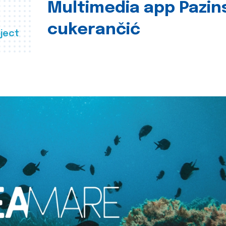
Multimedia app Pazin
cukerančić
ject