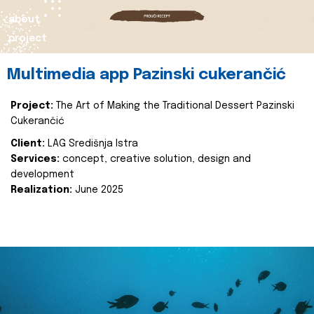
about
project
Multimedia app Pazinski cukerančić
Project:
The Art of Making the Traditional Dessert Pazinski
Cukerančić
Client:
LAG Središnja Istra
Services:
concept, creative solution, design and
development
Realization:
June 2025