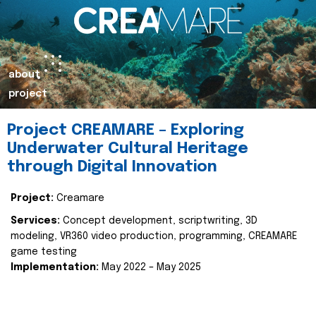
about
project
Project CREAMARE – Exploring
Underwater Cultural Heritage
through Digital Innovation
Project:
Creamare
Services:
Concept development, scriptwriting, 3D
modeling, VR360 video production, programming, CREAMARE
game testing
Implementation:
May 2022 – May 2025