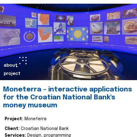
about
project
Moneterra – interactive applications
for the Croatian National Bank's
money museum
Project:
Moneterra
Client:
Croatian National Bank
Services:
Design, programming