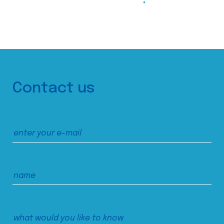
Contact us