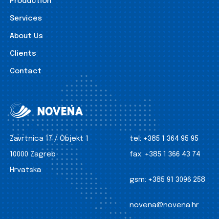
Production
Services
About Us
Clients
Contact
Zavrtnica 17 / Objekt 1
tel:
+385 1 364 95 95
10000 Zagreb
fax:
+385 1 366 43 74
Hrvatska
gsm:
+385 91 3096 258
novena@novena.hr