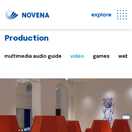
explore
Production
multimedia audio guide
video
games
web