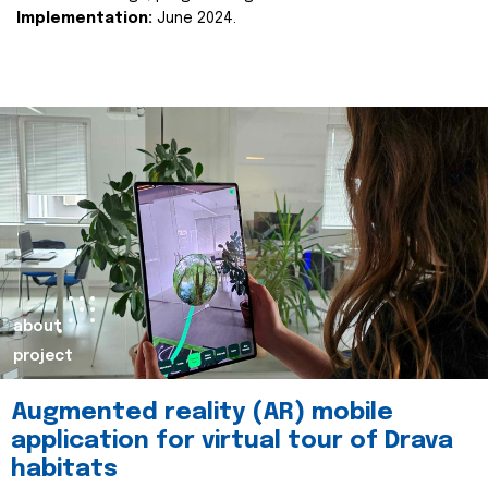
Implementation:
June 2024.
about
project
Augmented reality (AR) mobile
application for virtual tour of Drava
habitats