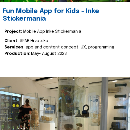
Fun Mobile App for Kids - Inke
Stickermania
Project:
Mobile App Inke Stickermania
Client:
SPAR Hrvatska
Services
: app and content concept, UX, programming
Production
: May- August 2023.