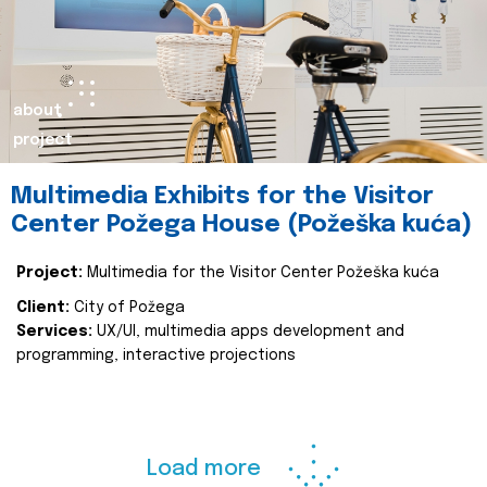
about
project
Multimedia Exhibits for the Visitor
Center Požega House (Požeška kuća)
Project:
Multimedia for the Visitor Center Požeška kuća
Client:
City of Požega
Services:
UX/UI, multimedia apps development and
programming, interactive projections
Load more