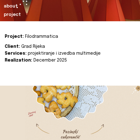
about
project
Project:
Filodrammatica
Client:
Grad Rijeka
Services:
projektiranje i izvedba multimedije
Realization:
December 2025