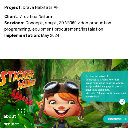
Project:
Drava Habitats AR
Client:
Virovitica Natura
Services:
Concept, script, 3D VR360 video production,
programming, equipment procurement/instalation
Implementation:
May 2024.
about
project