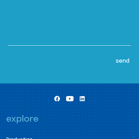
explore