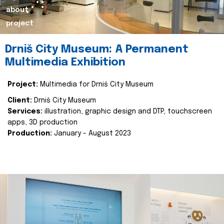
about
project
Drniš City Museum: A Permanent
Multimedia Exhibition
Project:
Multimedia for Drniš City Museum
Client:
Drniš City Museum
Services:
illustration, graphic design and DTP, touchscreen
apps, 3D production
Production:
January - August 2023