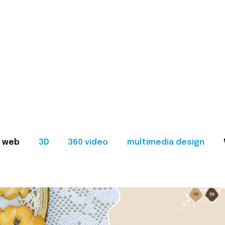
web
3D
360 video
multimedia design