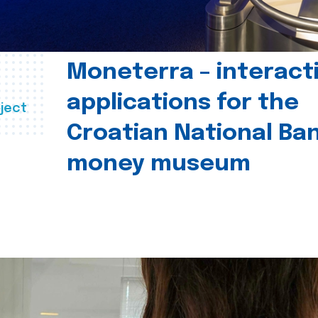
Moneterra – interact
applications for the
ject
Croatian National Ban
money museum