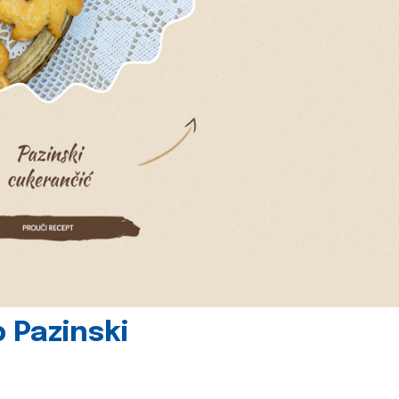
 Pazinski