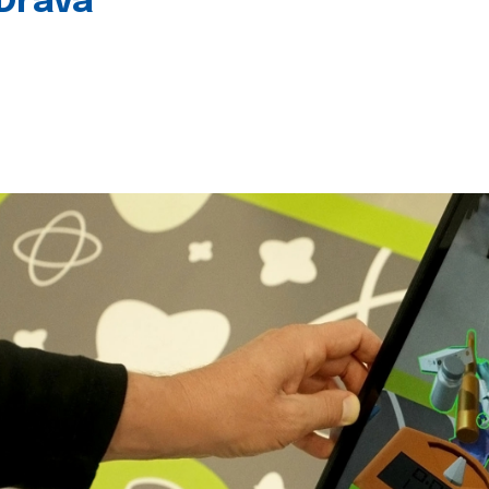
 Drava