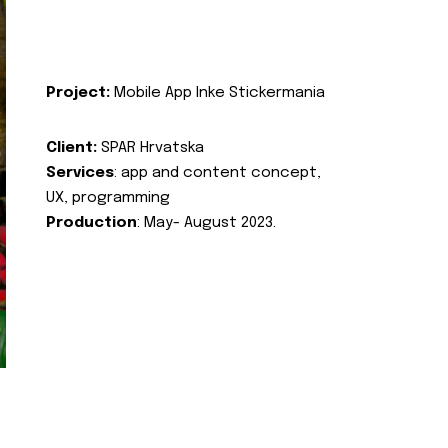
Project:
Mobile App Inke Stickermania
Client:
SPAR Hrvatska
Services
: app and content concept,
UX, programming
Production
: May- August 2023.