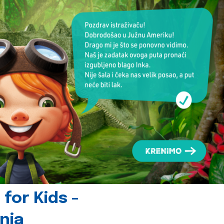
for Kids -
nia