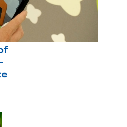
of
-
te