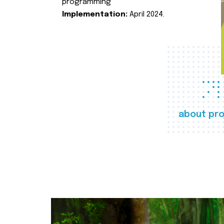
programming
Implementation:
April 2024.
about pro