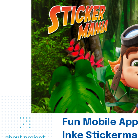
Fun Mobile App 
Inke Stickerma