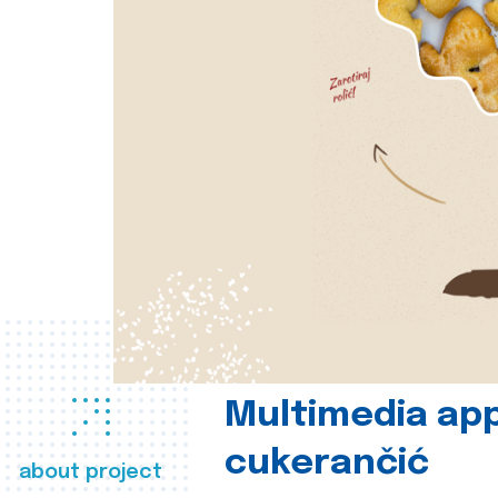
Multimedia app
cukerančić
about project