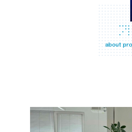
about pro