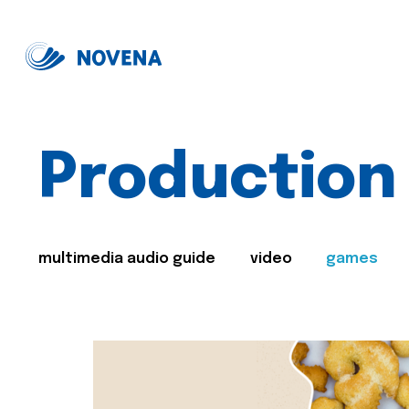
Production
multimedia audio guide
video
games