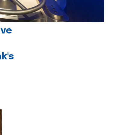
ive
k's