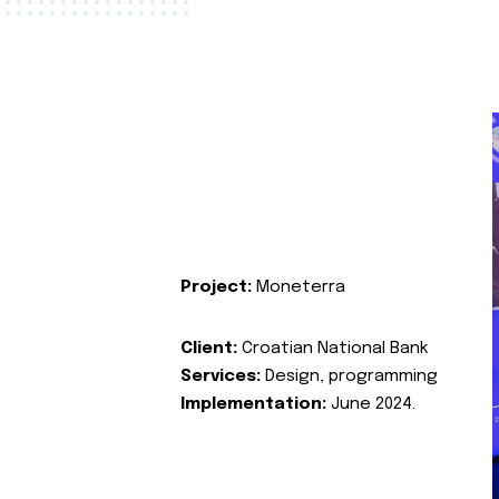
Project:
Moneterra
Client:
Croatian National Bank
Services:
Design, programming
Implementation:
June 2024.