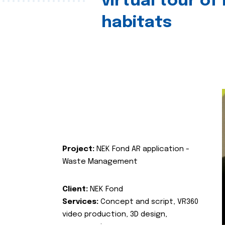
virtual tour of
habitats
Project:
NEK Fond AR application -
Waste Management
Client:
NEK Fond
Services:
Concept and script, VR360
video production, 3D design,