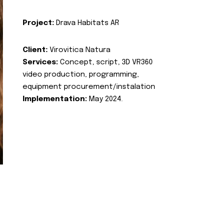
Project:
Drava Habitats AR
Client:
Virovitica Natura
Services:
Concept, script, 3D VR360
video production, programming,
equipment procurement/instalation
Implementation:
May 2024.