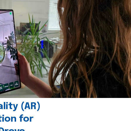
ity (AR)
tion for