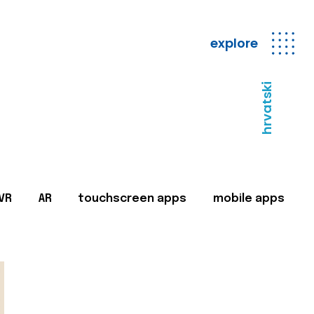
explore
hrvatski
VR
AR
touchscreen apps
mobile apps