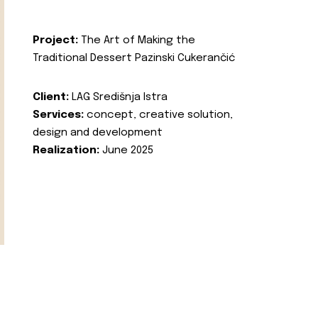
Project:
The Art of Making the
Traditional Dessert Pazinski Cukerančić
Client:
LAG Središnja Istra
Services:
concept, creative solution,
design and development
Realization:
June 2025