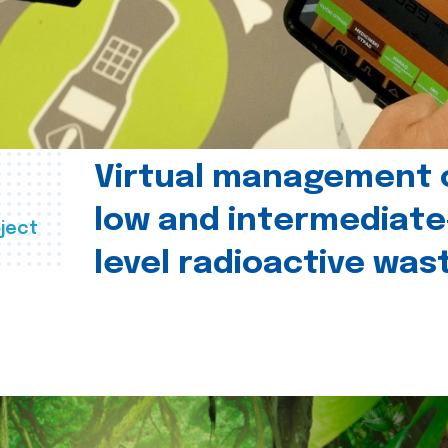
Virtual management 
low and intermediate
ject
level radioactive was