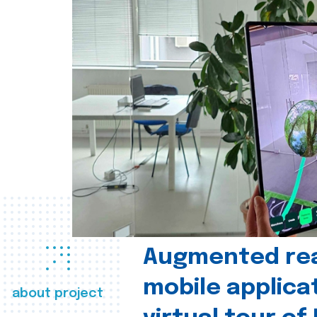
Augmented real
mobile applica
about project