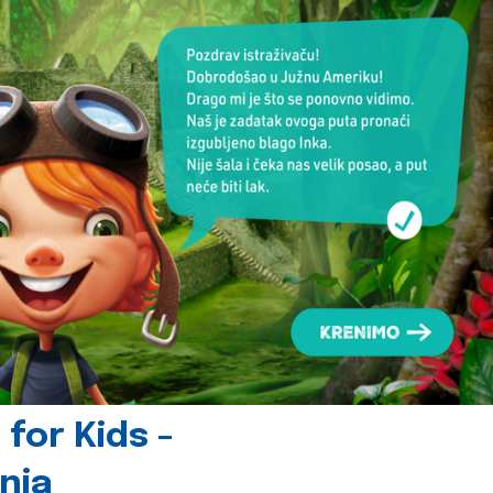
for Kids -
nia