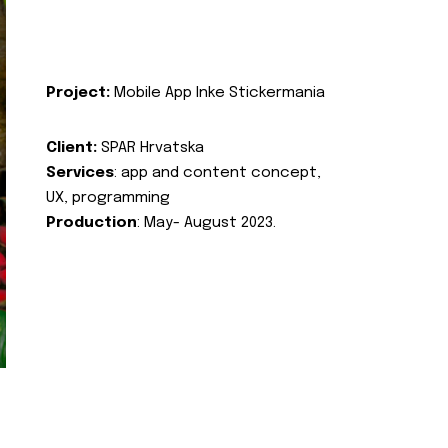
Project:
Mobile App Inke Stickermania
Client:
SPAR Hrvatska
Services
: app and content concept,
UX, programming
Production
: May- August 2023.