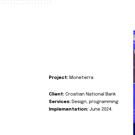
Project:
Moneterra
Client:
Croatian National Bank
Services:
Design, programming
Implementation:
June 2024.