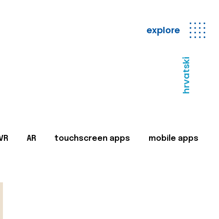
explore
hrvatski
VR
AR
touchscreen apps
mobile apps