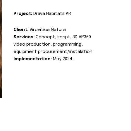
Project:
Drava Habitats AR
Client:
Virovitica Natura
Services:
Concept, script, 3D VR360
video production, programming,
equipment procurement/instalation
Implementation:
May 2024.