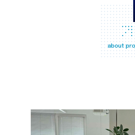
about pro