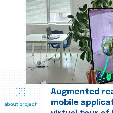
Augmented real
mobile applica
about project