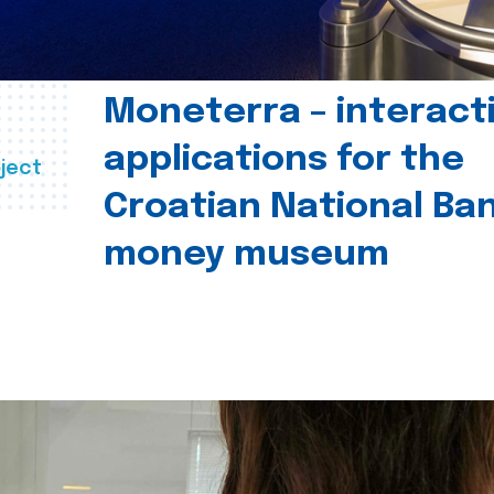
Moneterra – interact
applications for the
ject
Croatian National Ban
money museum