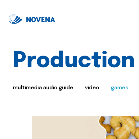
Production
multimedia audio guide
video
games