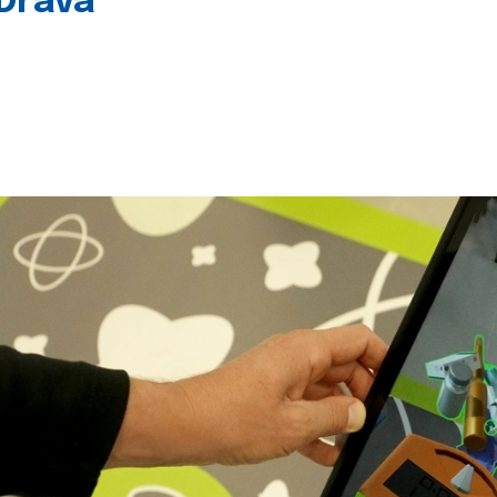
 Drava