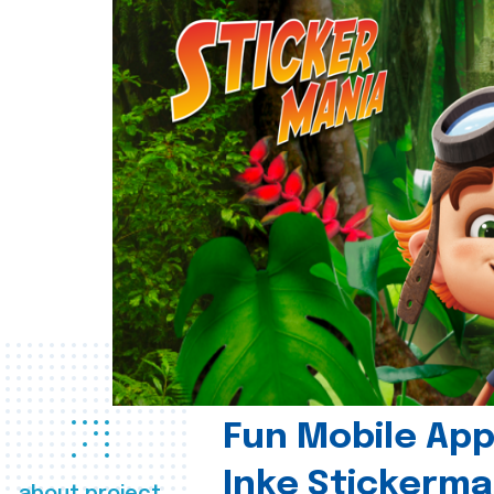
Fun Mobile App 
Inke Stickerma