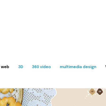
web
3D
360 video
multimedia design