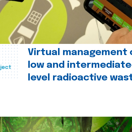
Virtual management 
low and intermediate
ject
level radioactive was