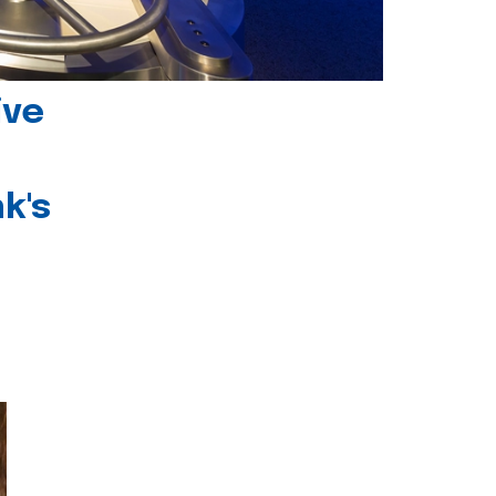
ive
k's