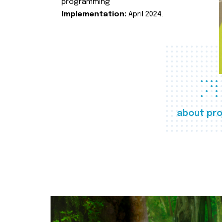
programming
Implementation:
April 2024.
about pro