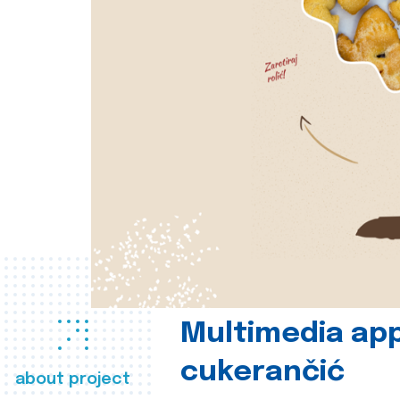
Multimedia app
cukerančić
about project