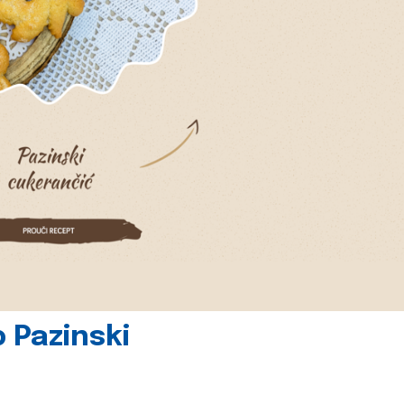
 Pazinski