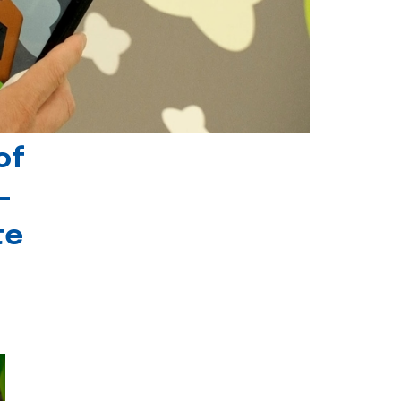
of
-
te