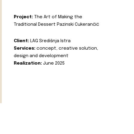
Project:
The Art of Making the
Traditional Dessert Pazinski Cukerančić
Client:
LAG Središnja Istra
Services:
concept, creative solution,
design and development
Realization:
June 2025