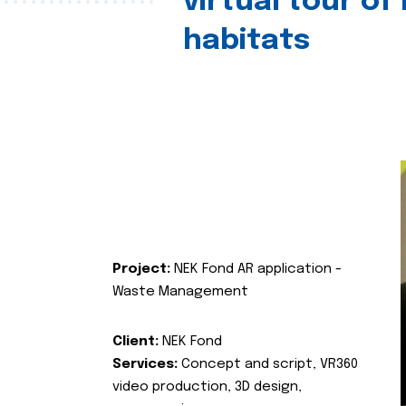
virtual tour of
habitats
Project:
NEK Fond AR application -
Waste Management
Client:
NEK Fond
Services:
Concept and script, VR360
video production, 3D design,