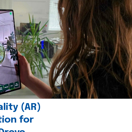
ity (AR)
tion for