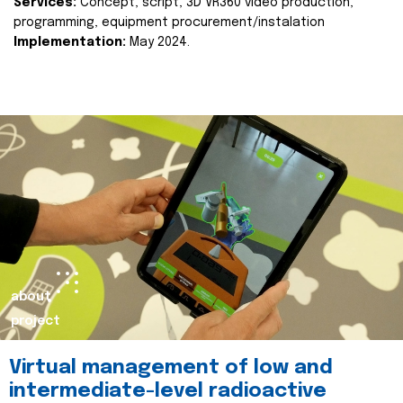
Services:
Concept, script, 3D VR360 video production,
programming, equipment procurement/instalation
Implementation:
May 2024.
about
project
Virtual management of low and
intermediate-level radioactive