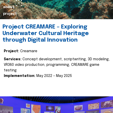
about
project
Project CREAMARE – Exploring
Underwater Cultural Heritage
through Digital Innovation
Project:
Creamare
Services:
Concept development, scriptwriting, 3D modeling,
VR360 video production, programming, CREAMARE game
testing
Implementation:
May 2022 – May 2025