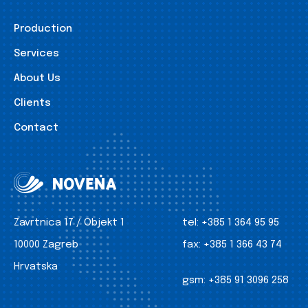
Production
Services
About Us
Clients
Contact
Zavrtnica 17 / Objekt 1
tel:
+385 1 364 95 95
10000 Zagreb
fax:
+385 1 366 43 74
Hrvatska
gsm:
+385 91 3096 258