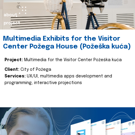
about
project
Multimedia Exhibits for the Visitor
Center Požega House (Požeška kuća)
Project:
Multimedia for the Visitor Center Požeška kuća
Client:
City of Požega
Services:
UX/UI, multimedia apps development and
programming, interactive projections