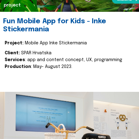
project
Fun Mobile App for Kids - Inke
Stickermania
Project:
Mobile App Inke Stickermania
Client:
SPAR Hrvatska
Services
: app and content concept, UX, programming
Production
: May- August 2023.