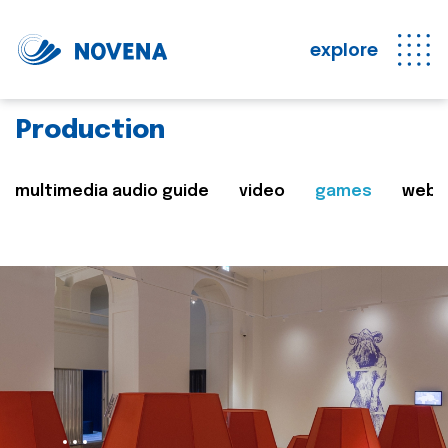
explore
Production
multimedia audio guide
video
games
web