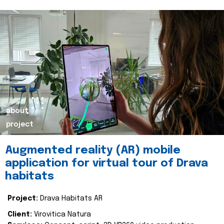
about
project
Augmented reality (AR) mobile
application for virtual tour of Drava
habitats
Project:
Drava Habitats AR
Client:
Virovitica Natura