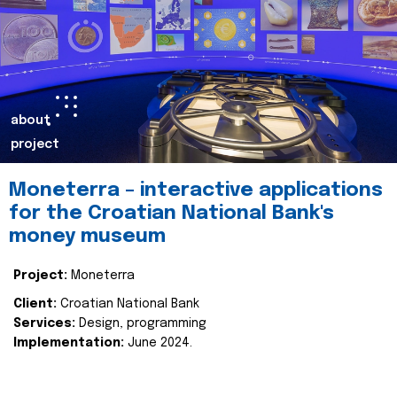
about
project
Moneterra – interactive applications
for the Croatian National Bank's
money museum
Project:
Moneterra
Client:
Croatian National Bank
Services:
Design, programming
Implementation:
June 2024.