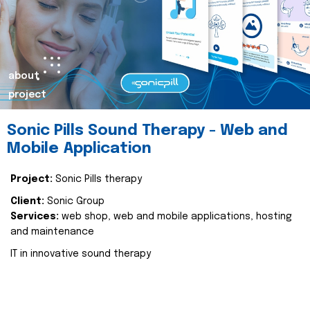
about
project
Sonic Pills Sound Therapy - Web and
Mobile Application
Project:
Sonic Pills therapy
Client:
Sonic Group
Services:
web shop, web and mobile applications, hosting
and maintenance
IT in innovative sound therapy