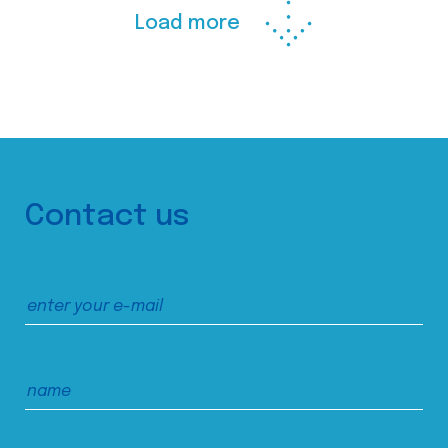
Load more
Contact us