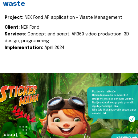
waste
Project:
NEK Fond AR application - Waste Management
Client:
NEK Fond
Services:
Concept and script, VR360 video production, 3D
design, programming
Implementation:
April 2024.
about