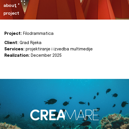
about
project
Project:
Filodrammatica
Client:
Grad Rijeka
Services:
projektiranje i izvedba multimedije
Realization:
December 2025