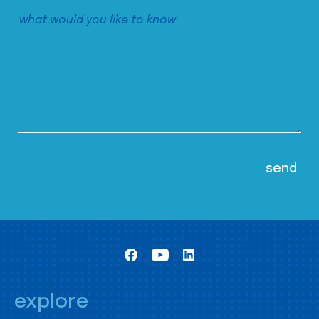
explore