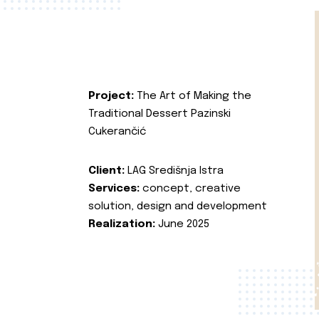
Project:
The Art of Making the
Traditional Dessert Pazinski
Cukerančić
Client:
LAG Središnja Istra
Services:
concept, creative
solution, design and development
Realization:
June 2025