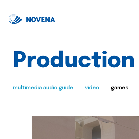
Production
multimedia audio guide
video
games