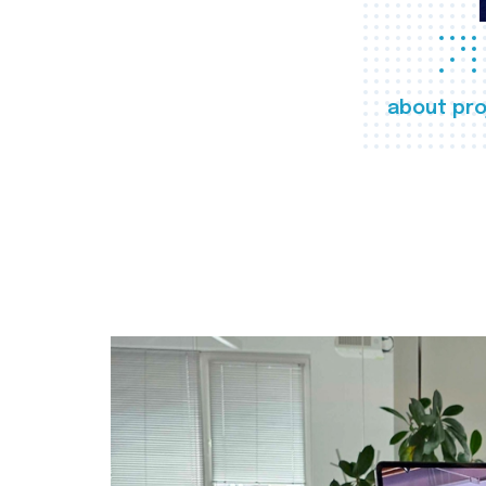
about pro