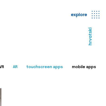
explore
hrvatski
VR
AR
touchscreen apps
mobile apps