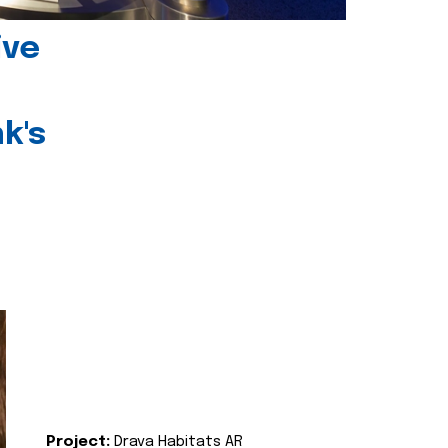
ive
k's
Project:
Drava Habitats AR