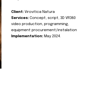
Client:
Virovitica Natura
Services:
Concept, script, 3D VR360
video production, programming,
equipment procurement/instalation
Implementation:
May 2024.