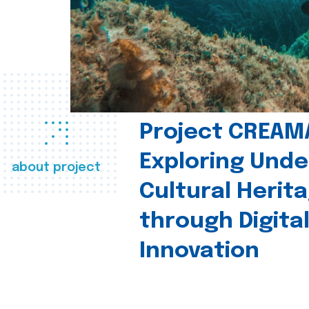
Project CREAM
Exploring Und
about project
Cultural Herit
through Digita
Innovation