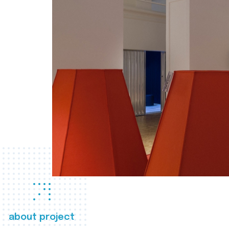
about project