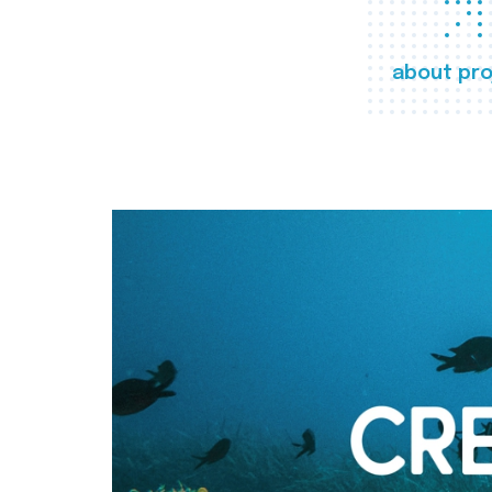
about pro