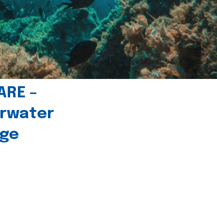
ARE –
erwater
age
l