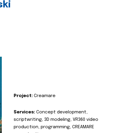
ski
Project:
Creamare
Services:
Concept development,
scriptwriting, 3D modeling, VR360 video
production, programming, CREAMARE