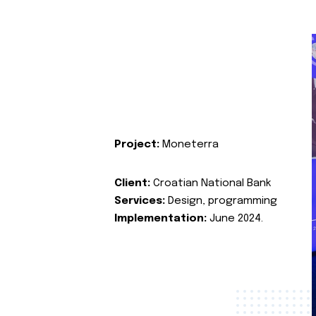
Project:
Moneterra
Client:
Croatian National Bank
Services:
Design, programming
Implementation:
June 2024.