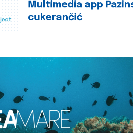
Multimedia app Pazin
cukerančić
ject