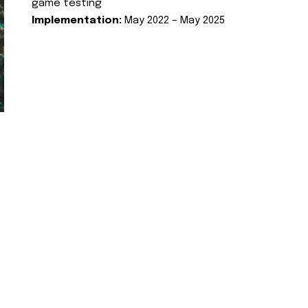
game testing
Implementation:
May 2022 – May 2025