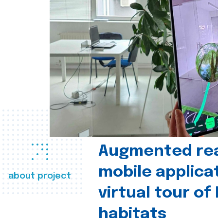
Augmented real
mobile applica
about project
virtual tour of
habitats