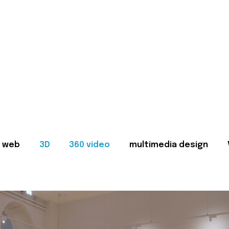
web
3D
360 video
multimedia design