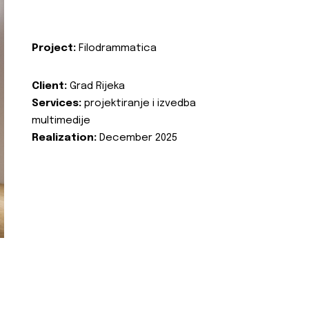
Project:
Filodrammatica
Client:
Grad Rijeka
Services:
projektiranje i izvedba
multimedije
Realization:
December 2025