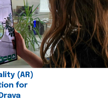
ity (AR)
tion for
 Drava