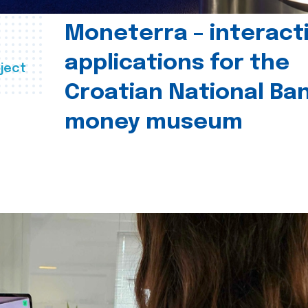
Moneterra – interact
applications for the
ject
Croatian National Ban
money museum