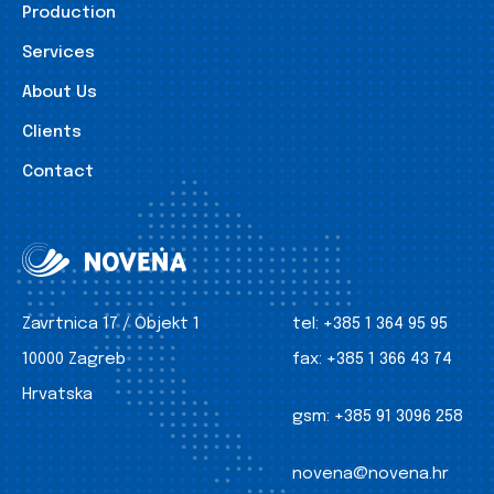
Production
Services
About Us
Clients
Contact
Zavrtnica 17 / Objekt 1
tel:
+385 1 364 95 95
10000 Zagreb
fax:
+385 1 366 43 74
Hrvatska
gsm:
+385 91 3096 258
novena@novena.hr