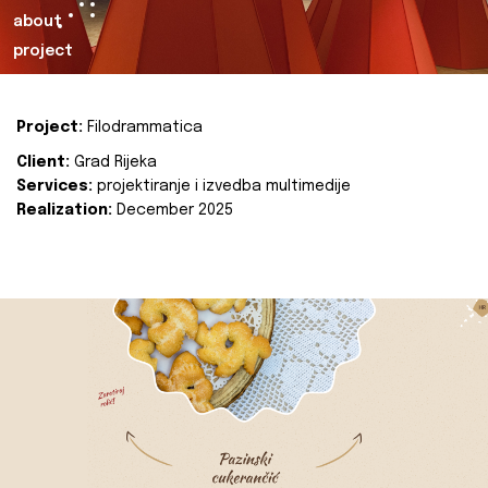
about
project
Project:
Filodrammatica
Client:
Grad Rijeka
Services:
projektiranje i izvedba multimedije
Realization:
December 2025