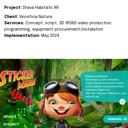
Project:
Drava Habitats AR
Client:
Virovitica Natura
Services:
Concept, script, 3D VR360 video production,
programming, equipment procurement/instalation
Implementation:
May 2024.
about
project