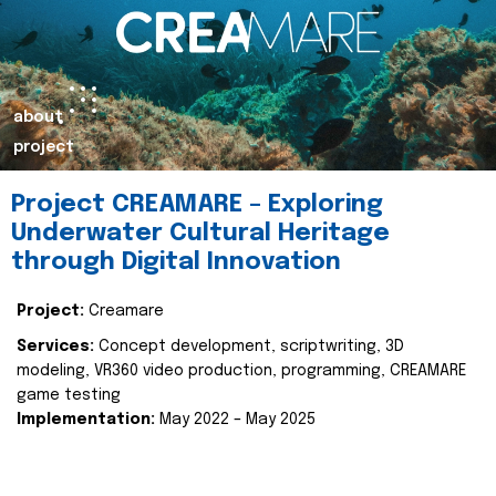
about
project
Project CREAMARE – Exploring
Underwater Cultural Heritage
through Digital Innovation
Project:
Creamare
Services:
Concept development, scriptwriting, 3D
modeling, VR360 video production, programming, CREAMARE
game testing
Implementation:
May 2022 – May 2025