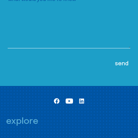
explore