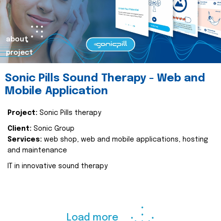
about
project
Sonic Pills Sound Therapy - Web and
Mobile Application
Project:
Sonic Pills therapy
Client:
Sonic Group
Services:
web shop, web and mobile applications, hosting
and maintenance
IT in innovative sound therapy
Load more