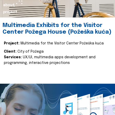
about
project
Multimedia Exhibits for the Visitor
Center Požega House (Požeška kuća)
Project:
Multimedia for the Visitor Center Požeška kuća
Client:
City of Požega
Services:
UX/UI, multimedia apps development and
programming, interactive projections