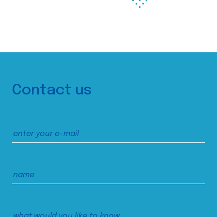
Contact us