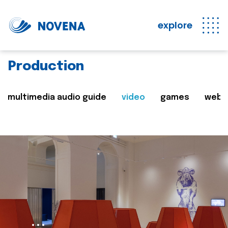
explore
Production
multimedia audio guide
video
games
web