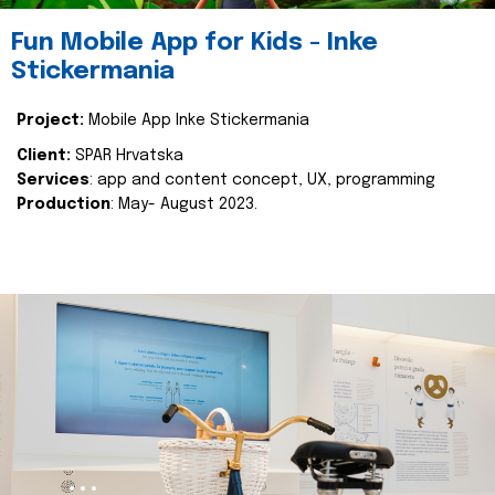
Fun Mobile App for Kids - Inke
Stickermania
Project:
Mobile App Inke Stickermania
Client:
SPAR Hrvatska
Services
: app and content concept, UX, programming
Production
: May- August 2023.