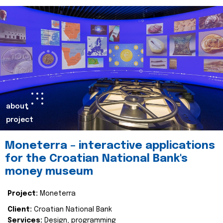
about
project
Moneterra – interactive applications
for the Croatian National Bank's
money museum
Project:
Moneterra
Client:
Croatian National Bank
Services:
Design, programming