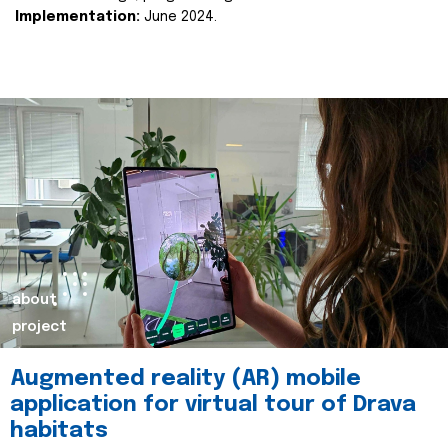
Implementation:
June 2024.
about
project
Augmented reality (AR) mobile
application for virtual tour of Drava
habitats