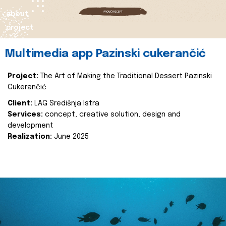
about
project
Multimedia app Pazinski cukerančić
Project:
The Art of Making the Traditional Dessert Pazinski
Cukerančić
Client:
LAG Središnja Istra
Services:
concept, creative solution, design and
development
Realization:
June 2025