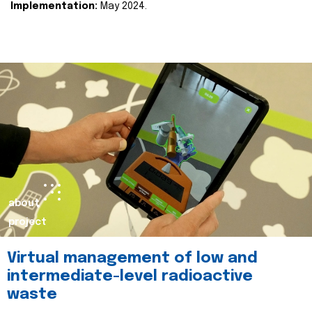
Implementation:
May 2024.
about
project
Virtual management of low and
intermediate-level radioactive
waste