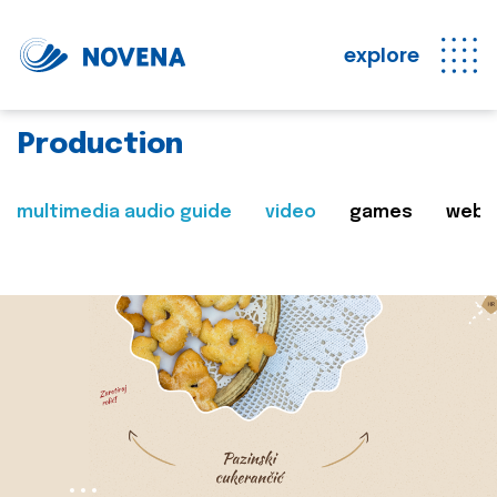
explore
Production
multimedia audio guide
video
games
web