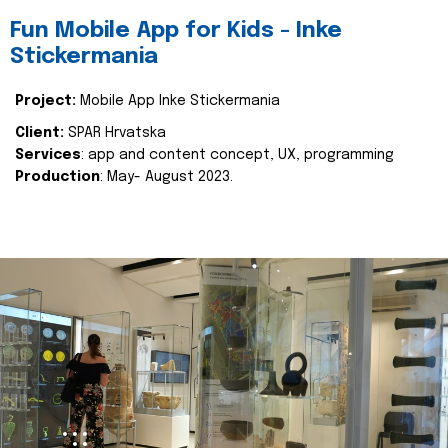
Fun Mobile App for Kids - Inke
Stickermania
Project:
Mobile App Inke Stickermania
Client:
SPAR Hrvatska
Services
: app and content concept, UX, programming
Production
: May- August 2023.