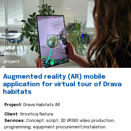
about
project
Augmented reality (AR) mobile
application for virtual tour of Drava
habitats
Project:
Drava Habitats AR
Client:
Virovitica Natura
Services:
Concept, script, 3D VR360 video production,
programming, equipment procurement/instalation