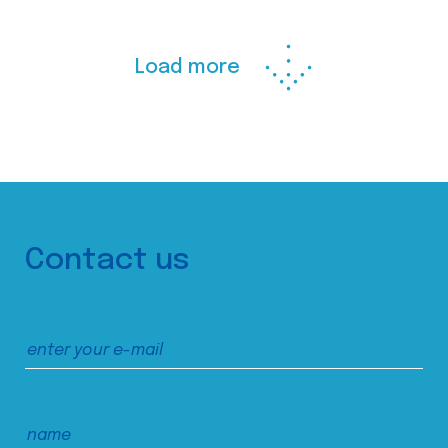
Load more
Contact us