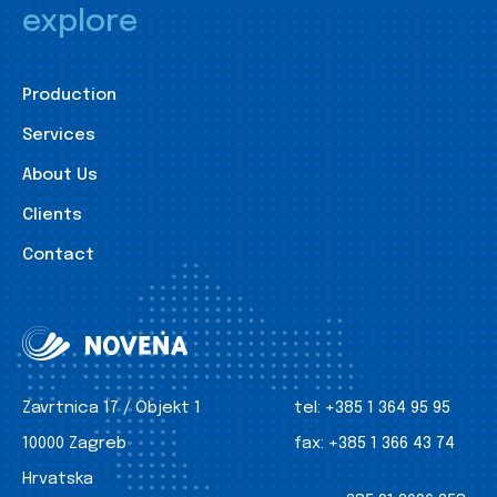
explore
Production
Services
About Us
Clients
Contact
Zavrtnica 17 / Objekt 1
tel:
+385 1 364 95 95
10000 Zagreb
fax:
+385 1 366 43 74
Hrvatska