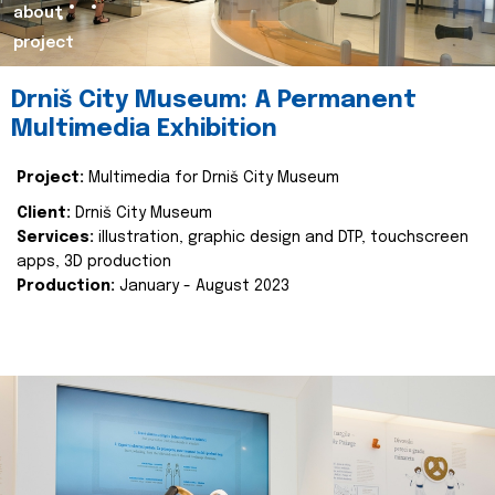
about
project
Drniš City Museum: A Permanent
Multimedia Exhibition
Project:
Multimedia for Drniš City Museum
Client:
Drniš City Museum
Services:
illustration, graphic design and DTP, touchscreen
apps, 3D production
Production:
January - August 2023