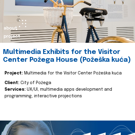
about
project
Multimedia Exhibits for the Visitor
Center Požega House (Požeška kuća)
Project:
Multimedia for the Visitor Center Požeška kuća
Client:
City of Požega
Services:
UX/UI, multimedia apps development and
programming, interactive projections