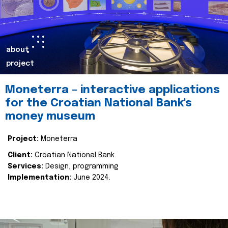
about
project
Moneterra – interactive applications
for the Croatian National Bank's
money museum
Project:
Moneterra
Client:
Croatian National Bank
Services:
Design, programming
Implementation:
June 2024.