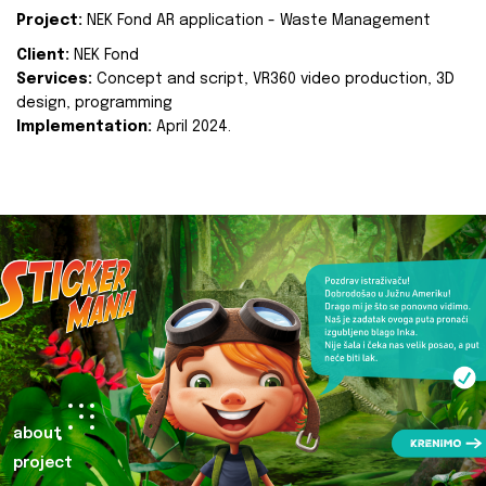
Project:
NEK Fond AR application - Waste Management
Client:
NEK Fond
Services:
Concept and script, VR360 video production, 3D
design, programming
Implementation:
April 2024.
about
project