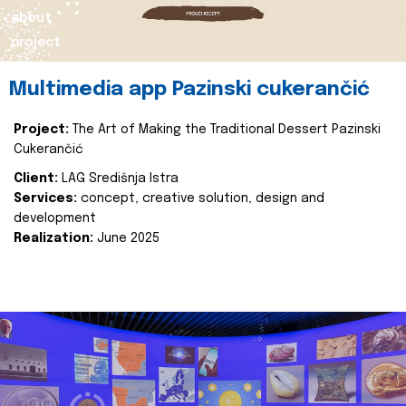
about
project
Multimedia app Pazinski cukerančić
Project:
The Art of Making the Traditional Dessert Pazinski
Cukerančić
Client:
LAG Središnja Istra
Services:
concept, creative solution, design and
development
Realization:
June 2025