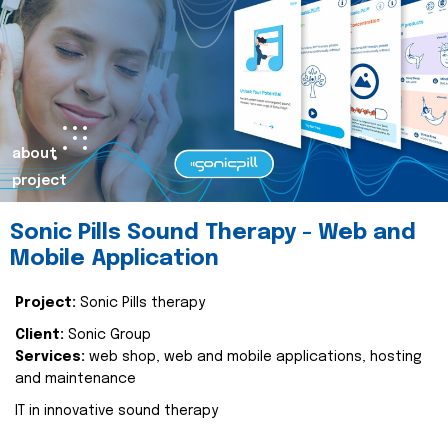
about
project
Sonic Pills Sound Therapy - Web and
Mobile Application
Project:
Sonic Pills therapy
Client:
Sonic Group
Services:
web shop, web and mobile applications, hosting
and maintenance
IT in innovative sound therapy