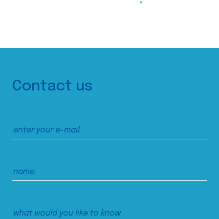
Contact us