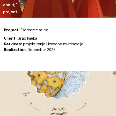
about
project
Project:
Filodrammatica
Client:
Grad Rijeka
Services:
projektiranje i izvedba multimedije
Realization:
December 2025