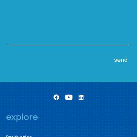
explore