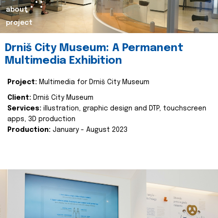
about
project
Drniš City Museum: A Permanent
Multimedia Exhibition
Project:
Multimedia for Drniš City Museum
Client:
Drniš City Museum
Services:
illustration, graphic design and DTP, touchscreen
apps, 3D production
Production:
January - August 2023