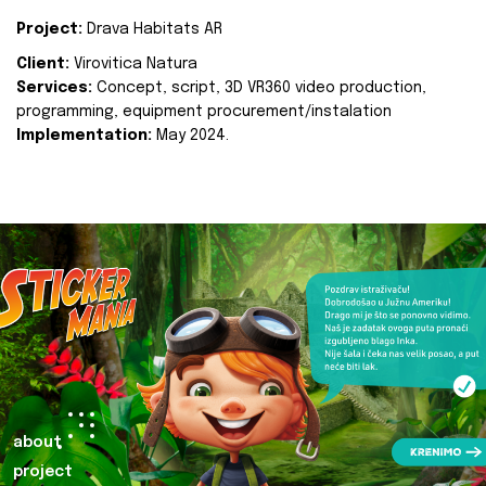
Project:
Drava Habitats AR
Client:
Virovitica Natura
Services:
Concept, script, 3D VR360 video production,
programming, equipment procurement/instalation
Implementation:
May 2024.
about
project