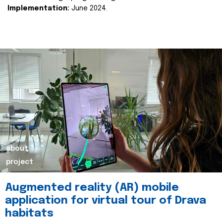
Implementation:
June 2024.
about
project
Augmented reality (AR) mobile
application for virtual tour of Drava
habitats