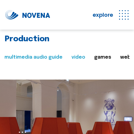
explore
Production
multimedia audio guide
video
games
web