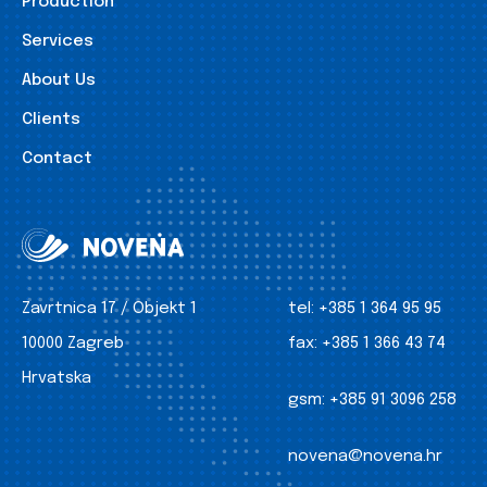
Production
Services
About Us
Clients
Contact
Zavrtnica 17 / Objekt 1
tel:
+385 1 364 95 95
10000 Zagreb
fax:
+385 1 366 43 74
Hrvatska
gsm:
+385 91 3096 258
novena@novena.hr