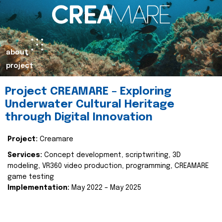
about
project
Project CREAMARE – Exploring
Underwater Cultural Heritage
through Digital Innovation
Project:
Creamare
Services:
Concept development, scriptwriting, 3D
modeling, VR360 video production, programming, CREAMARE
game testing
Implementation:
May 2022 – May 2025