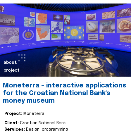
about
project
Moneterra – interactive applications
for the Croatian National Bank's
money museum
Project:
Moneterra
Client:
Croatian National Bank
Services:
Design, programming