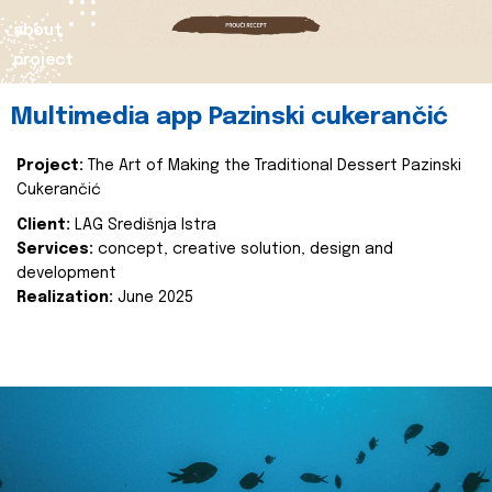
about
project
Multimedia app Pazinski cukerančić
Project:
The Art of Making the Traditional Dessert Pazinski
Cukerančić
Client:
LAG Središnja Istra
Services:
concept, creative solution, design and
development
Realization:
June 2025