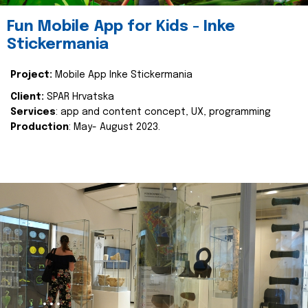
Fun Mobile App for Kids - Inke
Stickermania
Project:
Mobile App Inke Stickermania
Client:
SPAR Hrvatska
Services
: app and content concept, UX, programming
Production
: May- August 2023.