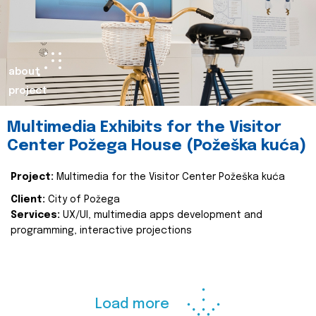
about
project
Multimedia Exhibits for the Visitor
Center Požega House (Požeška kuća)
Project:
Multimedia for the Visitor Center Požeška kuća
Client:
City of Požega
Services:
UX/UI, multimedia apps development and
programming, interactive projections
Load more