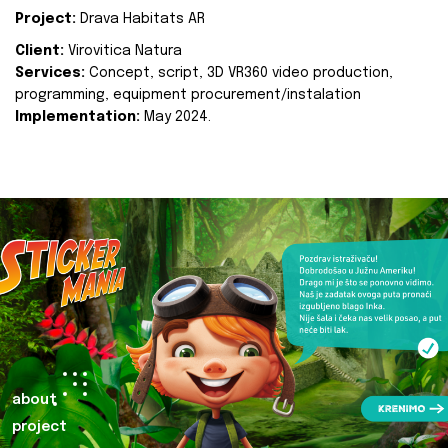
Project:
Drava Habitats AR
Client:
Virovitica Natura
Services:
Concept, script, 3D VR360 video production,
programming, equipment procurement/instalation
Implementation:
May 2024.
about
project