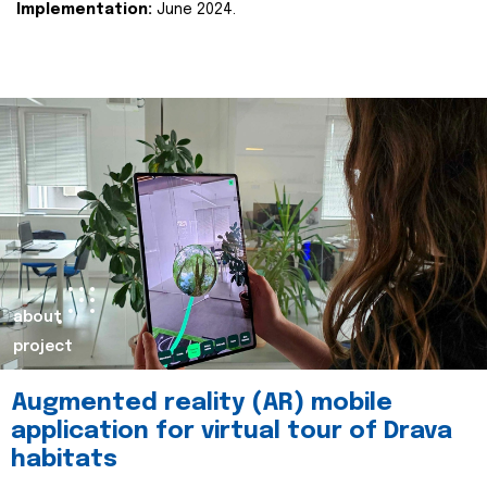
Implementation:
June 2024.
about
project
Augmented reality (AR) mobile
application for virtual tour of Drava
habitats