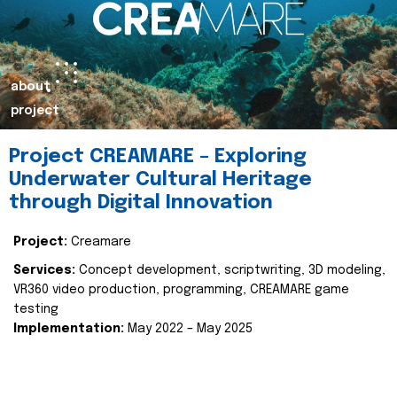
about
project
Project CREAMARE – Exploring
Underwater Cultural Heritage
through Digital Innovation
Project:
Creamare
Services:
Concept development, scriptwriting, 3D modeling,
VR360 video production, programming, CREAMARE game
testing
Implementation:
May 2022 – May 2025