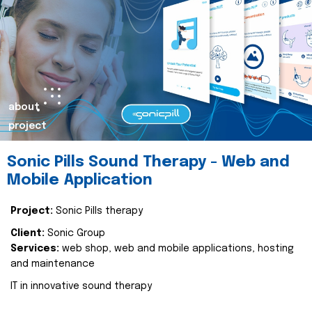
about
project
Sonic Pills Sound Therapy - Web and
Mobile Application
Project:
Sonic Pills therapy
Client:
Sonic Group
Services:
web shop, web and mobile applications, hosting
and maintenance
IT in innovative sound therapy