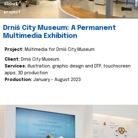
about
project
Drniš City Museum: A Permanent
Multimedia Exhibition
Project:
Multimedia for Drniš City Museum
Client:
Drniš City Museum
Services:
illustration, graphic design and DTP, touchscreen
apps, 3D production
Production:
January - August 2023