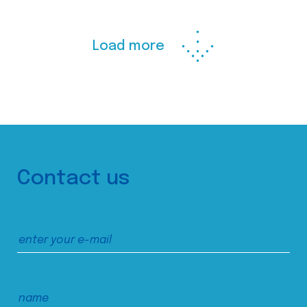
Load more
Contact us