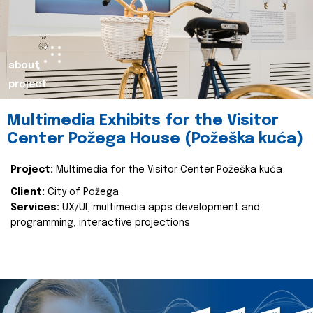
about
project
Multimedia Exhibits for the Visitor
Center Požega House (Požeška kuća)
Project:
Multimedia for the Visitor Center Požeška kuća
Client:
City of Požega
Services:
UX/UI, multimedia apps development and
programming, interactive projections