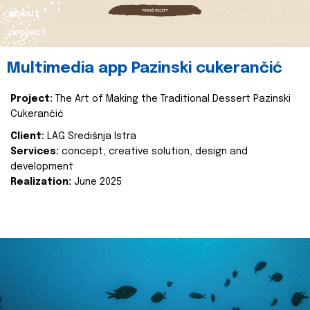
about
project
Multimedia app Pazinski cukerančić
Project:
The Art of Making the Traditional Dessert Pazinski
Cukerančić
Client:
LAG Središnja Istra
Services:
concept, creative solution, design and
development
Realization:
June 2025