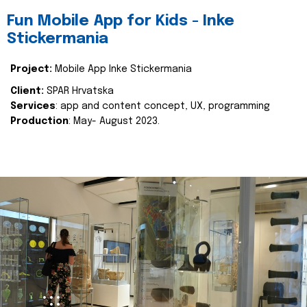
Fun Mobile App for Kids - Inke
Stickermania
Project:
Mobile App Inke Stickermania
Client:
SPAR Hrvatska
Services
: app and content concept, UX, programming
Production
: May- August 2023.