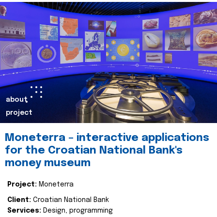
about
project
Moneterra – interactive applications
for the Croatian National Bank's
money museum
Project:
Moneterra
Client:
Croatian National Bank
Services:
Design, programming