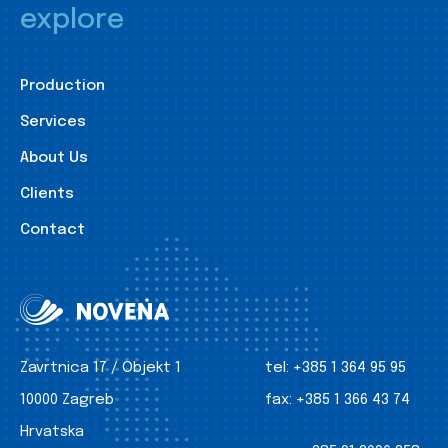
explore
Production
Services
About Us
Clients
Contact
Zavrtnica 17 / Objekt 1
tel:
+385 1 364 95 95
10000 Zagreb
fax:
+385 1 366 43 74
Hrvatska