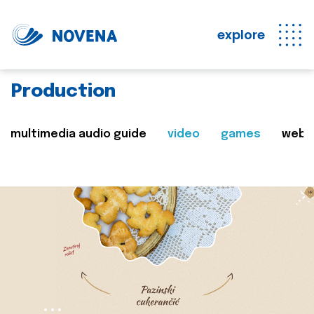
explore
Production
multimedia audio guide
video
games
web