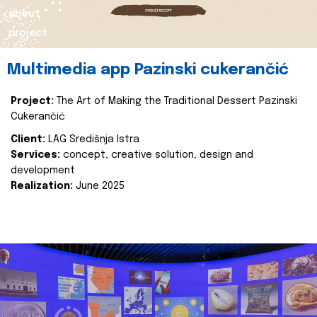
about
project
Multimedia app Pazinski cukerančić
Project:
The Art of Making the Traditional Dessert Pazinski
Cukerančić
Client:
LAG Središnja Istra
Services:
concept, creative solution, design and
development
Realization:
June 2025