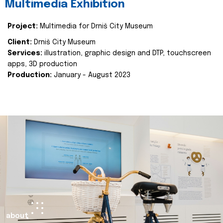
Multimedia Exhibition
Project:
Multimedia for Drniš City Museum
Client:
Drniš City Museum
Services:
illustration, graphic design and DTP, touchscreen
apps, 3D production
Production:
January - August 2023
about