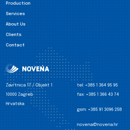
Production
Services
About Us
Clients
Contact
Zavrtnica 17 / Objekt 1
tel:
+385 1 364 95 95
10000 Zagreb
fax:
+385 1 366 43 74
Hrvatska
gsm:
+385 91 3096 258
novena@novena.hr