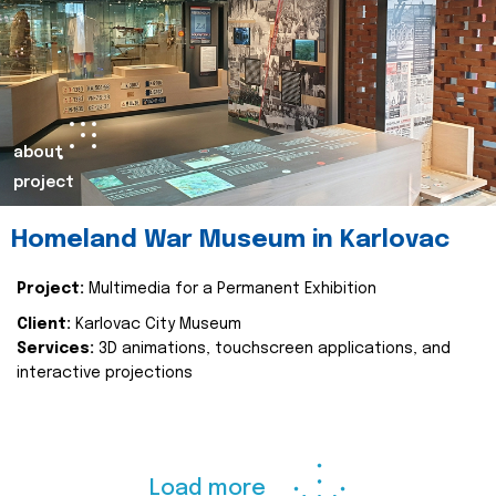
about
project
Homeland War Museum in Karlovac
Project:
Multimedia for a Permanent Exhibition
Client:
Karlovac City Museum
Services:
3D animations, touchscreen applications, and
interactive projections
Load more