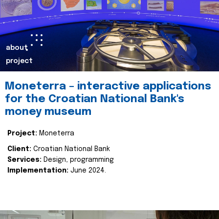
about
project
Moneterra – interactive applications
for the Croatian National Bank's
money museum
Project:
Moneterra
Client:
Croatian National Bank
Services:
Design, programming
Implementation:
June 2024.