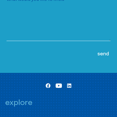
explore