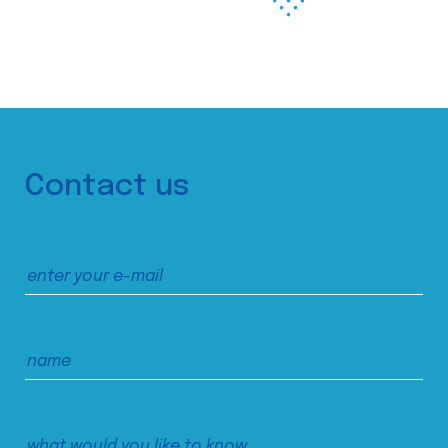
Contact us