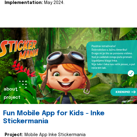
Implementation:
May 2024.
about
project
Fun Mobile App for Kids - Inke
Stickermania
Project:
Mobile App Inke Stickermania