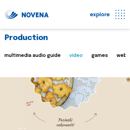
explore
Production
multimedia audio guide
video
games
web