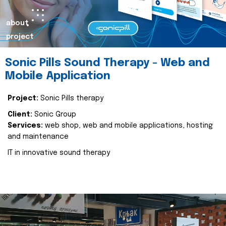
about
project
Sonic Pills Sound Therapy - Web and
Mobile Application
Project:
Sonic Pills therapy
Client:
Sonic Group
Services:
web shop, web and mobile applications, hosting
and maintenance
IT in innovative sound therapy