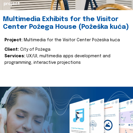
project
Multimedia Exhibits for the Visitor
Center Požega House (Požeška kuća)
Project:
Multimedia for the Visitor Center Požeška kuća
Client:
City of Požega
Services:
UX/UI, multimedia apps development and
programming, interactive projections