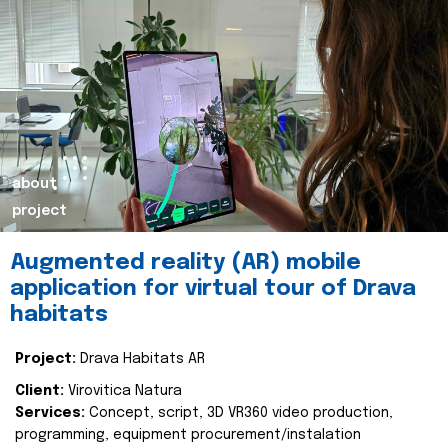
about
project
Augmented reality (AR) mobile
application for virtual tour of Drava
habitats
Project:
Drava Habitats AR
Client:
Virovitica Natura
Services:
Concept, script, 3D VR360 video production,
programming, equipment procurement/instalation