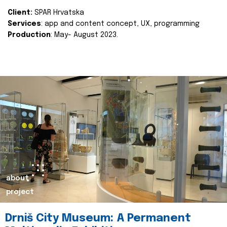
Client:
SPAR Hrvatska
Services
: app and content concept, UX, programming
Production
: May- August 2023.
about
project
Drniš City Museum: A Permanent