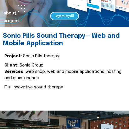
about
project
Sonic Pills Sound Therapy - Web and
Mobile Application
Project:
Sonic Pills therapy
Client:
Sonic Group
Services:
web shop, web and mobile applications, hosting
and maintenance
IT in innovative sound therapy