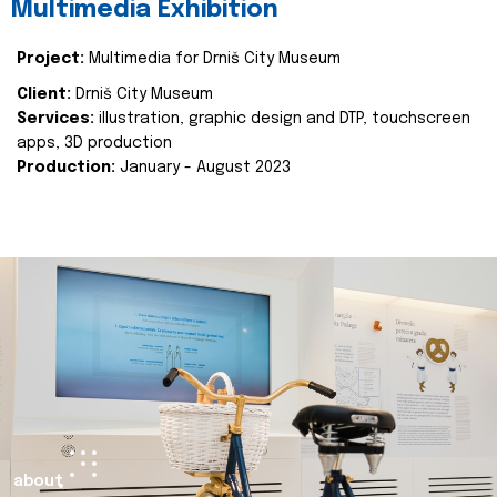
Multimedia Exhibition
Project:
Multimedia for Drniš City Museum
Client:
Drniš City Museum
Services:
illustration, graphic design and DTP, touchscreen
apps, 3D production
Production:
January - August 2023
about