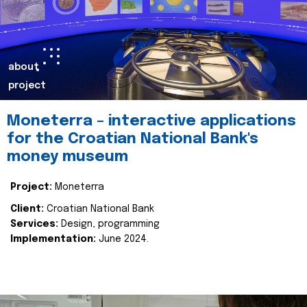
about
project
Moneterra – interactive applications
for the Croatian National Bank's
money museum
Project:
Moneterra
Client:
Croatian National Bank
Services:
Design, programming
Implementation:
June 2024.