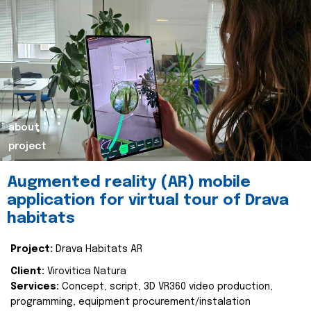
about
project
Augmented reality (AR) mobile
application for virtual tour of Drava
habitats
Project:
Drava Habitats AR
Client:
Virovitica Natura
Services:
Concept, script, 3D VR360 video production,
programming, equipment procurement/instalation