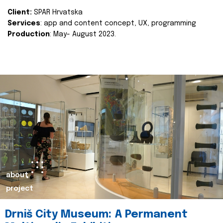
Client:
SPAR Hrvatska
Services
: app and content concept, UX, programming
Production
: May- August 2023.
about
project
Drniš City Museum: A Permanent