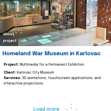
about
project
Homeland War Museum in Karlovac
Project:
Multimedia for a Permanent Exhibition
Client:
Karlovac City Museum
Services:
3D animations, touchscreen applications, and
interactive projections
Load more