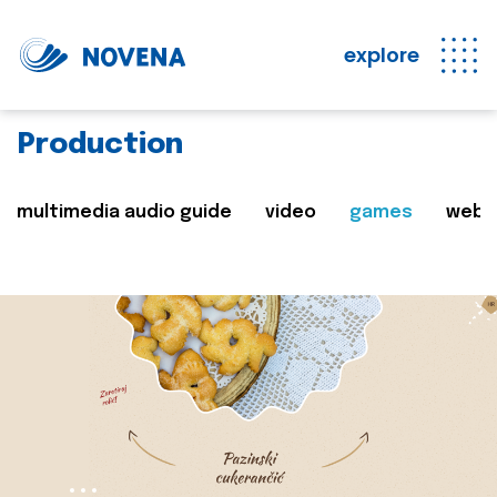
explore
Production
multimedia audio guide
video
games
web