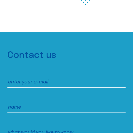
Contact us