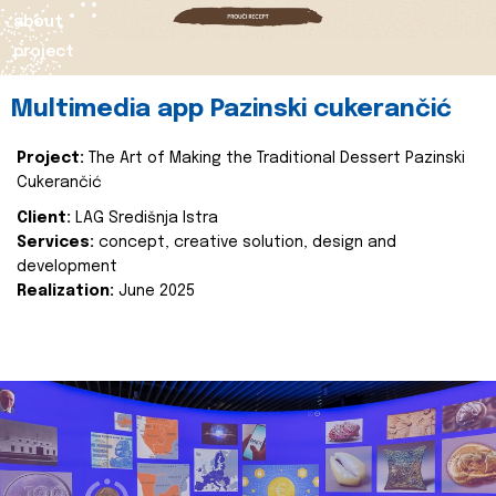
about
project
Multimedia app Pazinski cukerančić
Project:
The Art of Making the Traditional Dessert Pazinski
Cukerančić
Client:
LAG Središnja Istra
Services:
concept, creative solution, design and
development
Realization:
June 2025