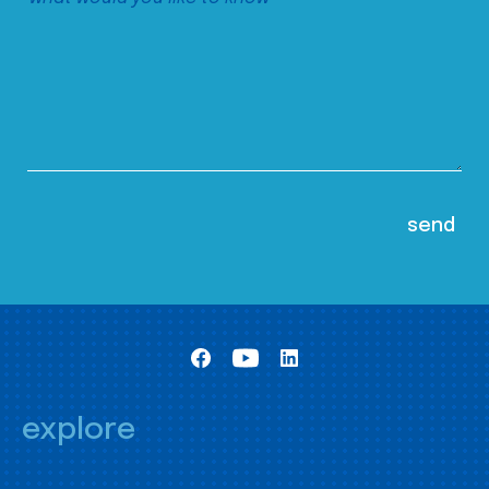
explore