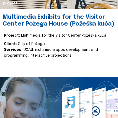
project
Multimedia Exhibits for the Visitor
Center Požega House (Požeška kuća)
Project:
Multimedia for the Visitor Center Požeška kuća
Client:
City of Požega
Services:
UX/UI, multimedia apps development and
programming, interactive projections