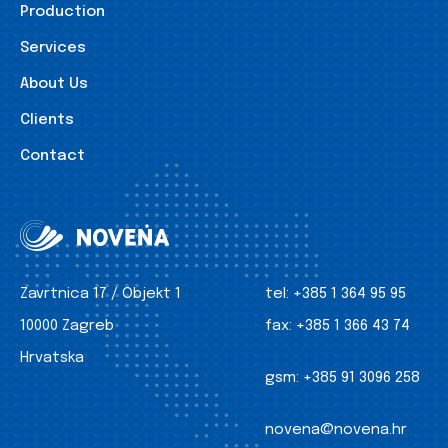
Production
Services
About Us
Clients
Contact
Zavrtnica 17 / Objekt 1
tel:
+385 1 364 95 95
10000 Zagreb
fax:
+385 1 366 43 74
Hrvatska
gsm:
+385 91 3096 258
novena@novena.hr