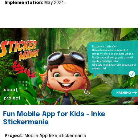
Implementation:
May 2024.
about
project
Fun Mobile App for Kids - Inke
Stickermania
Project:
Mobile App Inke Stickermania