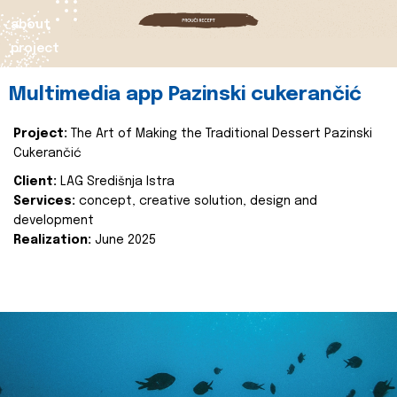
about
project
Multimedia app Pazinski cukerančić
Project:
The Art of Making the Traditional Dessert Pazinski
Cukerančić
Client:
LAG Središnja Istra
Services:
concept, creative solution, design and
development
Realization:
June 2025