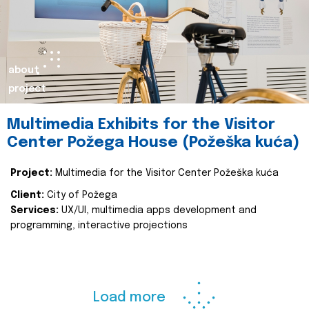
about
project
Multimedia Exhibits for the Visitor
Center Požega House (Požeška kuća)
Project:
Multimedia for the Visitor Center Požeška kuća
Client:
City of Požega
Services:
UX/UI, multimedia apps development and
programming, interactive projections
Load more