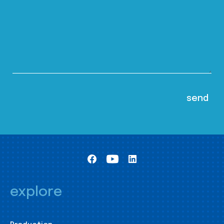
explore