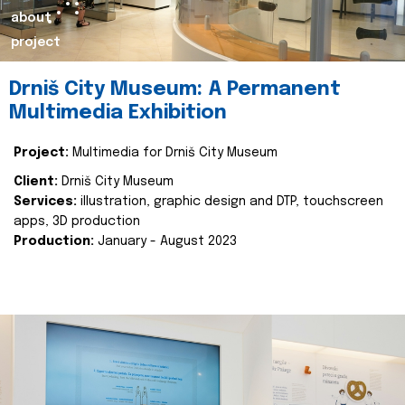
about
project
Drniš City Museum: A Permanent
Multimedia Exhibition
Project:
Multimedia for Drniš City Museum
Client:
Drniš City Museum
Services:
illustration, graphic design and DTP, touchscreen
apps, 3D production
Production:
January - August 2023