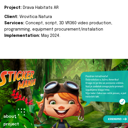
Project:
Drava Habitats AR
Client:
Virovitica Natura
Services:
Concept, script, 3D VR360 video production,
programming, equipment procurement/instalation
Implementation:
May 2024.
about
project