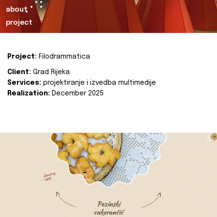
about
project
Project:
Filodrammatica
Client:
Grad Rijeka
Services:
projektiranje i izvedba multimedije
Realization:
December 2025