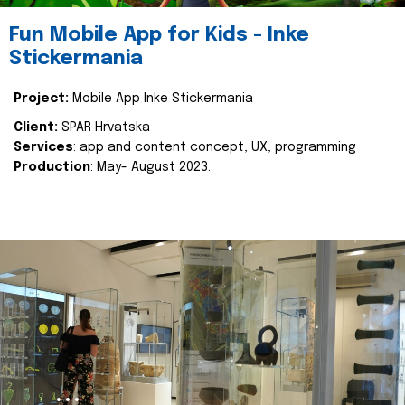
Fun Mobile App for Kids - Inke
Stickermania
Project:
Mobile App Inke Stickermania
Client:
SPAR Hrvatska
Services
: app and content concept, UX, programming
Production
: May- August 2023.