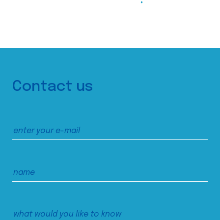
Contact us