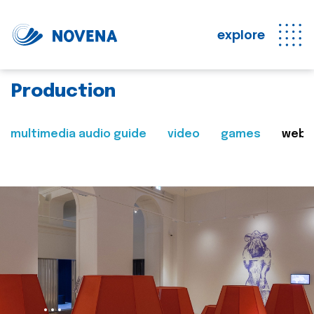
explore
Production
multimedia audio guide
video
games
web