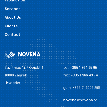
Production
Services
About Us
Clients
Contact
Zavrtnica 17 / Objekt 1
tel:
+385 1 364 95 95
10000 Zagreb
fax:
+385 1 366 43 74
Hrvatska
gsm:
+385 91 3096 258
novena@novena.hr