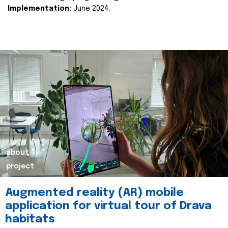
Implementation:
June 2024.
about
project
Augmented reality (AR) mobile
application for virtual tour of Drava
habitats