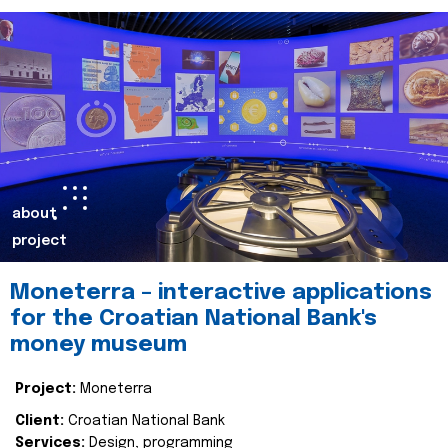
about
project
Moneterra – interactive applications
for the Croatian National Bank's
money museum
Project:
Moneterra
Client:
Croatian National Bank
Services:
Design, programming