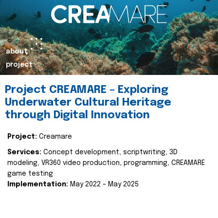
about
project
Project CREAMARE – Exploring
Underwater Cultural Heritage
through Digital Innovation
Project:
Creamare
Services:
Concept development, scriptwriting, 3D
modeling, VR360 video production, programming, CREAMARE
game testing
Implementation:
May 2022 – May 2025