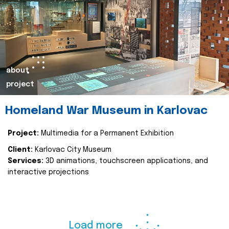
about
project
Homeland War Museum in Karlovac
Project:
Multimedia for a Permanent Exhibition
Client:
Karlovac City Museum
Services:
3D animations, touchscreen applications, and
interactive projections
Load more