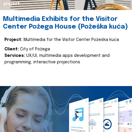
project
Multimedia Exhibits for the Visitor
Center Požega House (Požeška kuća)
Project:
Multimedia for the Visitor Center Požeška kuća
Client:
City of Požega
Services:
UX/UI, multimedia apps development and
programming, interactive projections