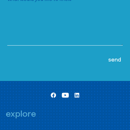
explore