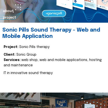
about
project
Sonic Pills Sound Therapy - Web and
Mobile Application
Project:
Sonic Pills therapy
Client:
Sonic Group
Services:
web shop, web and mobile applications, hosting
and maintenance
IT in innovative sound therapy