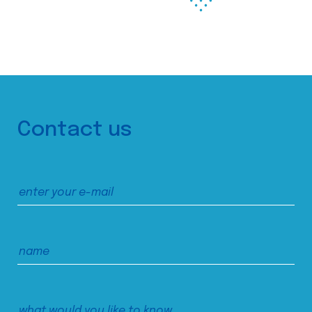
Contact us