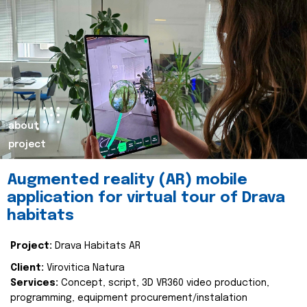
about
project
Augmented reality (AR) mobile
application for virtual tour of Drava
habitats
Project:
Drava Habitats AR
Client:
Virovitica Natura
Services:
Concept, script, 3D VR360 video production,
programming, equipment procurement/instalation