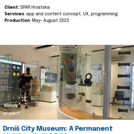
Client:
SPAR Hrvatska
Services
: app and content concept, UX, programming
Production
: May- August 2023.
about
project
Drniš City Museum: A Permanent