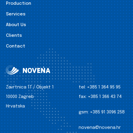
Production
Services
About Us
Clients
Contact
Zavrtnica 17 / Objekt 1
tel:
+385 1 364 95 95
10000 Zagreb
fax:
+385 1 366 43 74
Hrvatska
gsm:
+385 91 3096 258
novena@novena.hr