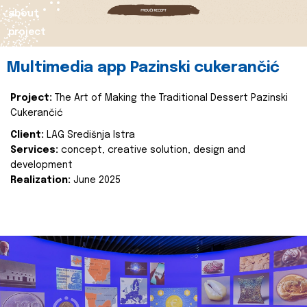
about
project
Multimedia app Pazinski cukerančić
Project:
The Art of Making the Traditional Dessert Pazinski
Cukerančić
Client:
LAG Središnja Istra
Services:
concept, creative solution, design and
development
Realization:
June 2025