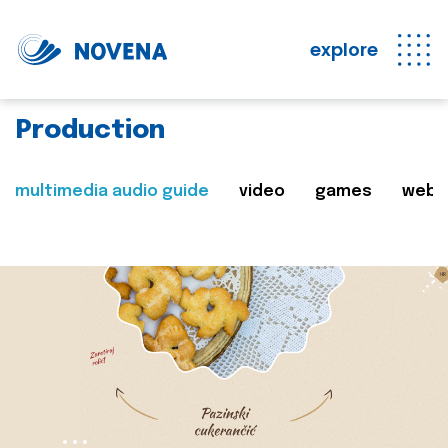
explore
Production
multimedia audio guide
video
games
web