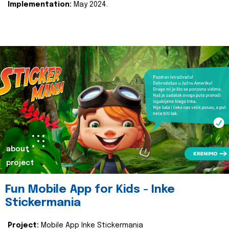
Implementation:
May 2024.
about
project
Fun Mobile App for Kids - Inke
Stickermania
Project:
Mobile App Inke Stickermania