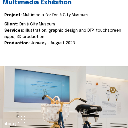
Multimedia Exhibition
Project:
Multimedia for Drniš City Museum
Client:
Drniš City Museum
Services:
illustration, graphic design and DTP, touchscreen
apps, 3D production
Production:
January - August 2023
about