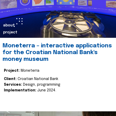
about
project
Moneterra – interactive applications
for the Croatian National Bank's
money museum
Project:
Moneterra
Client:
Croatian National Bank
Services:
Design, programming
Implementation:
June 2024.