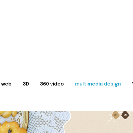
web
3D
360 video
multimedia design