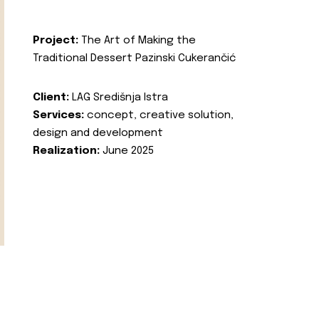
Project:
The Art of Making the
Traditional Dessert Pazinski Cukerančić
Client:
LAG Središnja Istra
Services:
concept, creative solution,
design and development
Realization:
June 2025