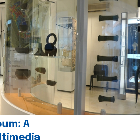
eum: A
timedia