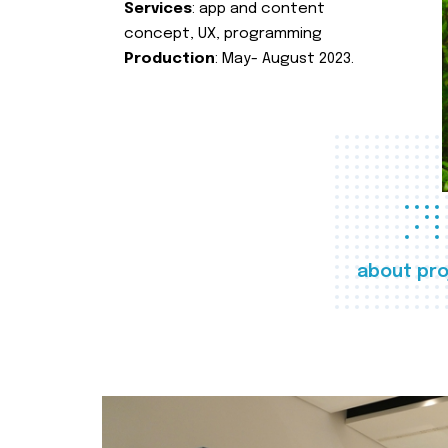
Services
: app and content
concept, UX, programming
Production
: May- August 2023.
about pro