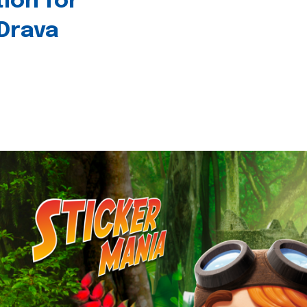
tion for
 Drava