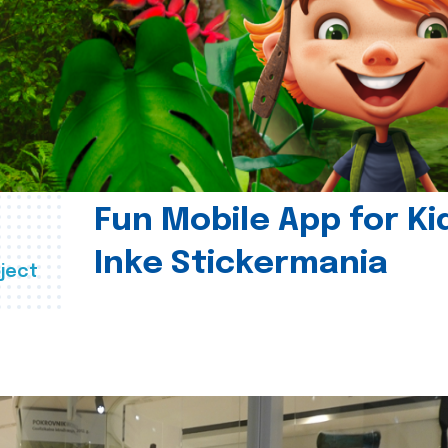
Fun Mobile App for Ki
Inke Stickermania
ject