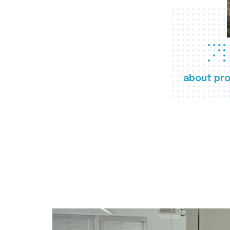
about pro