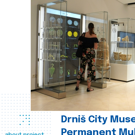
Drniš City Mus
Permanent Mul