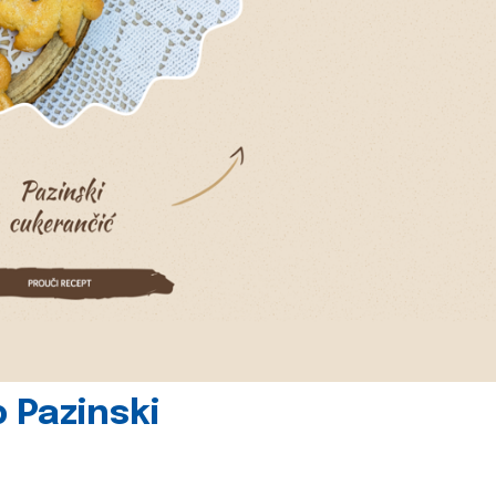
 Pazinski