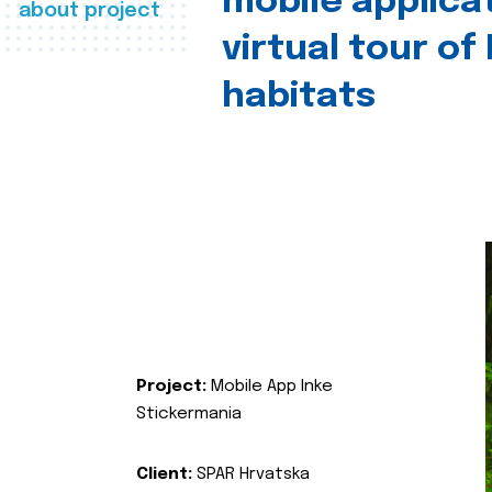
mobile applica
about project
virtual tour of
habitats
Project:
Mobile App Inke
Stickermania
Client:
SPAR Hrvatska