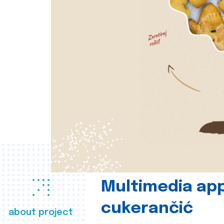
Multimedia app
cukerančić
about project