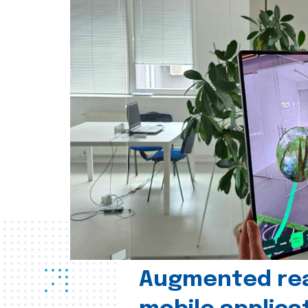
Augmented real