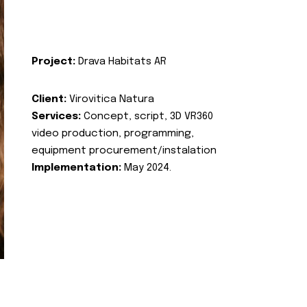
Project:
Drava Habitats AR
Client:
Virovitica Natura
Services:
Concept, script, 3D VR360
video production, programming,
equipment procurement/instalation
Implementation:
May 2024.