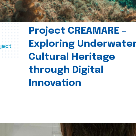
Project CREAMARE –
Exploring Underwate
ject
Cultural Heritage
through Digital
Innovation