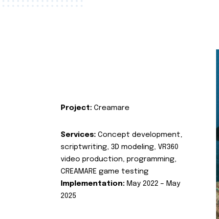
Project:
Creamare
Services:
Concept development,
scriptwriting, 3D modeling, VR360
video production, programming,
CREAMARE game testing
Implementation:
May 2022 – May
2025