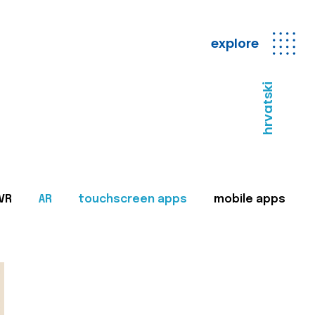
explore
hrvatski
VR
AR
touchscreen apps
mobile apps