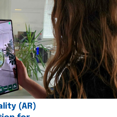
ity (AR)