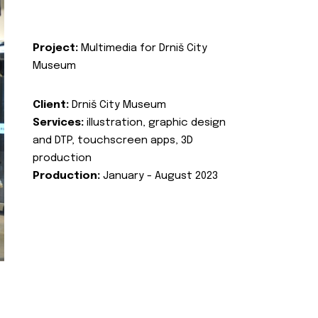
Project:
Multimedia for Drniš City
Museum
Client:
Drniš City Museum
Services:
illustration, graphic design
and DTP, touchscreen apps, 3D
production
Production:
January - August 2023