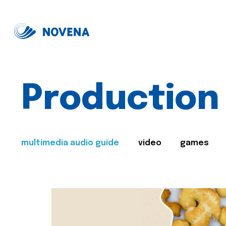
Production
multimedia audio guide
video
games