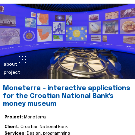
about
project
Moneterra – interactive applications
for the Croatian National Bank's
money museum
Project:
Moneterra
Client:
Croatian National Bank
Services:
Design, programming