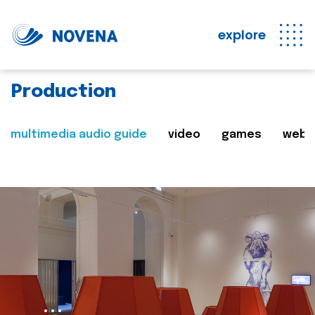
explore
Production
multimedia audio guide
video
games
web