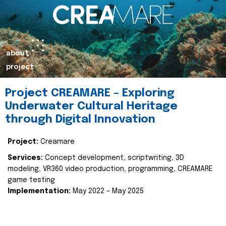
about
project
Project CREAMARE – Exploring
Underwater Cultural Heritage
through Digital Innovation
Project:
Creamare
Services:
Concept development, scriptwriting, 3D
modeling, VR360 video production, programming, CREAMARE
game testing
Implementation:
May 2022 – May 2025