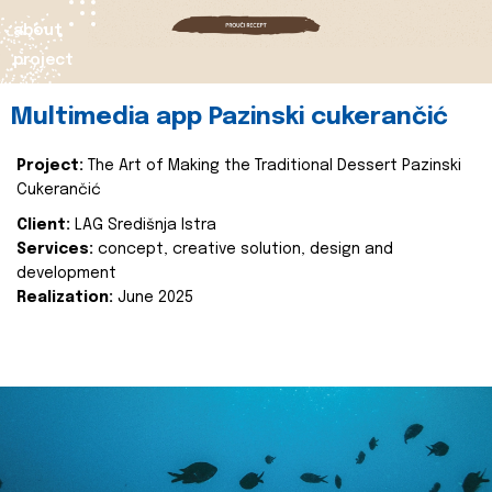
about
project
Multimedia app Pazinski cukerančić
Project:
The Art of Making the Traditional Dessert Pazinski
Cukerančić
Client:
LAG Središnja Istra
Services:
concept, creative solution, design and
development
Realization:
June 2025