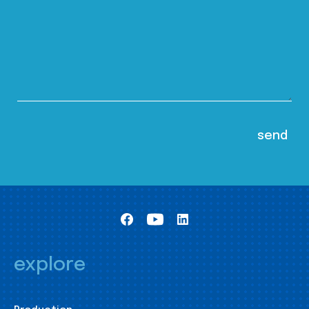
explore