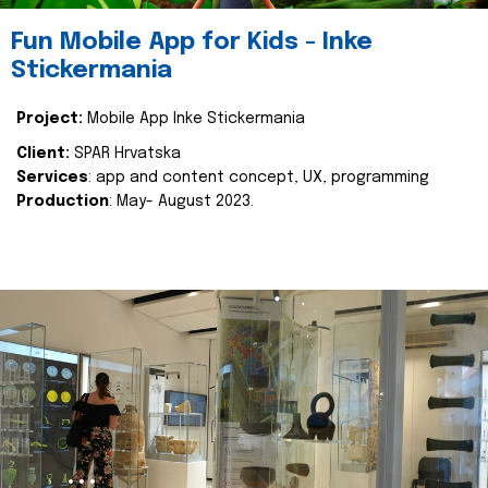
Fun Mobile App for Kids - Inke
Stickermania
Project:
Mobile App Inke Stickermania
Client:
SPAR Hrvatska
Services
: app and content concept, UX, programming
Production
: May- August 2023.