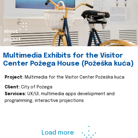
about
project
Multimedia Exhibits for the Visitor
Center Požega House (Požeška kuća)
Project:
Multimedia for the Visitor Center Požeška kuća
Client:
City of Požega
Services:
UX/UI, multimedia apps development and
programming, interactive projections
Load more