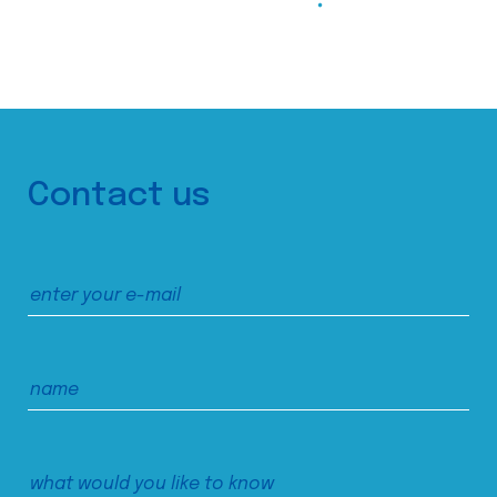
Contact us