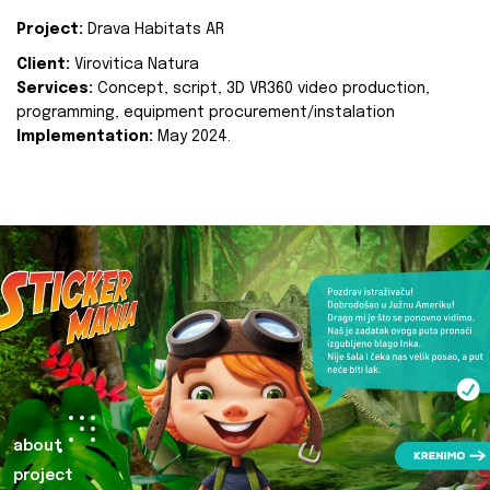
Project:
Drava Habitats AR
Client:
Virovitica Natura
Services:
Concept, script, 3D VR360 video production,
programming, equipment procurement/instalation
Implementation:
May 2024.
about
project