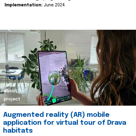
Implementation:
June 2024.
about
project
Augmented reality (AR) mobile
application for virtual tour of Drava
habitats