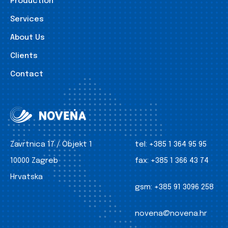
Production
Services
About Us
Clients
Contact
Zavrtnica 17 / Objekt 1
tel:
+385 1 364 95 95
10000 Zagreb
fax:
+385 1 366 43 74
Hrvatska
gsm:
+385 91 3096 258
novena@novena.hr