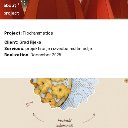
about
project
Project:
Filodrammatica
Client:
Grad Rijeka
Services:
projektiranje i izvedba multimedije
Realization:
December 2025