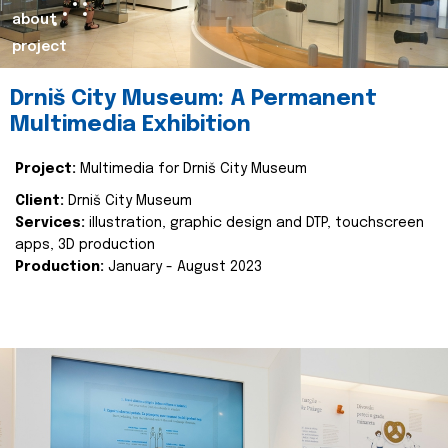
about
project
Drniš City Museum: A Permanent
Multimedia Exhibition
Project:
Multimedia for Drniš City Museum
Client:
Drniš City Museum
Services:
illustration, graphic design and DTP, touchscreen
apps, 3D production
Production:
January - August 2023