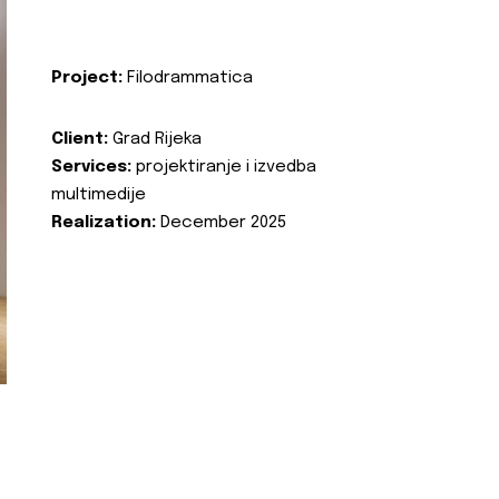
Project:
Filodrammatica
Client:
Grad Rijeka
Services:
projektiranje i izvedba
multimedije
Realization:
December 2025