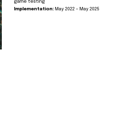
game testing
Implementation:
May 2022 – May 2025