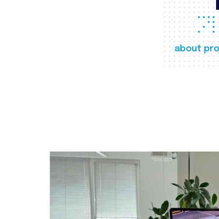
about pro