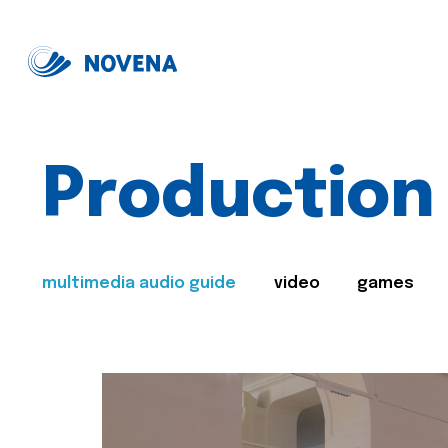
Production
multimedia audio guide
video
games