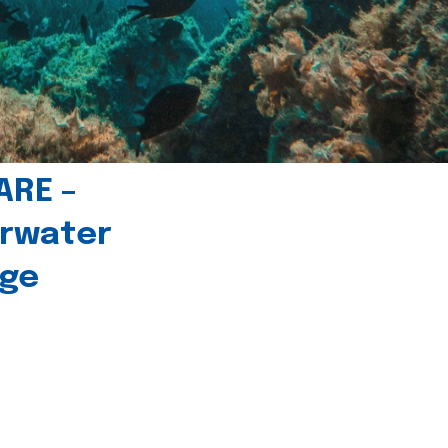
ARE –
erwater
age
l