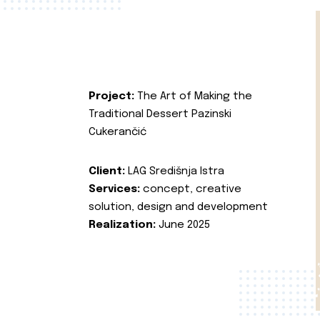
Project:
The Art of Making the
Traditional Dessert Pazinski
Cukerančić
Client:
LAG Središnja Istra
Services:
concept, creative
solution, design and development
Realization:
June 2025