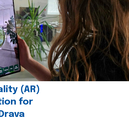
ity (AR)
tion for
 Drava