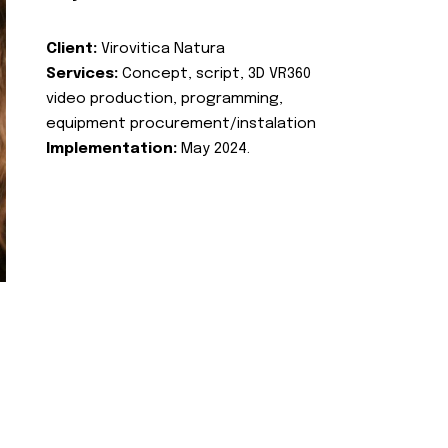
Client:
Virovitica Natura
Services:
Concept, script, 3D VR360
video production, programming,
equipment procurement/instalation
Implementation:
May 2024.