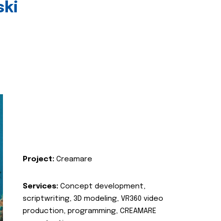
ski
Project:
Creamare
Services:
Concept development,
scriptwriting, 3D modeling, VR360 video
production, programming, CREAMARE