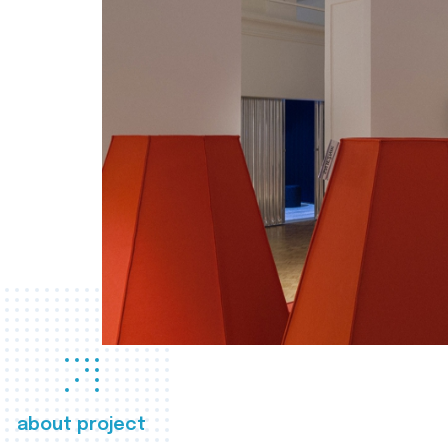
about project