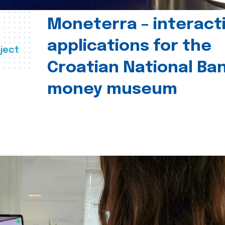
Moneterra – interact
applications for the
ject
Croatian National Ban
money museum