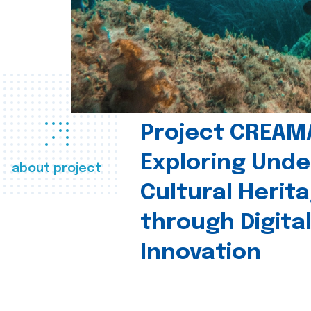
Project CREAM
Exploring Und
about project
Cultural Herit
through Digita
Innovation