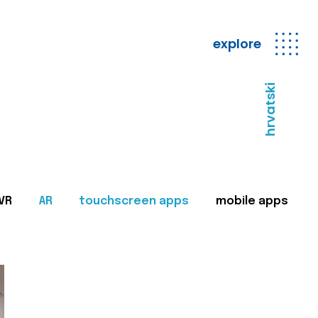
explore
hrvatski
VR
AR
touchscreen apps
mobile apps