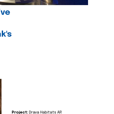
ive
k's
Project:
Drava Habitats AR