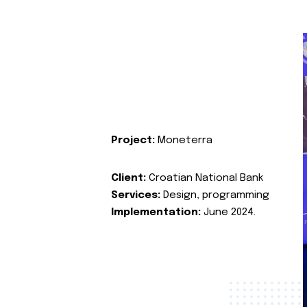
Project:
Moneterra
Client:
Croatian National Bank
Services:
Design, programming
Implementation:
June 2024.