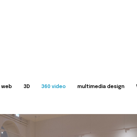
web
3D
360 video
multimedia design