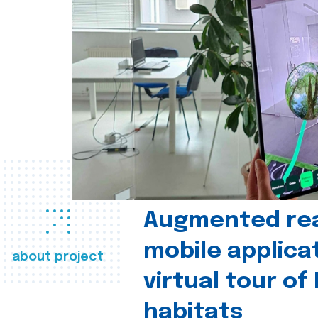
Augmented real
mobile applica
about project
virtual tour of
habitats