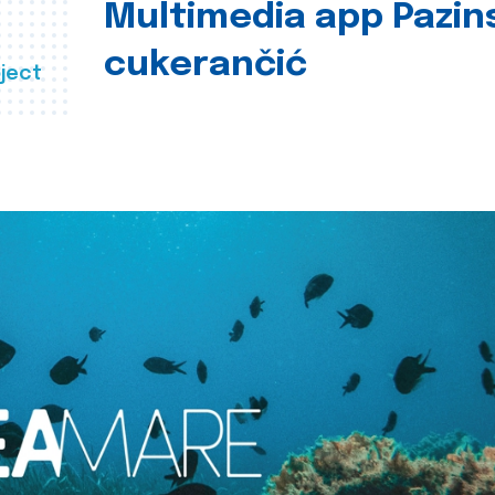
Multimedia app Pazin
cukerančić
ject