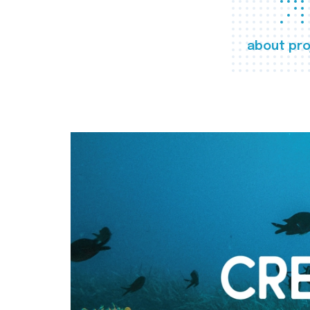
about pro