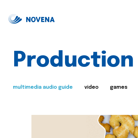
Production
multimedia audio guide
video
games