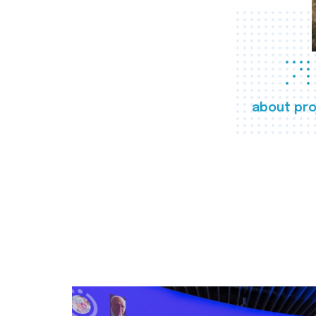
about pro