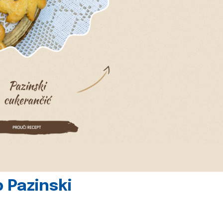
 Pazinski