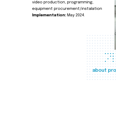
video production, programming,
equipment procurement/instalation
Implementation:
May 2024.
about pro