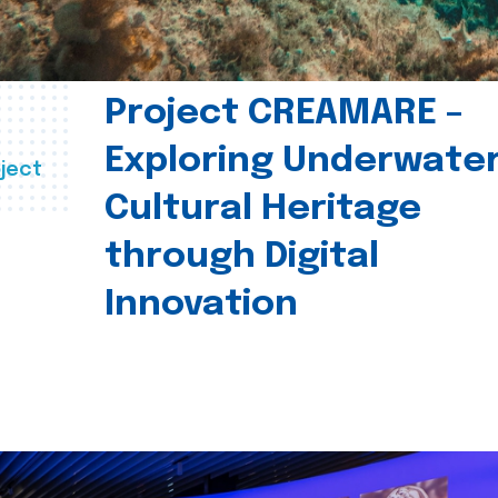
Project CREAMARE –
Exploring Underwate
ject
Cultural Heritage
through Digital
Innovation