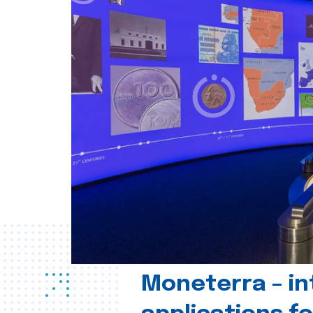
Moneterra – in