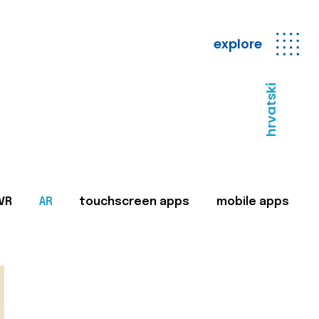
explore
hrvatski
VR
AR
touchscreen apps
mobile apps