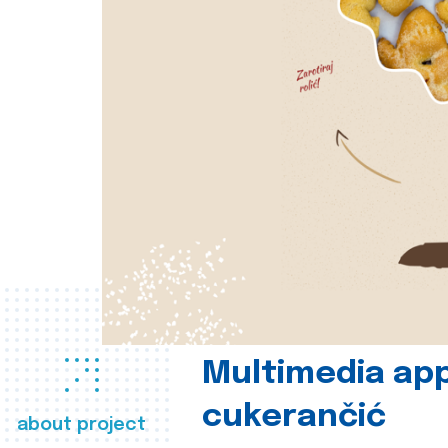
Multimedia app
cukerančić
about project