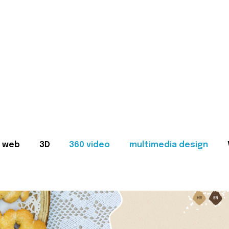
web
3D
360 video
multimedia design