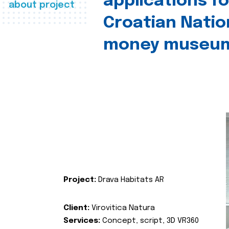
applications fo
about project
Croatian Natio
money museu
Project:
Drava Habitats AR
Client:
Virovitica Natura
Services:
Concept, script, 3D VR360