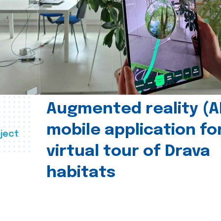
Augmented reality (A
mobile application fo
ject
virtual tour of Drava
habitats