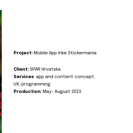
Project:
Mobile App Inke Stickermania
Client:
SPAR Hrvatska
Services
: app and content concept,
UX, programming
Production
: May- August 2023.