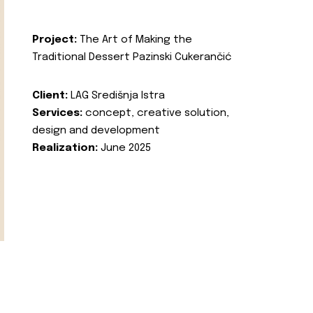
Project:
The Art of Making the
Traditional Dessert Pazinski Cukerančić
Client:
LAG Središnja Istra
Services:
concept, creative solution,
design and development
Realization:
June 2025