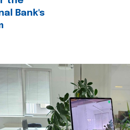
r the
nal Bank's
m