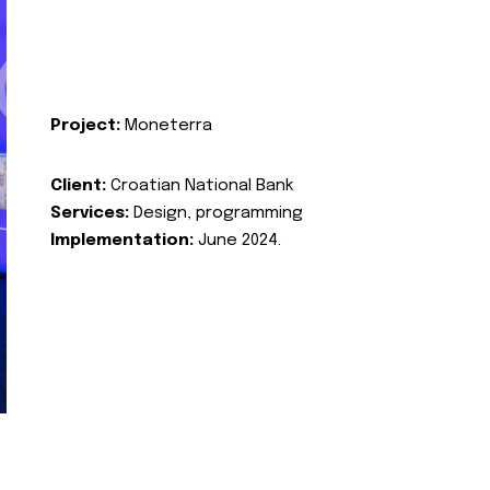
Project:
Moneterra
Client:
Croatian National Bank
Services:
Design, programming
Implementation:
June 2024.