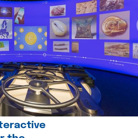
teractive