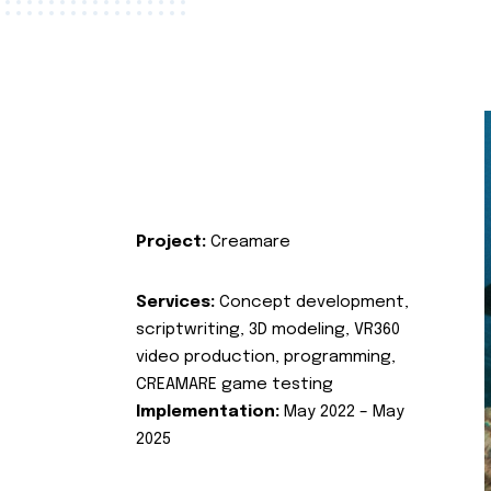
Project:
Creamare
Services:
Concept development,
scriptwriting, 3D modeling, VR360
video production, programming,
CREAMARE game testing
Implementation:
May 2022 – May
2025