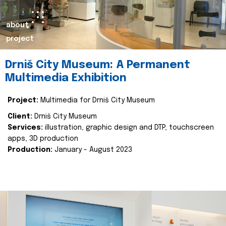
about
project
Drniš City Museum: A Permanent
Multimedia Exhibition
Project:
Multimedia for Drniš City Museum
Client:
Drniš City Museum
Services:
illustration, graphic design and DTP, touchscreen
apps, 3D production
Production:
January - August 2023