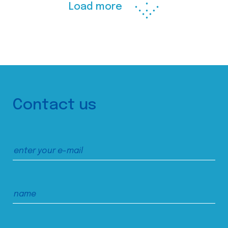
Load more
Contact us