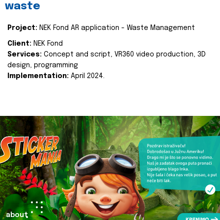
waste
Project:
NEK Fond AR application - Waste Management
Client:
NEK Fond
Services:
Concept and script, VR360 video production, 3D
design, programming
Implementation:
April 2024.
about