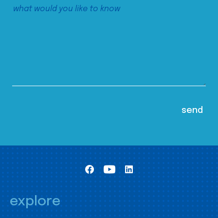
explore