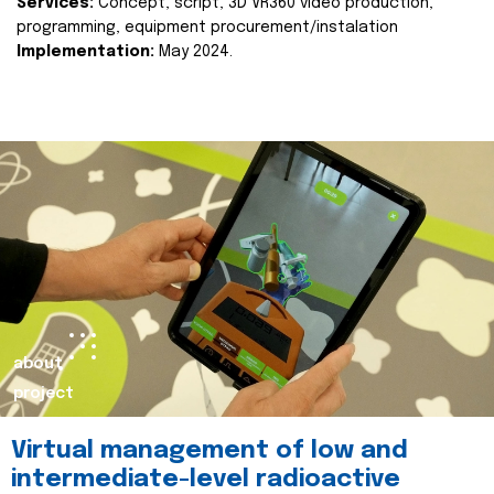
Services:
Concept, script, 3D VR360 video production,
programming, equipment procurement/instalation
Implementation:
May 2024.
about
project
Virtual management of low and
intermediate-level radioactive