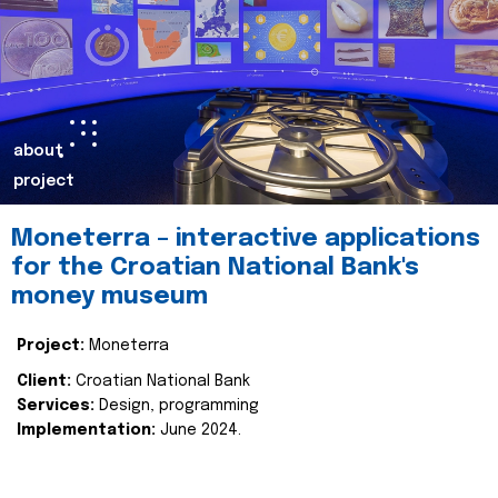
about
project
Moneterra – interactive applications
for the Croatian National Bank's
money museum
Project:
Moneterra
Client:
Croatian National Bank
Services:
Design, programming
Implementation:
June 2024.