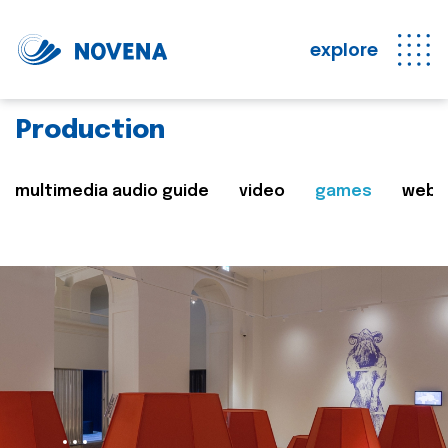
explore
Production
multimedia audio guide
video
games
web