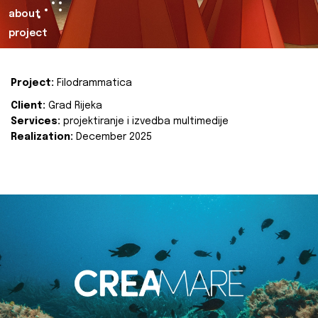
about
project
Project:
Filodrammatica
Client:
Grad Rijeka
Services:
projektiranje i izvedba multimedije
Realization:
December 2025