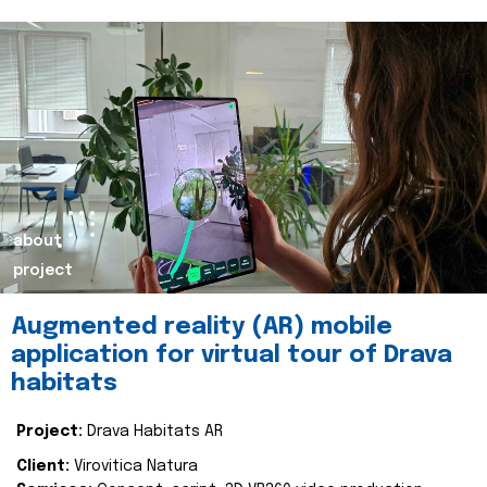
about
project
Augmented reality (AR) mobile
application for virtual tour of Drava
habitats
Project:
Drava Habitats AR
Client:
Virovitica Natura