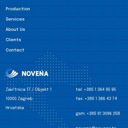
Production
Services
About Us
Clients
Contact
Zavrtnica 17 / Objekt 1
tel:
+385 1 364 95 95
10000 Zagreb
fax:
+385 1 366 43 74
Hrvatska
gsm:
+385 91 3096 258