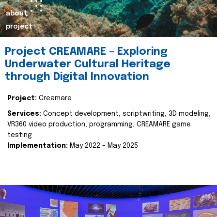
about
project
Project CREAMARE – Exploring
Underwater Cultural Heritage
through Digital Innovation
Project:
Creamare
Services:
Concept development, scriptwriting, 3D modeling,
VR360 video production, programming, CREAMARE game
testing
Implementation:
May 2022 – May 2025