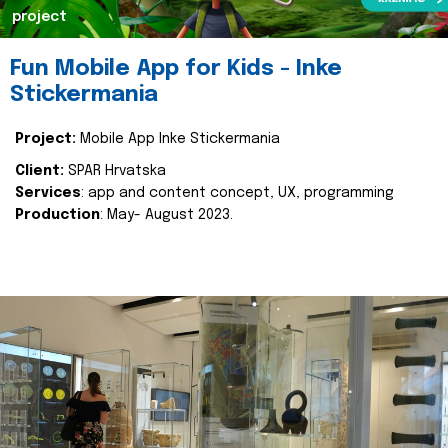
project
Fun Mobile App for Kids - Inke
Stickermania
Project:
Mobile App Inke Stickermania
Client:
SPAR Hrvatska
Services
: app and content concept, UX, programming
Production
: May- August 2023.