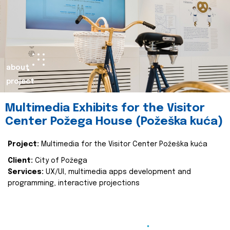
about
project
Multimedia Exhibits for the Visitor
Center Požega House (Požeška kuća)
Project:
Multimedia for the Visitor Center Požeška kuća
Client:
City of Požega
Services:
UX/UI, multimedia apps development and
programming, interactive projections