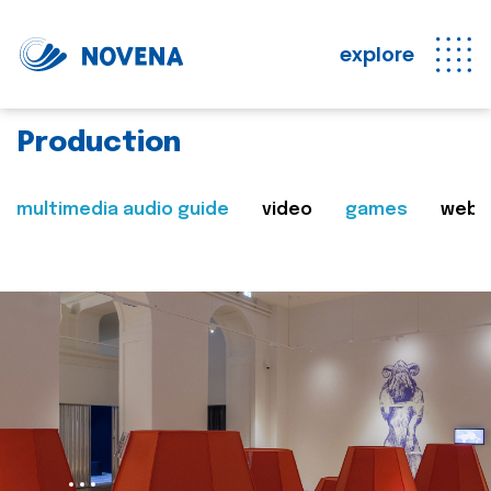
explore
Production
multimedia audio guide
video
games
web