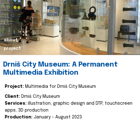
about
project
Drniš City Museum: A Permanent
Multimedia Exhibition
Project:
Multimedia for Drniš City Museum
Client:
Drniš City Museum
Services:
illustration, graphic design and DTP, touchscreen
apps, 3D production
Production:
January - August 2023