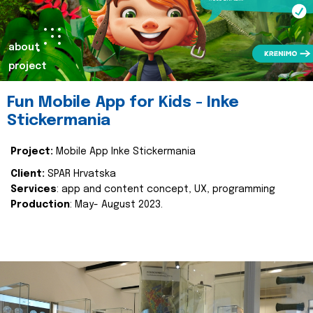
about
project
Fun Mobile App for Kids - Inke
Stickermania
Project:
Mobile App Inke Stickermania
Client:
SPAR Hrvatska
Services
: app and content concept, UX, programming
Production
: May- August 2023.