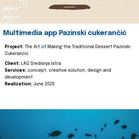
about
project
Multimedia app Pazinski cukerančić
Project:
The Art of Making the Traditional Dessert Pazinski
Cukerančić
Client:
LAG Središnja Istra
Services:
concept, creative solution, design and
development
Realization:
June 2025