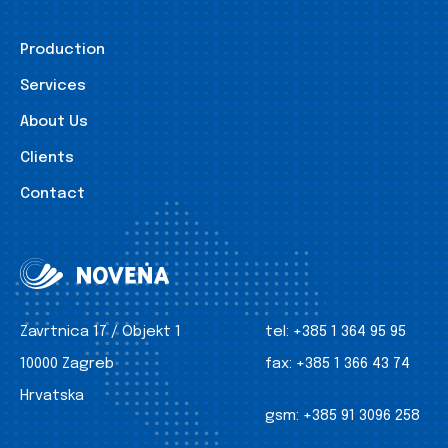
Production
Services
About Us
Clients
Contact
Zavrtnica 17 / Objekt 1
tel:
+385 1 364 95 95
10000 Zagreb
fax:
+385 1 366 43 74
Hrvatska
gsm:
+385 91 3096 258