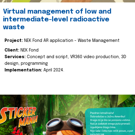
Virtual management of low and
intermediate-level radioactive
waste
Project:
NEK Fond AR application - Waste Management
Client:
NEK Fond
Services:
Concept and script, VR360 video production, 3D
design, programming
Implementation:
April 2024.