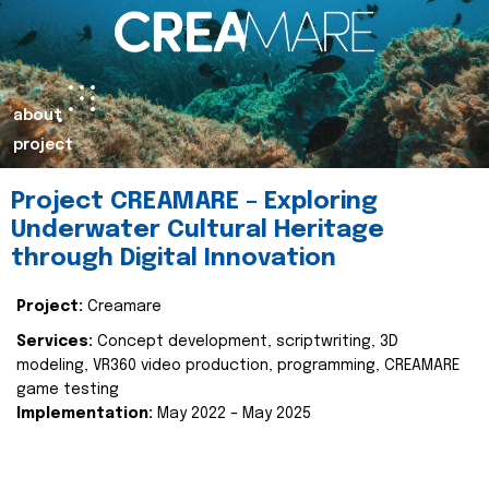
about
project
Project CREAMARE – Exploring
Underwater Cultural Heritage
through Digital Innovation
Project:
Creamare
Services:
Concept development, scriptwriting, 3D
modeling, VR360 video production, programming, CREAMARE
game testing
Implementation:
May 2022 – May 2025