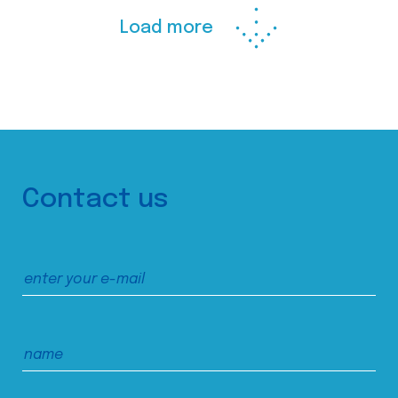
Load more
Contact us