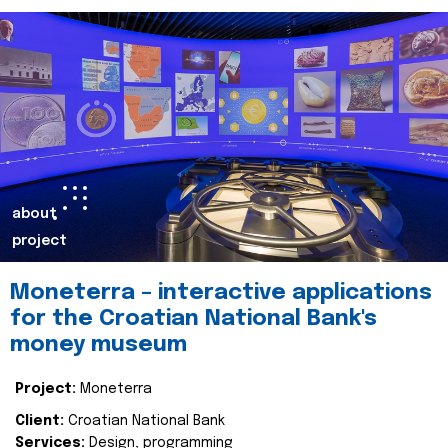
about
project
Moneterra – interactive applications
for the Croatian National Bank's
money museum
Project:
Moneterra
Client:
Croatian National Bank
Services:
Design, programming