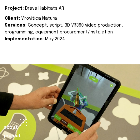
Project:
Drava Habitats AR
Client:
Virovitica Natura
Services:
Concept, script, 3D VR360 video production,
programming, equipment procurement/instalation
Implementation:
May 2024.
about
project