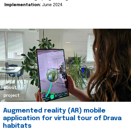
Implementation:
June 2024.
about
project
Augmented reality (AR) mobile
application for virtual tour of Drava
habitats