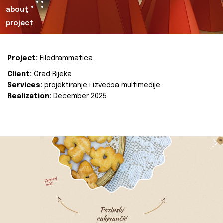
about
project
Project:
Filodrammatica
Client:
Grad Rijeka
Services:
projektiranje i izvedba multimedije
Realization:
December 2025