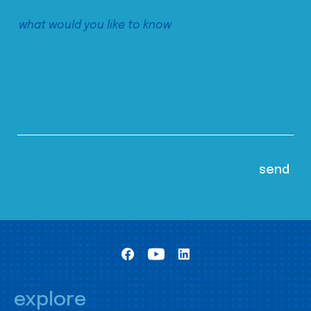
explore