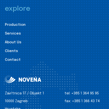
explore
Production
Services
About Us
Clients
Contact
Zavrtnica 17 / Objekt 1
tel:
+385 1 364 95 95
10000 Zagreb
fax:
+385 1 366 43 74