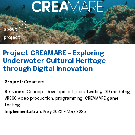
about
project
Project CREAMARE – Exploring
Underwater Cultural Heritage
through Digital Innovation
Project:
Creamare
Services:
Concept development, scriptwriting, 3D modeling,
VR360 video production, programming, CREAMARE game
testing
Implementation:
May 2022 – May 2025