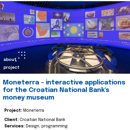
about
project
Moneterra – interactive applications
for the Croatian National Bank's
money museum
Project:
Moneterra
Client:
Croatian National Bank
Services:
Design, programming