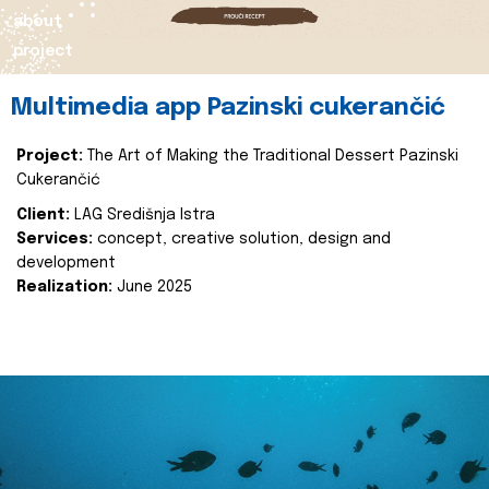
about
project
Multimedia app Pazinski cukerančić
Project:
The Art of Making the Traditional Dessert Pazinski
Cukerančić
Client:
LAG Središnja Istra
Services:
concept, creative solution, design and
development
Realization:
June 2025