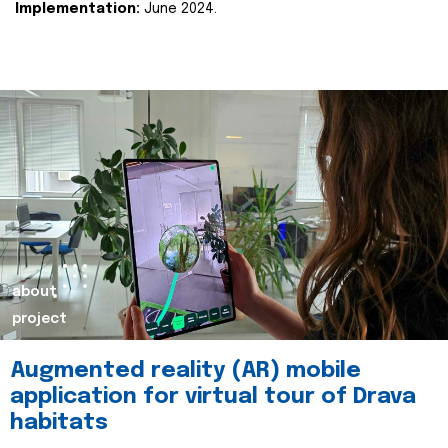
Implementation:
June 2024.
about
project
Augmented reality (AR) mobile
application for virtual tour of Drava
habitats