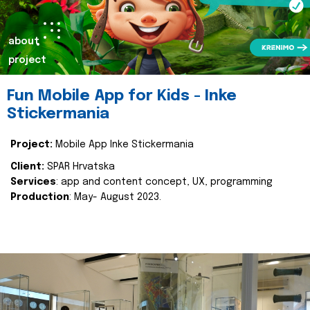
about
project
Fun Mobile App for Kids - Inke
Stickermania
Project:
Mobile App Inke Stickermania
Client:
SPAR Hrvatska
Services
: app and content concept, UX, programming
Production
: May- August 2023.