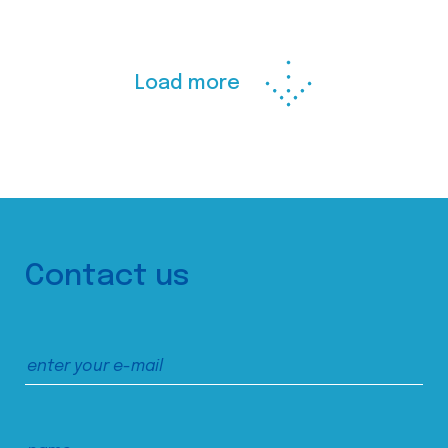
Load more
Contact us