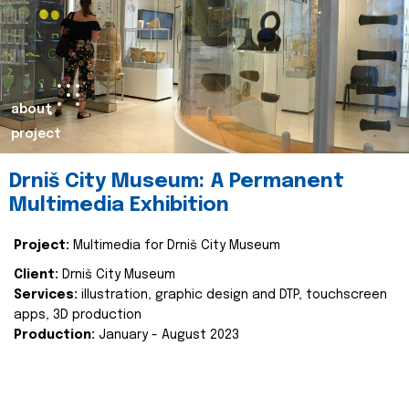
about
project
Drniš City Museum: A Permanent
Multimedia Exhibition
Project:
Multimedia for Drniš City Museum
Client:
Drniš City Museum
Services:
illustration, graphic design and DTP, touchscreen
apps, 3D production
Production:
January - August 2023