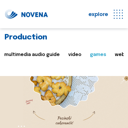
explore
Production
multimedia audio guide
video
games
web