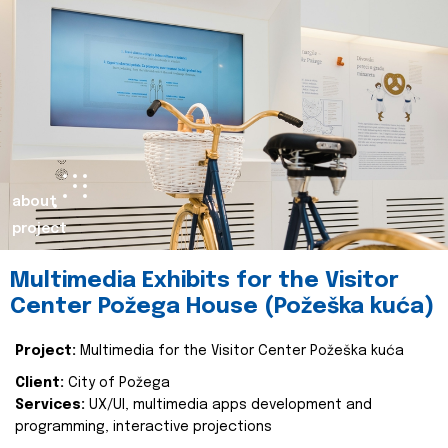
about
project
Multimedia Exhibits for the Visitor
Center Požega House (Požeška kuća)
Project:
Multimedia for the Visitor Center Požeška kuća
Client:
City of Požega
Services:
UX/UI, multimedia apps development and
programming, interactive projections