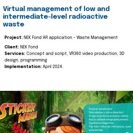
Virtual management of low and
intermediate-level radioactive
waste
Project:
NEK Fond AR application - Waste Management
Client:
NEK Fond
Services:
Concept and script, VR360 video production, 3D
design, programming
Implementation:
April 2024.