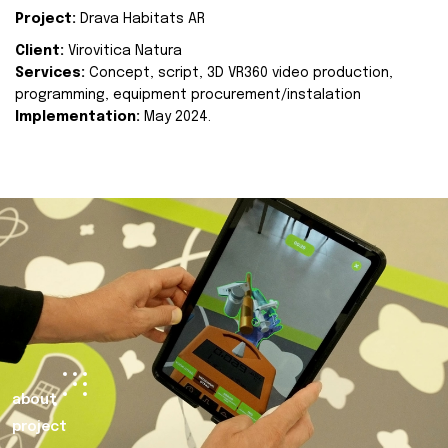
Project:
Drava Habitats AR
Client:
Virovitica Natura
Services:
Concept, script, 3D VR360 video production,
programming, equipment procurement/instalation
Implementation:
May 2024.
about
project