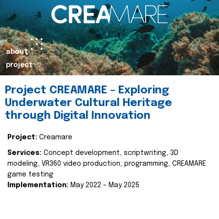
about
project
Project CREAMARE – Exploring
Underwater Cultural Heritage
through Digital Innovation
Project:
Creamare
Services:
Concept development, scriptwriting, 3D
modeling, VR360 video production, programming, CREAMARE
game testing
Implementation:
May 2022 – May 2025