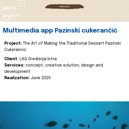
about
project
Multimedia app Pazinski cukerančić
Project:
The Art of Making the Traditional Dessert Pazinski
Cukerančić
Client:
LAG Središnja Istra
Services:
concept, creative solution, design and
development
Realization:
June 2025