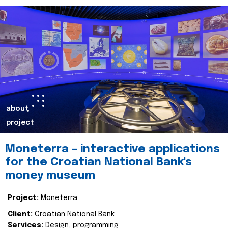
about
project
Moneterra – interactive applications
for the Croatian National Bank's
money museum
Project:
Moneterra
Client:
Croatian National Bank
Services:
Design, programming