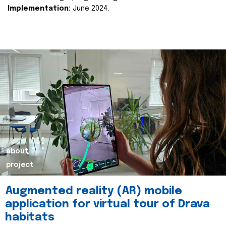
Implementation:
June 2024.
about
project
Augmented reality (AR) mobile
application for virtual tour of Drava
habitats