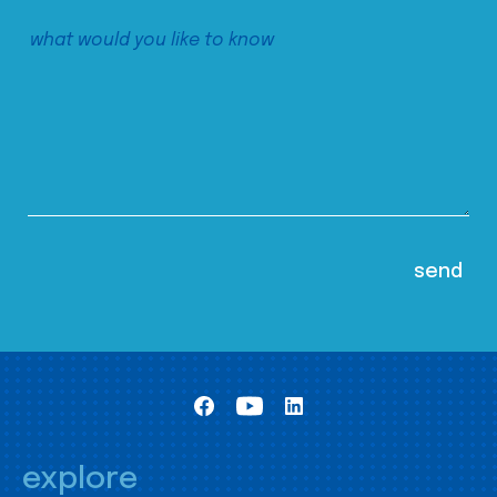
explore