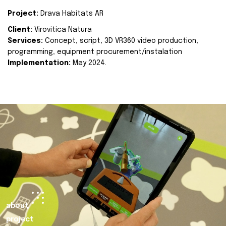
Project:
Drava Habitats AR
Client:
Virovitica Natura
Services:
Concept, script, 3D VR360 video production,
programming, equipment procurement/instalation
Implementation:
May 2024.
about
project