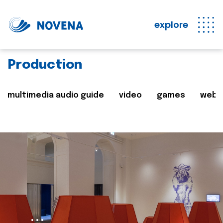
explore
Production
multimedia audio guide
video
games
web