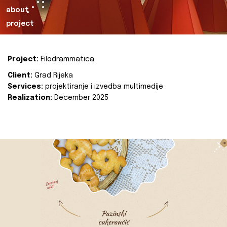
about
project
Project:
Filodrammatica
Client:
Grad Rijeka
Services:
projektiranje i izvedba multimedije
Realization:
December 2025