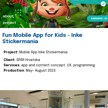
about
project
Fun Mobile App for Kids - Inke
Stickermania
Project:
Mobile App Inke Stickermania
Client:
SPAR Hrvatska
Services
: app and content concept, UX, programming
Production
: May- August 2023.