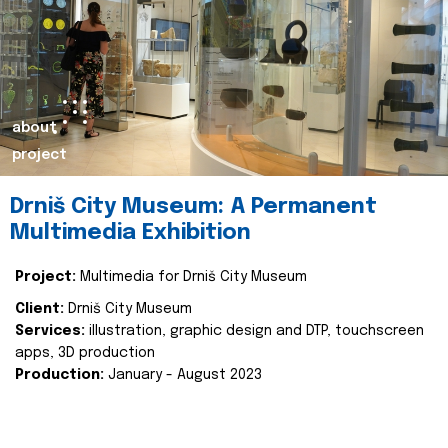
about
project
Drniš City Museum: A Permanent
Multimedia Exhibition
Project:
Multimedia for Drniš City Museum
Client:
Drniš City Museum
Services:
illustration, graphic design and DTP, touchscreen
apps, 3D production
Production:
January - August 2023