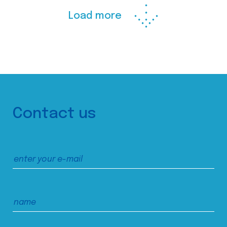
Load more
Contact us