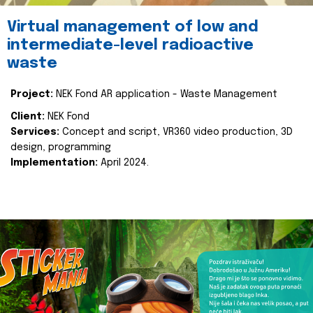
Virtual management of low and
intermediate-level radioactive
waste
Project:
NEK Fond AR application - Waste Management
Client:
NEK Fond
Services:
Concept and script, VR360 video production, 3D
design, programming
Implementation:
April 2024.