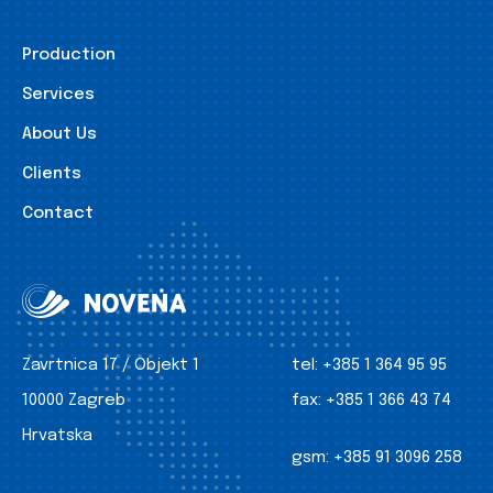
Production
Services
About Us
Clients
Contact
Zavrtnica 17 / Objekt 1
tel:
+385 1 364 95 95
10000 Zagreb
fax:
+385 1 366 43 74
Hrvatska
gsm:
+385 91 3096 258