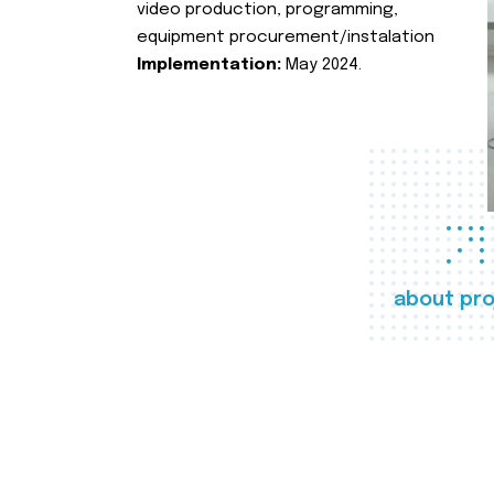
video production, programming,
equipment procurement/instalation
Implementation:
May 2024.
about pro