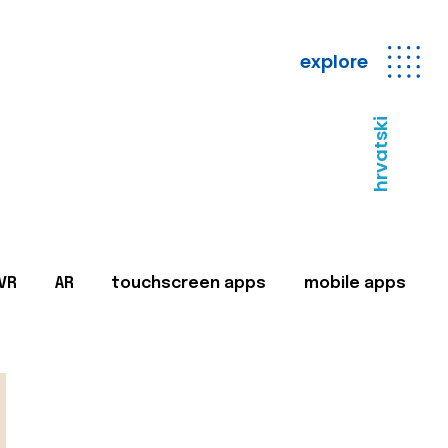
explore
hrvatski
VR
AR
touchscreen apps
mobile apps