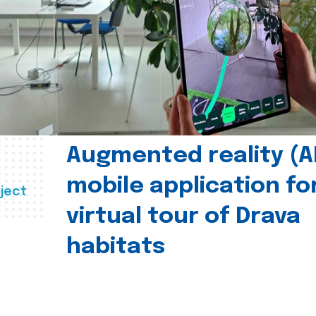
Augmented reality (A
mobile application fo
ject
virtual tour of Drava
habitats