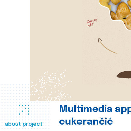
Multimedia app
cukerančić
about project