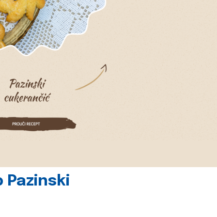
 Pazinski