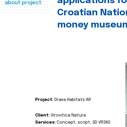
applications fo
about project
Croatian Natio
money museu
Project:
Drava Habitats AR
Client:
Virovitica Natura
Services:
Concept, script, 3D VR360