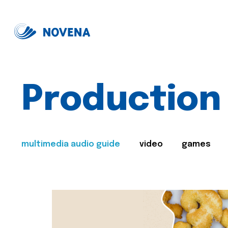
Production
multimedia audio guide
video
games