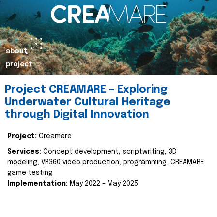
about
project
Project CREAMARE – Exploring
Underwater Cultural Heritage
through Digital Innovation
Project:
Creamare
Services:
Concept development, scriptwriting, 3D
modeling, VR360 video production, programming, CREAMARE
game testing
Implementation:
May 2022 – May 2025