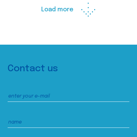
Load more
Contact us