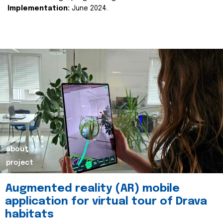
Implementation:
June 2024.
about
project
Augmented reality (AR) mobile
application for virtual tour of Drava
habitats