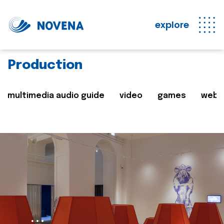
explore
Production
multimedia audio guide
video
games
web