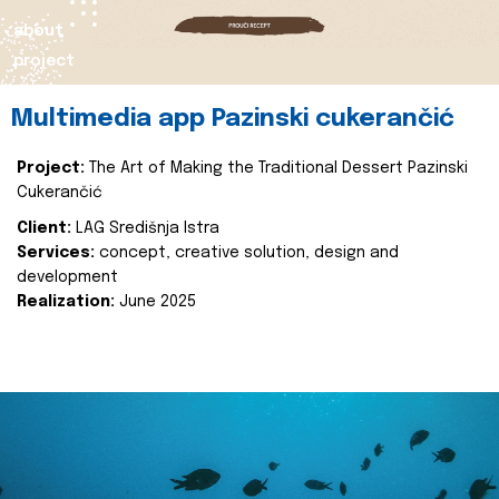
about
project
Multimedia app Pazinski cukerančić
Project:
The Art of Making the Traditional Dessert Pazinski
Cukerančić
Client:
LAG Središnja Istra
Services:
concept, creative solution, design and
development
Realization:
June 2025