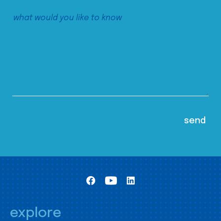
explore