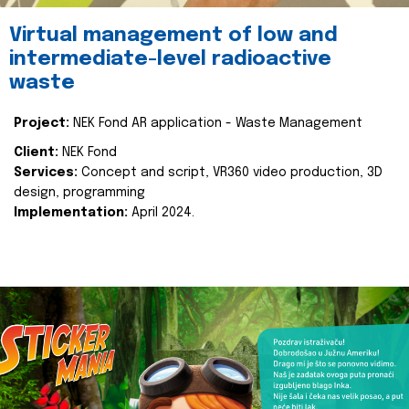
Virtual management of low and
intermediate-level radioactive
waste
Project:
NEK Fond AR application - Waste Management
Client:
NEK Fond
Services:
Concept and script, VR360 video production, 3D
design, programming
Implementation:
April 2024.