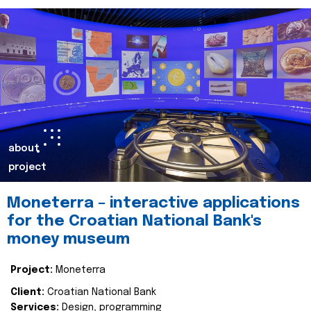
about
project
Moneterra – interactive applications
for the Croatian National Bank's
money museum
Project:
Moneterra
Client:
Croatian National Bank
Services:
Design, programming