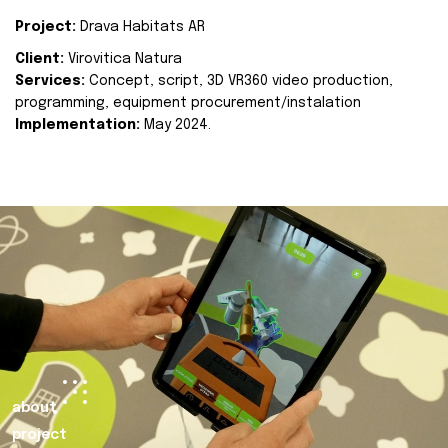
Project:
Drava Habitats AR
Client:
Virovitica Natura
Services:
Concept, script, 3D VR360 video production,
programming, equipment procurement/instalation
Implementation:
May 2024.
about
project