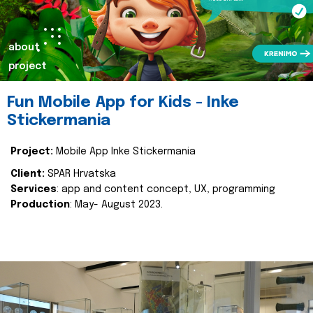
about
project
Fun Mobile App for Kids - Inke
Stickermania
Project:
Mobile App Inke Stickermania
Client:
SPAR Hrvatska
Services
: app and content concept, UX, programming
Production
: May- August 2023.