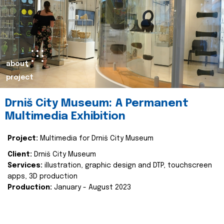
about
project
Drniš City Museum: A Permanent
Multimedia Exhibition
Project:
Multimedia for Drniš City Museum
Client:
Drniš City Museum
Services:
illustration, graphic design and DTP, touchscreen
apps, 3D production
Production:
January - August 2023