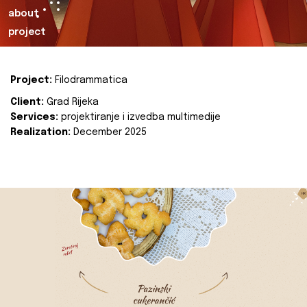
about
project
Project:
Filodrammatica
Client:
Grad Rijeka
Services:
projektiranje i izvedba multimedije
Realization:
December 2025