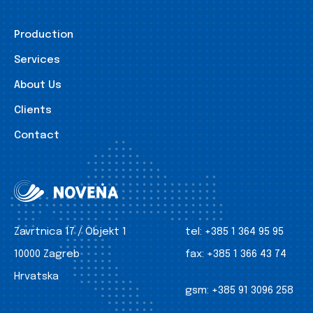
Production
Services
About Us
Clients
Contact
Zavrtnica 17 / Objekt 1
tel:
+385 1 364 95 95
10000 Zagreb
fax:
+385 1 366 43 74
Hrvatska
gsm:
+385 91 3096 258