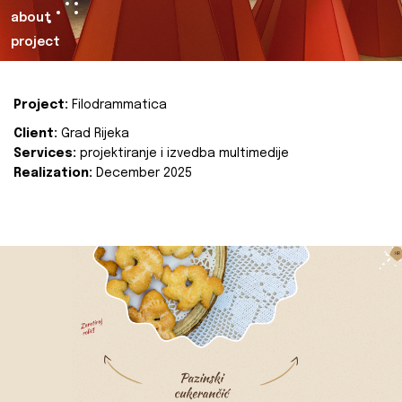
about
project
Project:
Filodrammatica
Client:
Grad Rijeka
Services:
projektiranje i izvedba multimedije
Realization:
December 2025