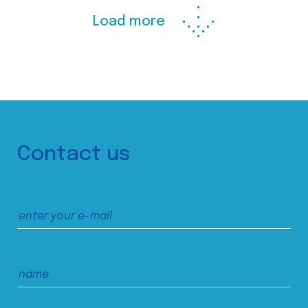
Load more
Contact us