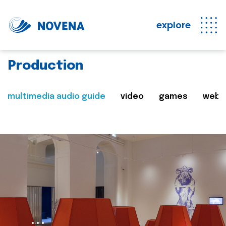
explore
Production
multimedia audio guide
video
games
web