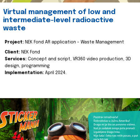
Virtual management of low and
intermediate-level radioactive
waste
Project:
NEK Fond AR application - Waste Management
Client:
NEK Fond
Services:
Concept and script, VR360 video production, 3D
design, programming
Implementation:
April 2024.