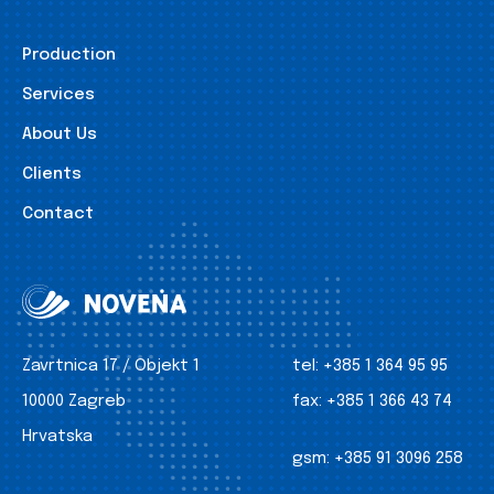
Production
Services
About Us
Clients
Contact
Zavrtnica 17 / Objekt 1
tel:
+385 1 364 95 95
10000 Zagreb
fax:
+385 1 366 43 74
Hrvatska
gsm:
+385 91 3096 258