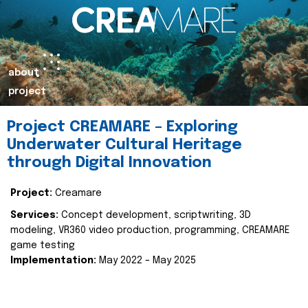
about
project
Project CREAMARE – Exploring
Underwater Cultural Heritage
through Digital Innovation
Project:
Creamare
Services:
Concept development, scriptwriting, 3D
modeling, VR360 video production, programming, CREAMARE
game testing
Implementation:
May 2022 – May 2025