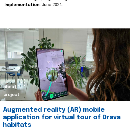
Implementation:
June 2024.
about
project
Augmented reality (AR) mobile
application for virtual tour of Drava
habitats