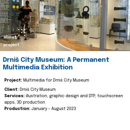
about
project
Drniš City Museum: A Permanent
Multimedia Exhibition
Project:
Multimedia for Drniš City Museum
Client:
Drniš City Museum
Services:
illustration, graphic design and DTP, touchscreen
apps, 3D production
Production:
January - August 2023