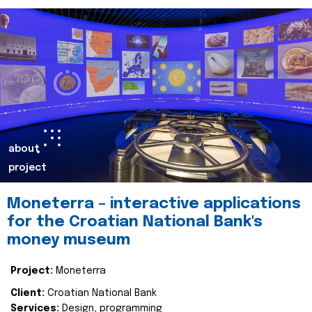
about
project
Moneterra – interactive applications
for the Croatian National Bank's
money museum
Project:
Moneterra
Client:
Croatian National Bank
Services:
Design, programming