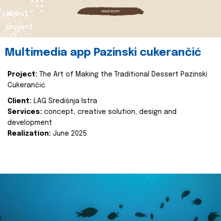
about
project
Multimedia app Pazinski cukerančić
Project:
The Art of Making the Traditional Dessert Pazinski
Cukerančić
Client:
LAG Središnja Istra
Services:
concept, creative solution, design and
development
Realization:
June 2025