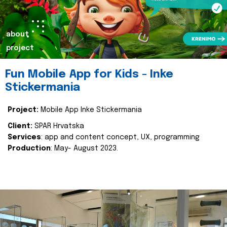
about
project
Fun Mobile App for Kids - Inke
Stickermania
Project:
Mobile App Inke Stickermania
Client:
SPAR Hrvatska
Services
: app and content concept, UX, programming
Production
: May- August 2023.