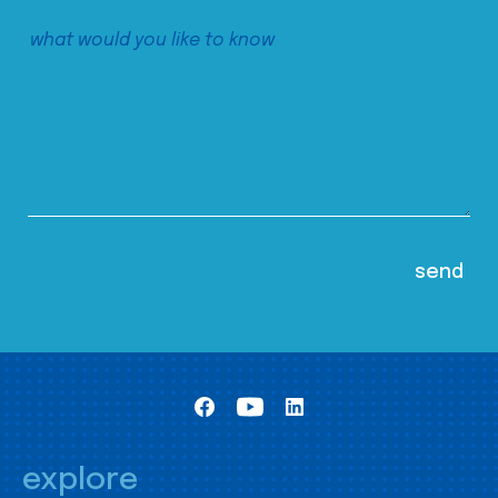
explore