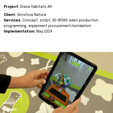
Project:
Drava Habitats AR
Client:
Virovitica Natura
Services:
Concept, script, 3D VR360 video production,
programming, equipment procurement/instalation
Implementation:
May 2024.
about
project