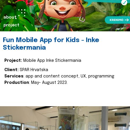
about
project
Fun Mobile App for Kids - Inke
Stickermania
Project:
Mobile App Inke Stickermania
Client:
SPAR Hrvatska
Services
: app and content concept, UX, programming
Production
: May- August 2023.