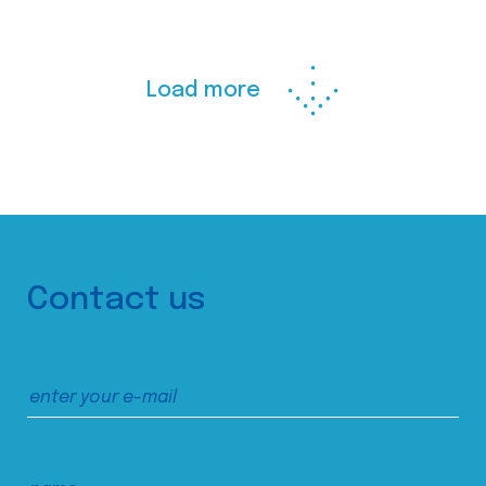
Load more
Contact us