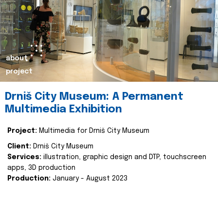
about
project
Drniš City Museum: A Permanent
Multimedia Exhibition
Project:
Multimedia for Drniš City Museum
Client:
Drniš City Museum
Services:
illustration, graphic design and DTP, touchscreen
apps, 3D production
Production:
January - August 2023