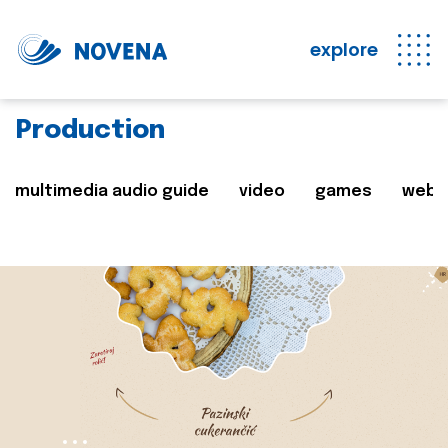
explore
Production
multimedia audio guide
video
games
web