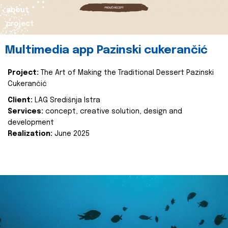
about
project
Multimedia app Pazinski cukerančić
Project:
The Art of Making the Traditional Dessert Pazinski
Cukerančić
Client:
LAG Središnja Istra
Services:
concept, creative solution, design and
development
Realization:
June 2025