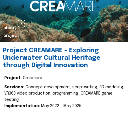
about
project
Project CREAMARE – Exploring
Underwater Cultural Heritage
through Digital Innovation
Project:
Creamare
Services:
Concept development, scriptwriting, 3D modeling,
VR360 video production, programming, CREAMARE game
testing
Implementation:
May 2022 – May 2025