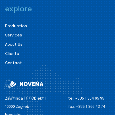
explore
Production
Services
About Us
Clients
Contact
Zavrtnica 17 / Objekt 1
tel:
+385 1 364 95 95
10000 Zagreb
fax:
+385 1 366 43 74