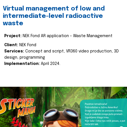
Virtual management of low and
intermediate-level radioactive
waste
Project:
NEK Fond AR application - Waste Management
Client:
NEK Fond
Services:
Concept and script, VR360 video production, 3D
design, programming
Implementation:
April 2024.