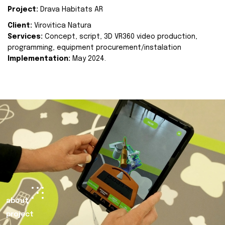
Project:
Drava Habitats AR
Client:
Virovitica Natura
Services:
Concept, script, 3D VR360 video production,
programming, equipment procurement/instalation
Implementation:
May 2024.
about
project