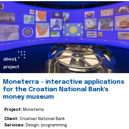
about
project
Moneterra – interactive applications
for the Croatian National Bank's
money museum
Project:
Moneterra
Client:
Croatian National Bank
Services:
Design, programming