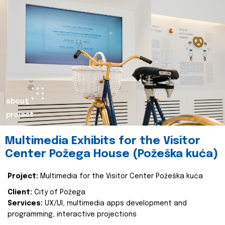
about
project
Multimedia Exhibits for the Visitor
Center Požega House (Požeška kuća)
Project:
Multimedia for the Visitor Center Požeška kuća
Client:
City of Požega
Services:
UX/UI, multimedia apps development and
programming, interactive projections