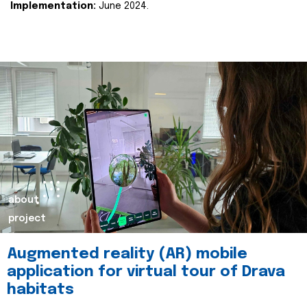
Implementation:
June 2024.
about
project
Augmented reality (AR) mobile
application for virtual tour of Drava
habitats