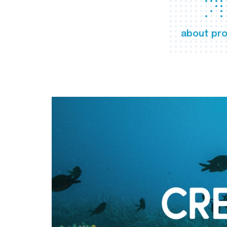
about pro