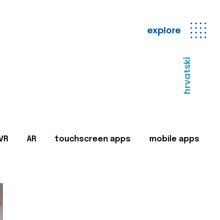
explore
hrvatski
VR
AR
touchscreen apps
mobile apps