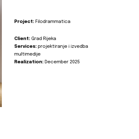
Project:
Filodrammatica
Client:
Grad Rijeka
Services:
projektiranje i izvedba
multimedije
Realization:
December 2025