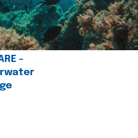
ARE –
erwater
age
l