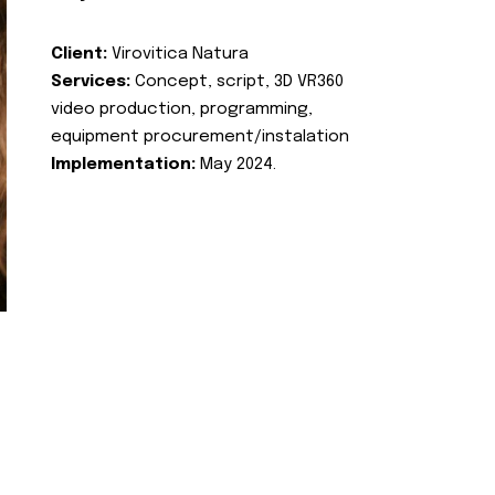
Client:
Virovitica Natura
Services:
Concept, script, 3D VR360
video production, programming,
equipment procurement/instalation
Implementation:
May 2024.