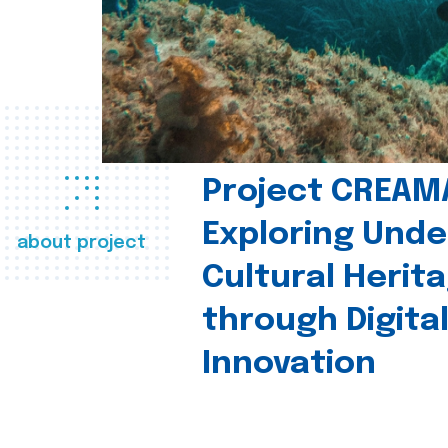
Project CREAM
Exploring Und
about project
Cultural Herit
through Digita
Innovation