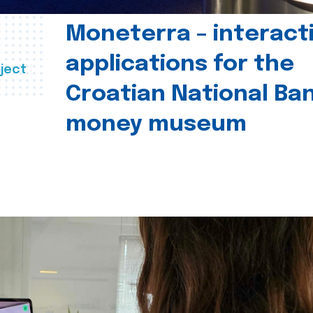
Moneterra – interact
applications for the
ject
Croatian National Ban
money museum