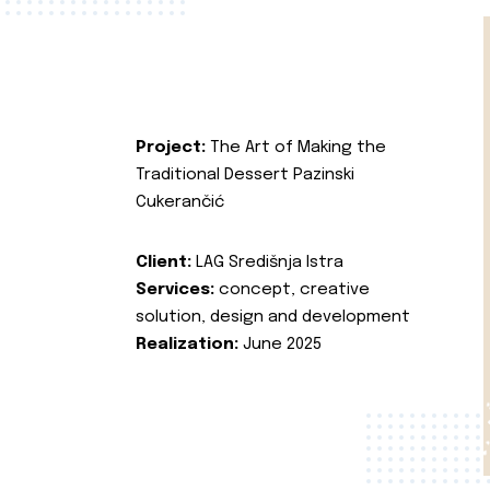
Project:
The Art of Making the
Traditional Dessert Pazinski
Cukerančić
Client:
LAG Središnja Istra
Services:
concept, creative
solution, design and development
Realization:
June 2025