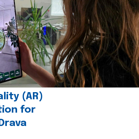
ity (AR)
tion for
 Drava