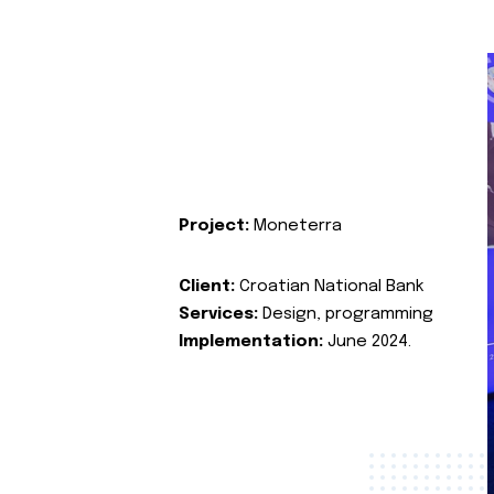
Project:
Moneterra
Client:
Croatian National Bank
Services:
Design, programming
Implementation:
June 2024.