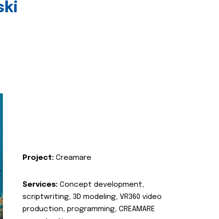
ski
Project:
Creamare
Services:
Concept development,
scriptwriting, 3D modeling, VR360 video
production, programming, CREAMARE