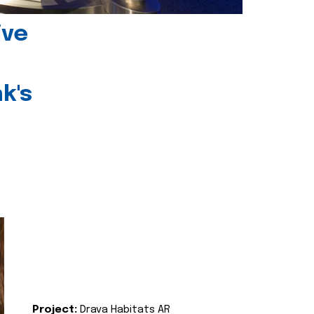
ive
k's
Project:
Drava Habitats AR