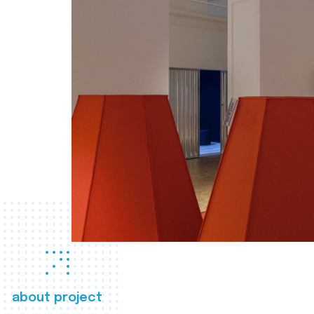
about project