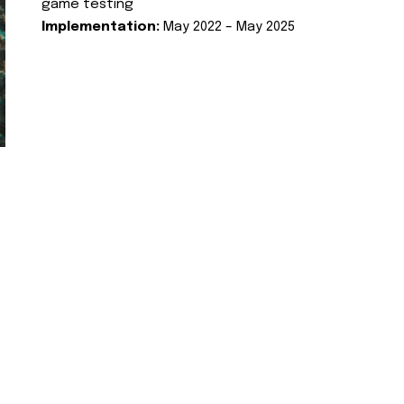
game testing
Implementation:
May 2022 – May 2025