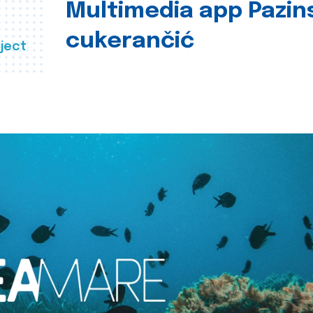
Multimedia app Pazin
cukerančić
ject