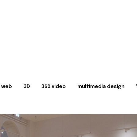
web
3D
360 video
multimedia design