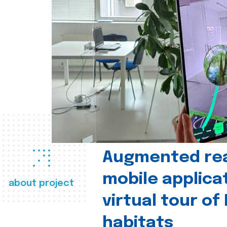
Augmented real
mobile applica
about project
virtual tour of
habitats