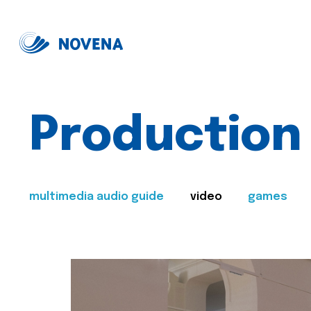
Production
multimedia audio guide
video
games