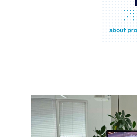
about pro