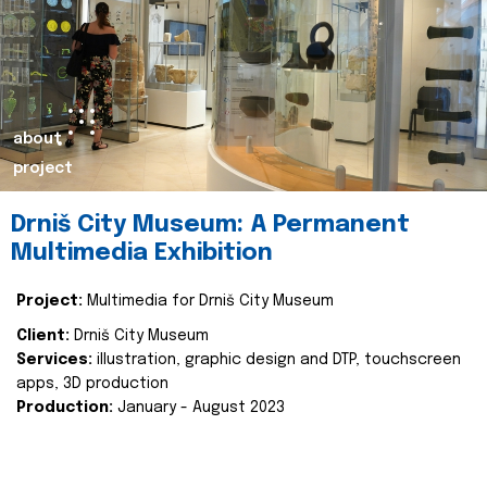
about
project
Drniš City Museum: A Permanent
Multimedia Exhibition
Project:
Multimedia for Drniš City Museum
Client:
Drniš City Museum
Services:
illustration, graphic design and DTP, touchscreen
apps, 3D production
Production:
January - August 2023