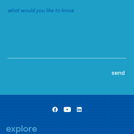
explore