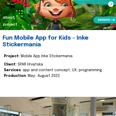
about
project
Fun Mobile App for Kids - Inke
Stickermania
Project:
Mobile App Inke Stickermania
Client:
SPAR Hrvatska
Services
: app and content concept, UX, programming
Production
: May- August 2023.