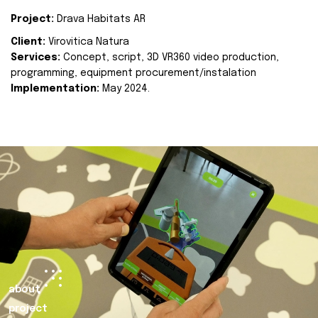
Project:
Drava Habitats AR
Client:
Virovitica Natura
Services:
Concept, script, 3D VR360 video production,
programming, equipment procurement/instalation
Implementation:
May 2024.
about
project