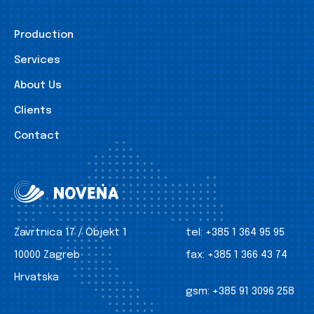
Production
Services
About Us
Clients
Contact
Zavrtnica 17 / Objekt 1
tel:
+385 1 364 95 95
10000 Zagreb
fax:
+385 1 366 43 74
Hrvatska
gsm:
+385 91 3096 258