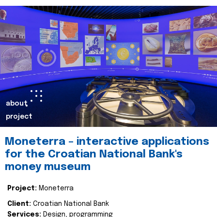
about
project
Moneterra – interactive applications
for the Croatian National Bank's
money museum
Project:
Moneterra
Client:
Croatian National Bank
Services:
Design, programming