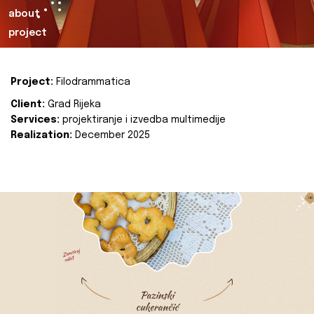
about
project
Project:
Filodrammatica
Client:
Grad Rijeka
Services:
projektiranje i izvedba multimedije
Realization:
December 2025