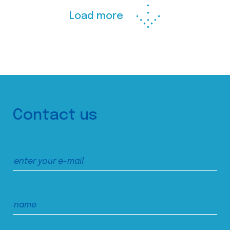
Load more
Contact us