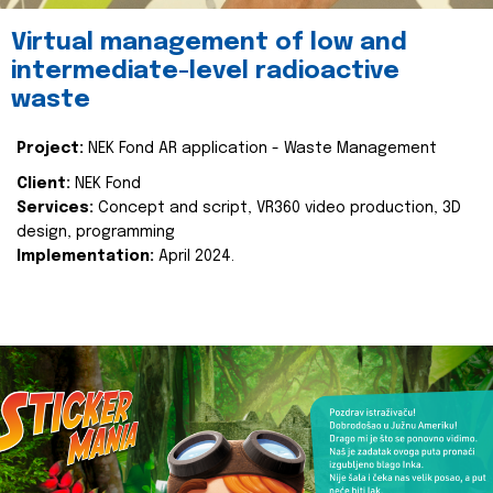
Virtual management of low and
intermediate-level radioactive
waste
Project:
NEK Fond AR application - Waste Management
Client:
NEK Fond
Services:
Concept and script, VR360 video production, 3D
design, programming
Implementation:
April 2024.