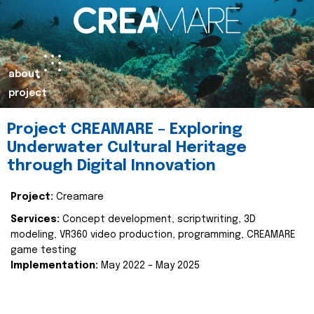
about
project
Project CREAMARE – Exploring
Underwater Cultural Heritage
through Digital Innovation
Project:
Creamare
Services:
Concept development, scriptwriting, 3D
modeling, VR360 video production, programming, CREAMARE
game testing
Implementation:
May 2022 – May 2025