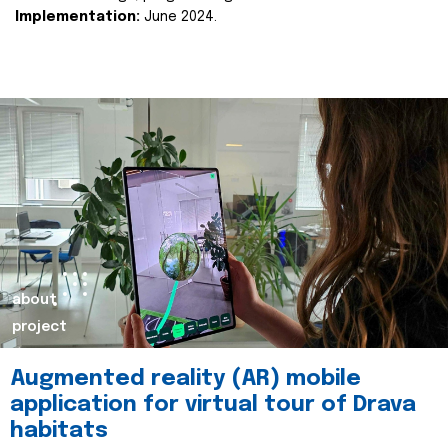
Implementation:
June 2024.
about
project
Augmented reality (AR) mobile
application for virtual tour of Drava
habitats