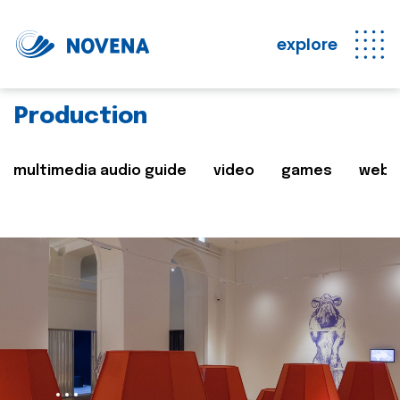
explore
Production
multimedia audio guide
video
games
web