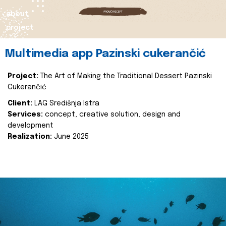
about
project
Multimedia app Pazinski cukerančić
Project:
The Art of Making the Traditional Dessert Pazinski
Cukerančić
Client:
LAG Središnja Istra
Services:
concept, creative solution, design and
development
Realization:
June 2025