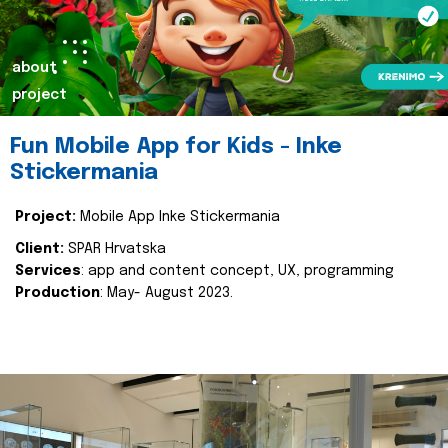
about
project
Fun Mobile App for Kids - Inke
Stickermania
Project:
Mobile App Inke Stickermania
Client:
SPAR Hrvatska
Services
: app and content concept, UX, programming
Production
: May- August 2023.