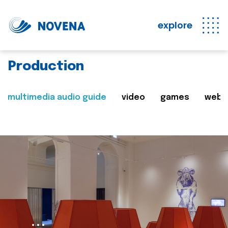
explore
Production
multimedia audio guide
video
games
web