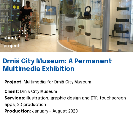
about
project
Drniš City Museum: A Permanent
Multimedia Exhibition
Project:
Multimedia for Drniš City Museum
Client:
Drniš City Museum
Services:
illustration, graphic design and DTP, touchscreen
apps, 3D production
Production:
January - August 2023