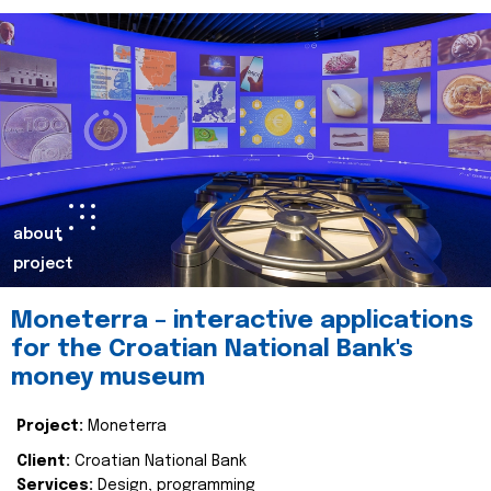
about
project
Moneterra – interactive applications
for the Croatian National Bank's
money museum
Project:
Moneterra
Client:
Croatian National Bank
Services:
Design, programming