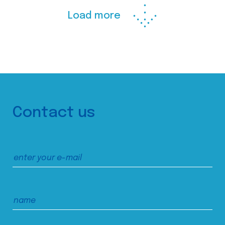
Load more
Contact us