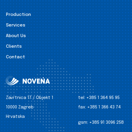
Production
Services
About Us
Clients
Contact
Zavrtnica 17 / Objekt 1
tel:
+385 1 364 95 95
10000 Zagreb
fax:
+385 1 366 43 74
Hrvatska
gsm:
+385 91 3096 258