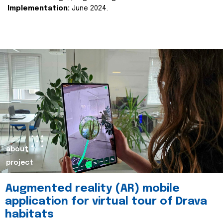
Implementation:
June 2024.
about
project
Augmented reality (AR) mobile
application for virtual tour of Drava
habitats