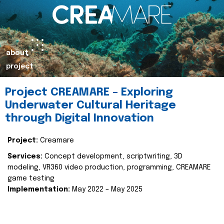
about
project
Project CREAMARE – Exploring
Underwater Cultural Heritage
through Digital Innovation
Project:
Creamare
Services:
Concept development, scriptwriting, 3D
modeling, VR360 video production, programming, CREAMARE
game testing
Implementation:
May 2022 – May 2025