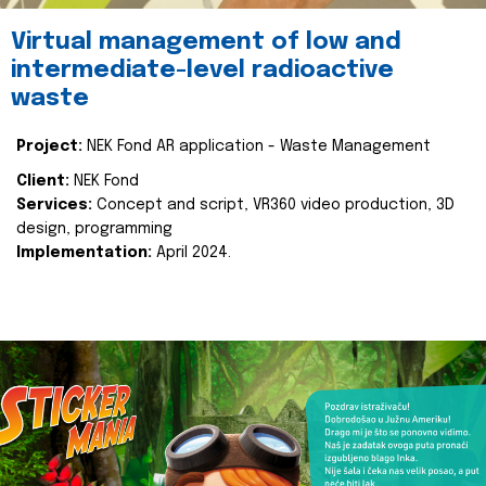
Virtual management of low and
intermediate-level radioactive
waste
Project:
NEK Fond AR application - Waste Management
Client:
NEK Fond
Services:
Concept and script, VR360 video production, 3D
design, programming
Implementation:
April 2024.