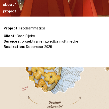
about
project
Project:
Filodrammatica
Client:
Grad Rijeka
Services:
projektiranje i izvedba multimedije
Realization:
December 2025