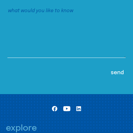
explore