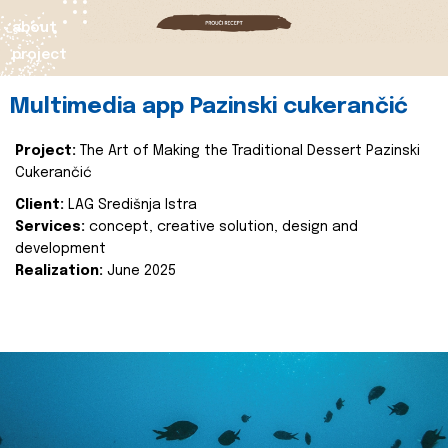
about
project
Multimedia app Pazinski cukerančić
Project:
The Art of Making the Traditional Dessert Pazinski
Cukerančić
Client:
LAG Središnja Istra
Services:
concept, creative solution, design and
development
Realization:
June 2025