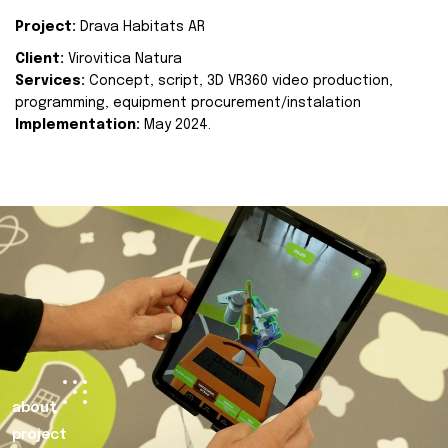
Project:
Drava Habitats AR
Client:
Virovitica Natura
Services:
Concept, script, 3D VR360 video production,
programming, equipment procurement/instalation
Implementation:
May 2024.
about
project