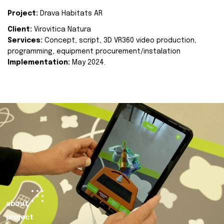
Project:
Drava Habitats AR
Client:
Virovitica Natura
Services:
Concept, script, 3D VR360 video production,
programming, equipment procurement/instalation
Implementation:
May 2024.
about
project