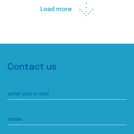
Load more
Contact us