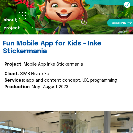
about
project
Fun Mobile App for Kids - Inke
Stickermania
Project:
Mobile App Inke Stickermania
Client:
SPAR Hrvatska
Services
: app and content concept, UX, programming
Production
: May- August 2023.