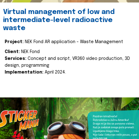
Virtual management of low and
intermediate-level radioactive
waste
Project:
NEK Fond AR application - Waste Management
Client:
NEK Fond
Services:
Concept and script, VR360 video production, 3D
design, programming
Implementation:
April 2024.