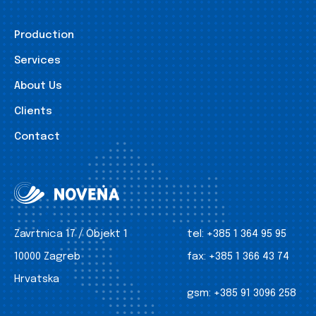
Production
Services
About Us
Clients
Contact
Zavrtnica 17 / Objekt 1
tel:
+385 1 364 95 95
10000 Zagreb
fax:
+385 1 366 43 74
Hrvatska
gsm:
+385 91 3096 258