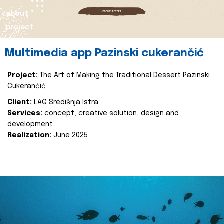
about
project
Multimedia app Pazinski cukerančić
Project:
The Art of Making the Traditional Dessert Pazinski
Cukerančić
Client:
LAG Središnja Istra
Services:
concept, creative solution, design and
development
Realization:
June 2025