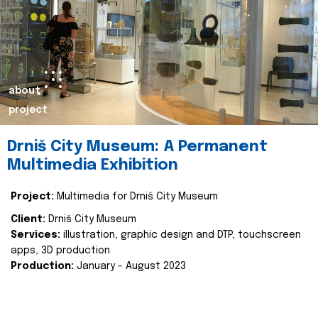
about
project
Drniš City Museum: A Permanent
Multimedia Exhibition
Project:
Multimedia for Drniš City Museum
Client:
Drniš City Museum
Services:
illustration, graphic design and DTP, touchscreen
apps, 3D production
Production:
January - August 2023