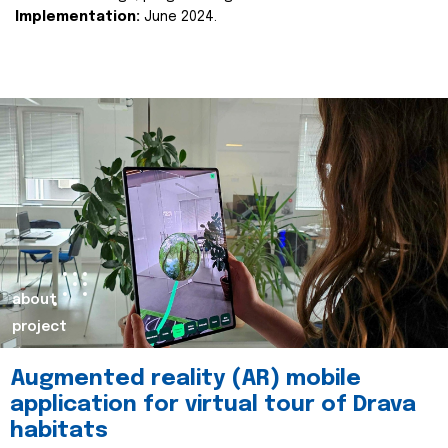
Implementation:
June 2024.
about
project
Augmented reality (AR) mobile
application for virtual tour of Drava
habitats