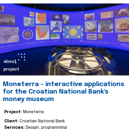
about
project
Moneterra – interactive applications
for the Croatian National Bank's
money museum
Project:
Moneterra
Client:
Croatian National Bank
Services:
Design, programming