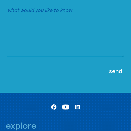
explore