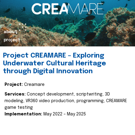
about
project
Project CREAMARE – Exploring
Underwater Cultural Heritage
through Digital Innovation
Project:
Creamare
Services:
Concept development, scriptwriting, 3D
modeling, VR360 video production, programming, CREAMARE
game testing
Implementation:
May 2022 – May 2025