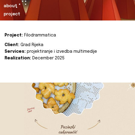
about
project
Project:
Filodrammatica
Client:
Grad Rijeka
Services:
projektiranje i izvedba multimedije
Realization:
December 2025