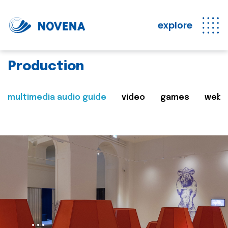
explore
Production
multimedia audio guide
video
games
web