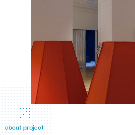
about project