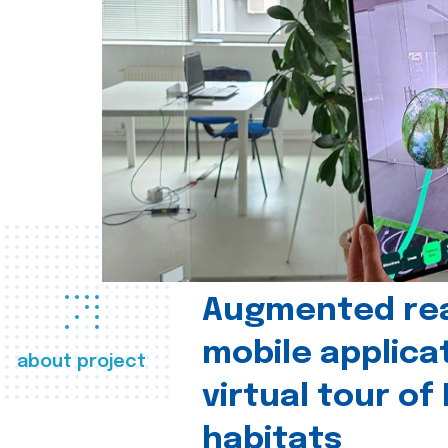
Augmented real
mobile applica
about project
virtual tour of
habitats