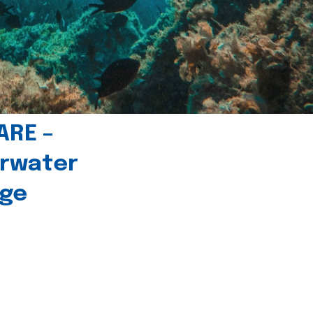
ARE –
erwater
age
l