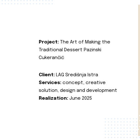
Project:
The Art of Making the
Traditional Dessert Pazinski
Cukerančić
Client:
LAG Središnja Istra
Services:
concept, creative
solution, design and development
Realization:
June 2025