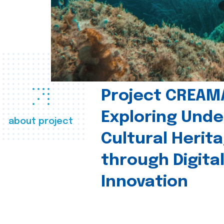
Project CREAM
Exploring Und
about project
Cultural Herit
through Digita
Innovation