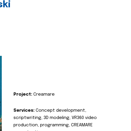
ski
Project:
Creamare
Services:
Concept development,
scriptwriting, 3D modeling, VR360 video
production, programming, CREAMARE