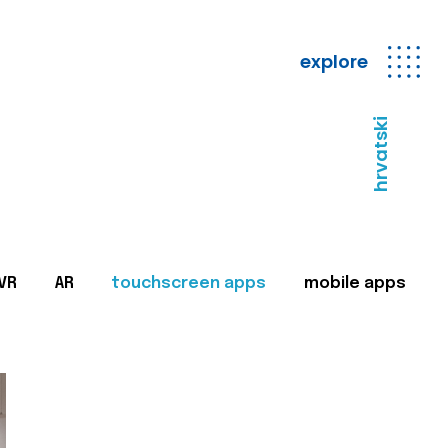
explore
hrvatski
VR
AR
touchscreen apps
mobile apps