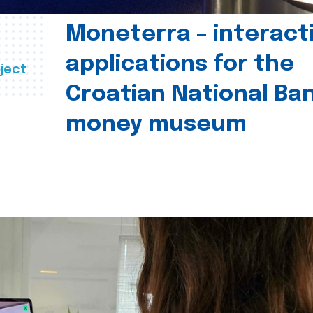
Moneterra – interact
applications for the
ject
Croatian National Ban
money museum