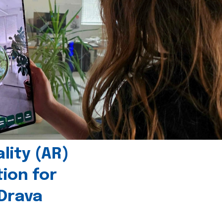
ity (AR)
tion for
 Drava