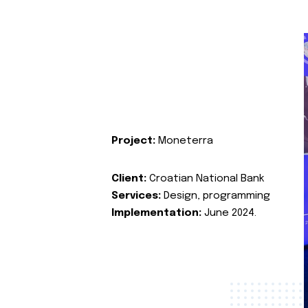
Project:
Moneterra
Client:
Croatian National Bank
Services:
Design, programming
Implementation:
June 2024.