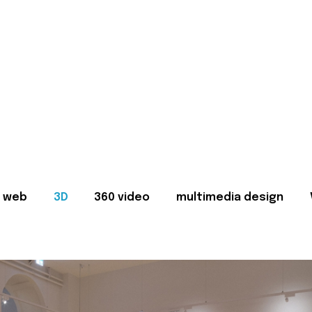
web
3D
360 video
multimedia design