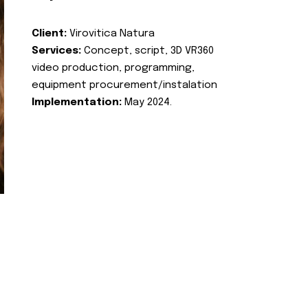
Client:
Virovitica Natura
Services:
Concept, script, 3D VR360
video production, programming,
equipment procurement/instalation
Implementation:
May 2024.