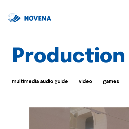
Production
multimedia audio guide
video
games