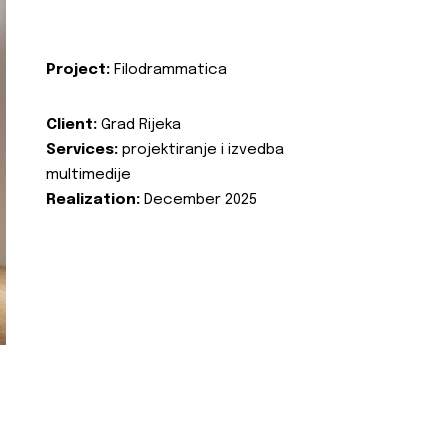
Project:
Filodrammatica
Client:
Grad Rijeka
Services:
projektiranje i izvedba
multimedije
Realization:
December 2025