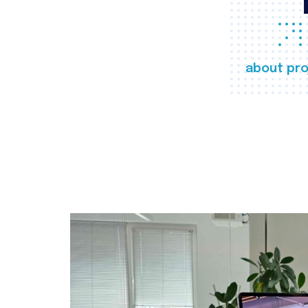
about pro