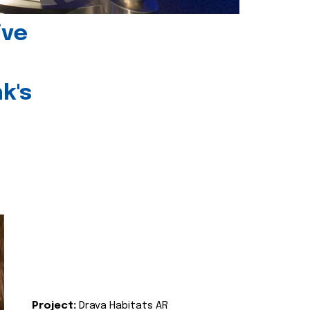
ive
k's
Project:
Drava Habitats AR