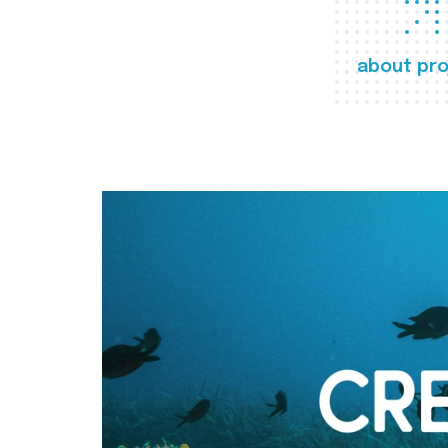
about pro