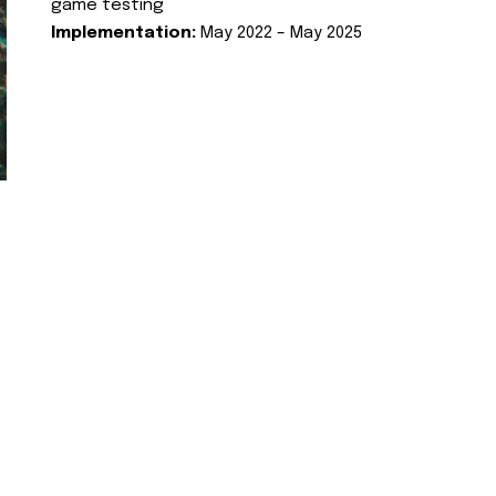
game testing
Implementation:
May 2022 – May 2025