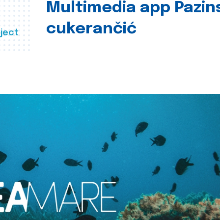
Multimedia app Pazin
cukerančić
ject