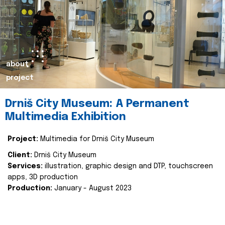
about
project
Drniš City Museum: A Permanent
Multimedia Exhibition
Project:
Multimedia for Drniš City Museum
Client:
Drniš City Museum
Services:
illustration, graphic design and DTP, touchscreen
apps, 3D production
Production:
January - August 2023