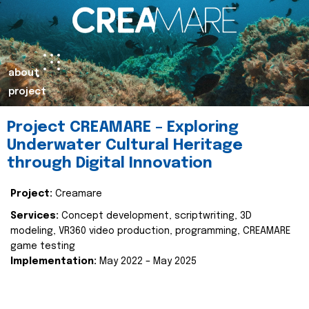
about
project
Project CREAMARE – Exploring
Underwater Cultural Heritage
through Digital Innovation
Project:
Creamare
Services:
Concept development, scriptwriting, 3D
modeling, VR360 video production, programming, CREAMARE
game testing
Implementation:
May 2022 – May 2025