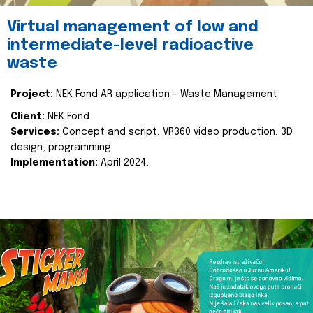
Virtual management of low and
intermediate-level radioactive
waste
Project:
NEK Fond AR application - Waste Management
Client:
NEK Fond
Services:
Concept and script, VR360 video production, 3D
design, programming
Implementation:
April 2024.