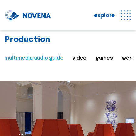
explore
Production
multimedia audio guide
video
games
web