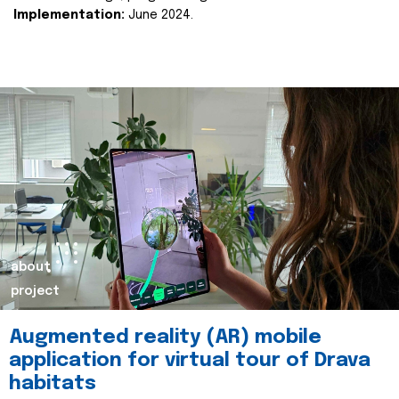
Implementation:
June 2024.
about
project
Augmented reality (AR) mobile
application for virtual tour of Drava
habitats