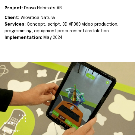
Project:
Drava Habitats AR
Client:
Virovitica Natura
Services:
Concept, script, 3D VR360 video production,
programming, equipment procurement/instalation
Implementation:
May 2024.
about
project