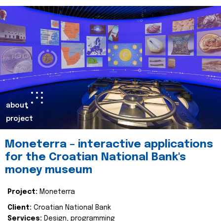
about
project
Moneterra – interactive applications
for the Croatian National Bank's
money museum
Project:
Moneterra
Client:
Croatian National Bank
Services:
Design, programming