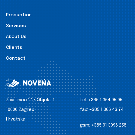
Production
Services
About Us
Clients
Contact
Zavrtnica 17 / Objekt 1
tel:
+385 1 364 95 95
10000 Zagreb
fax:
+385 1 366 43 74
Hrvatska
gsm:
+385 91 3096 258