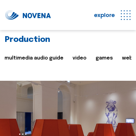
explore
Production
multimedia audio guide
video
games
web