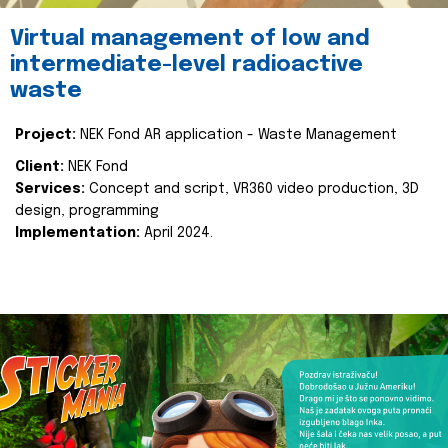
Virtual management of low and
intermediate-level radioactive
waste
Project:
NEK Fond AR application - Waste Management
Client:
NEK Fond
Services:
Concept and script, VR360 video production, 3D
design, programming
Implementation:
April 2024.