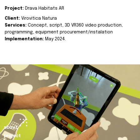
Project:
Drava Habitats AR
Client:
Virovitica Natura
Services:
Concept, script, 3D VR360 video production,
programming, equipment procurement/instalation
Implementation:
May 2024.
about
project