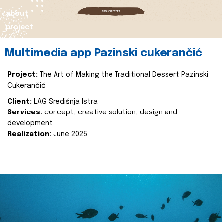
about
project
Multimedia app Pazinski cukerančić
Project:
The Art of Making the Traditional Dessert Pazinski
Cukerančić
Client:
LAG Središnja Istra
Services:
concept, creative solution, design and
development
Realization:
June 2025