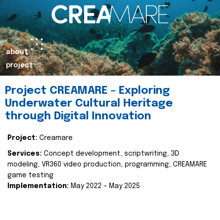
about
project
Project CREAMARE – Exploring
Underwater Cultural Heritage
through Digital Innovation
Project:
Creamare
Services:
Concept development, scriptwriting, 3D
modeling, VR360 video production, programming, CREAMARE
game testing
Implementation:
May 2022 – May 2025