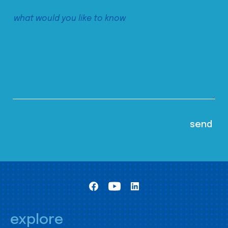
explore