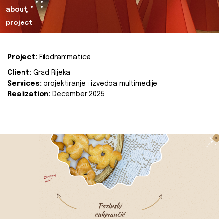
about
project
Project:
Filodrammatica
Client:
Grad Rijeka
Services:
projektiranje i izvedba multimedije
Realization:
December 2025