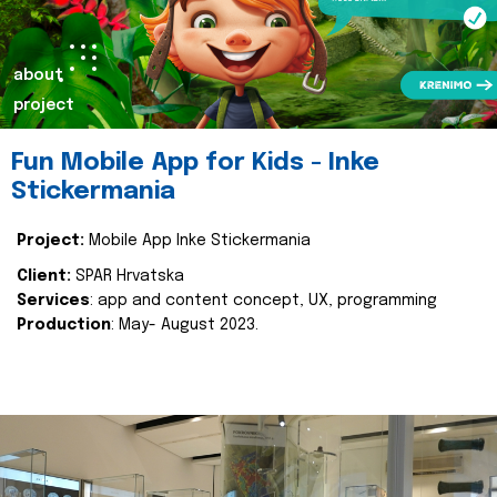
about
project
Fun Mobile App for Kids - Inke
Stickermania
Project:
Mobile App Inke Stickermania
Client:
SPAR Hrvatska
Services
: app and content concept, UX, programming
Production
: May- August 2023.