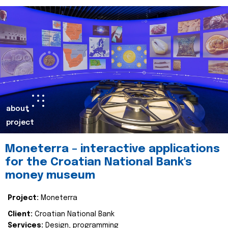
about
project
Moneterra – interactive applications
for the Croatian National Bank's
money museum
Project:
Moneterra
Client:
Croatian National Bank
Services:
Design, programming