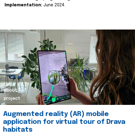
Implementation:
June 2024.
about
project
Augmented reality (AR) mobile
application for virtual tour of Drava
habitats