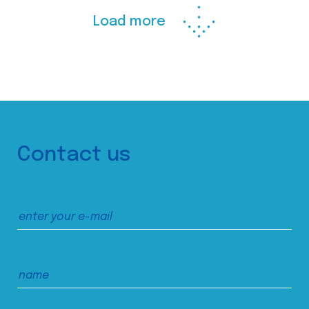
Load more
Contact us