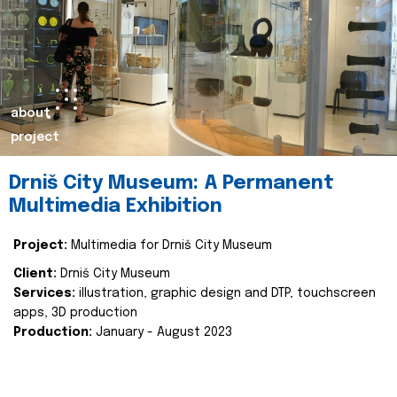
about
project
Drniš City Museum: A Permanent
Multimedia Exhibition
Project:
Multimedia for Drniš City Museum
Client:
Drniš City Museum
Services:
illustration, graphic design and DTP, touchscreen
apps, 3D production
Production:
January - August 2023