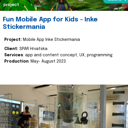
project
Fun Mobile App for Kids - Inke
Stickermania
Project:
Mobile App Inke Stickermania
Client:
SPAR Hrvatska
Services
: app and content concept, UX, programming
Production
: May- August 2023.