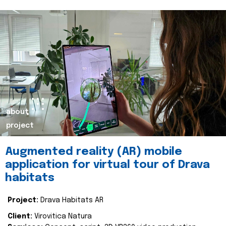
about
project
Augmented reality (AR) mobile
application for virtual tour of Drava
habitats
Project:
Drava Habitats AR
Client:
Virovitica Natura