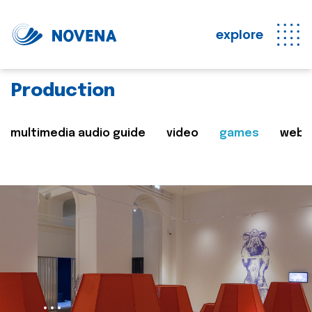
explore
Production
multimedia audio guide
video
games
web