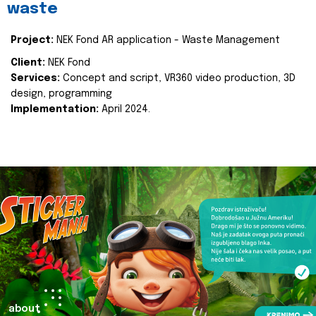
waste
Project:
NEK Fond AR application - Waste Management
Client:
NEK Fond
Services:
Concept and script, VR360 video production, 3D
design, programming
Implementation:
April 2024.
about