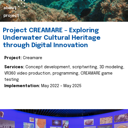
about
project
Project CREAMARE – Exploring
Underwater Cultural Heritage
through Digital Innovation
Project:
Creamare
Services:
Concept development, scriptwriting, 3D modeling,
VR360 video production, programming, CREAMARE game
testing
Implementation:
May 2022 – May 2025