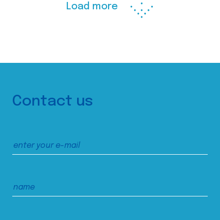
Load more
Contact us