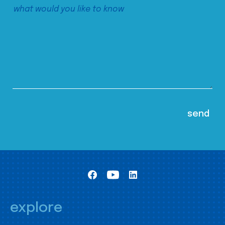
explore