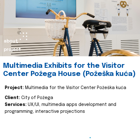
about
project
Multimedia Exhibits for the Visitor
Center Požega House (Požeška kuća)
Project:
Multimedia for the Visitor Center Požeška kuća
Client:
City of Požega
Services:
UX/UI, multimedia apps development and
programming, interactive projections