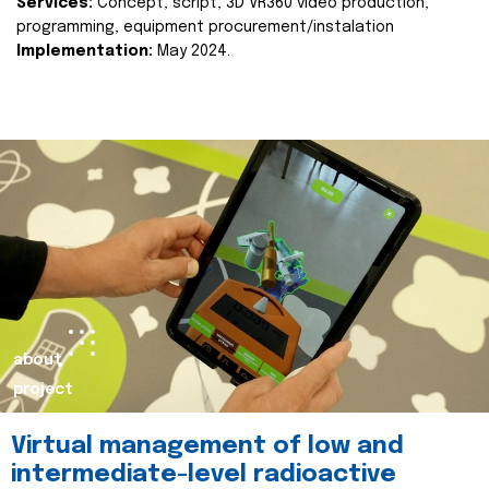
Services:
Concept, script, 3D VR360 video production,
programming, equipment procurement/instalation
Implementation:
May 2024.
about
project
Virtual management of low and
intermediate-level radioactive