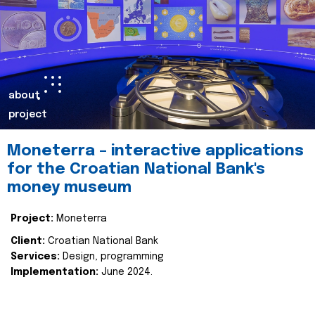
about
project
Moneterra – interactive applications
for the Croatian National Bank's
money museum
Project:
Moneterra
Client:
Croatian National Bank
Services:
Design, programming
Implementation:
June 2024.