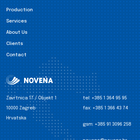
Production
Services
About Us
Clients
Contact
Zavrtnica 17 / Objekt 1
tel:
+385 1 364 95 95
10000 Zagreb
fax:
+385 1 366 43 74
Hrvatska
gsm:
+385 91 3096 258