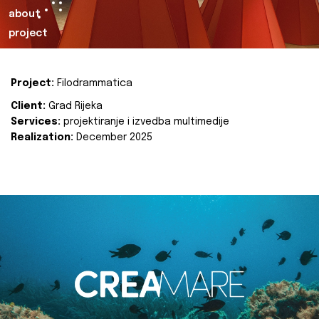
about
project
Project:
Filodrammatica
Client:
Grad Rijeka
Services:
projektiranje i izvedba multimedije
Realization:
December 2025