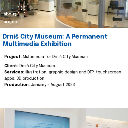
about
project
Drniš City Museum: A Permanent
Multimedia Exhibition
Project:
Multimedia for Drniš City Museum
Client:
Drniš City Museum
Services:
illustration, graphic design and DTP, touchscreen
apps, 3D production
Production:
January - August 2023