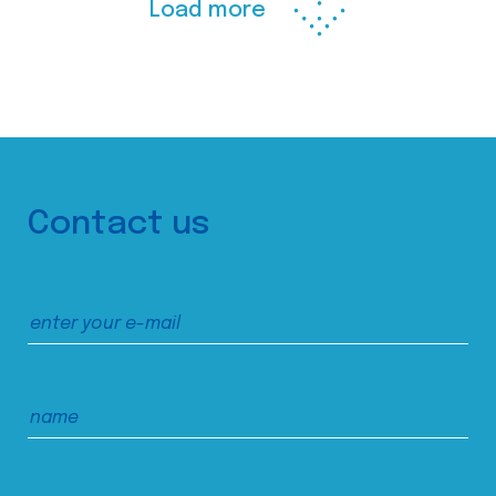
Load more
Contact us