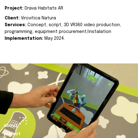
Project:
Drava Habitats AR
Client:
Virovitica Natura
Services:
Concept, script, 3D VR360 video production,
programming, equipment procurement/instalation
Implementation:
May 2024.
about
project