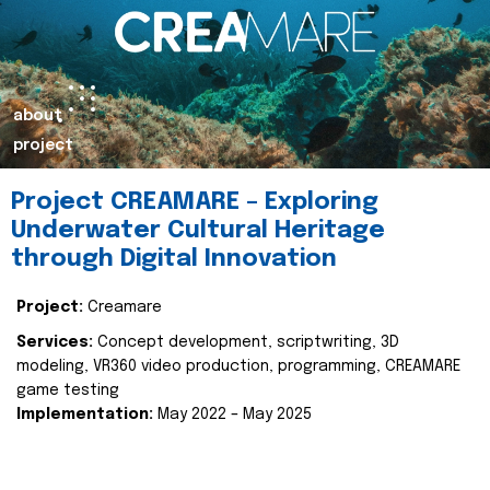
about
project
Project CREAMARE – Exploring
Underwater Cultural Heritage
through Digital Innovation
Project:
Creamare
Services:
Concept development, scriptwriting, 3D
modeling, VR360 video production, programming, CREAMARE
game testing
Implementation:
May 2022 – May 2025