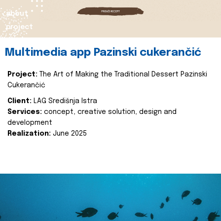
about
project
Multimedia app Pazinski cukerančić
Project:
The Art of Making the Traditional Dessert Pazinski
Cukerančić
Client:
LAG Središnja Istra
Services:
concept, creative solution, design and
development
Realization:
June 2025