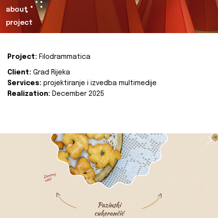
about
project
Project:
Filodrammatica
Client:
Grad Rijeka
Services:
projektiranje i izvedba multimedije
Realization:
December 2025