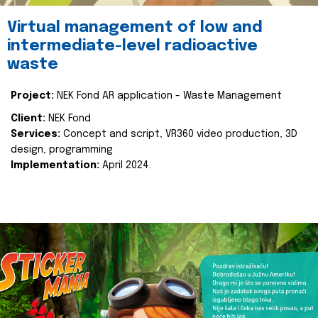
Virtual management of low and
intermediate-level radioactive
waste
Project:
NEK Fond AR application - Waste Management
Client:
NEK Fond
Services:
Concept and script, VR360 video production, 3D
design, programming
Implementation:
April 2024.