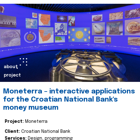
about
project
Moneterra – interactive applications
for the Croatian National Bank's
money museum
Project:
Moneterra
Client:
Croatian National Bank
Services:
Design, programming