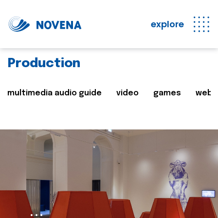
explore
Production
multimedia audio guide
video
games
web