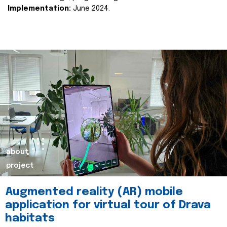
Implementation:
June 2024.
about
project
Augmented reality (AR) mobile
application for virtual tour of Drava
habitats