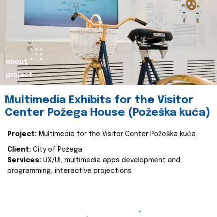
about
project
Multimedia Exhibits for the Visitor
Center Požega House (Požeška kuća)
Project:
Multimedia for the Visitor Center Požeška kuća
Client:
City of Požega
Services:
UX/UI, multimedia apps development and
programming, interactive projections