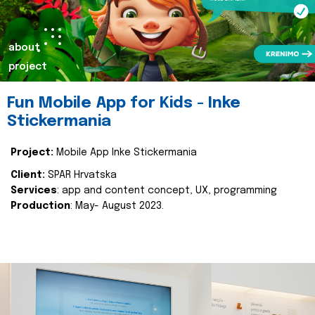
about
project
Fun Mobile App for Kids - Inke
Stickermania
Project:
Mobile App Inke Stickermania
Client:
SPAR Hrvatska
Services
: app and content concept, UX, programming
Production
: May- August 2023.