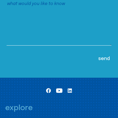
explore