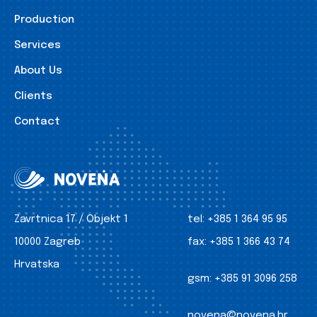
Production
Services
About Us
Clients
Contact
Zavrtnica 17 / Objekt 1
tel:
+385 1 364 95 95
10000 Zagreb
fax:
+385 1 366 43 74
Hrvatska
gsm:
+385 91 3096 258
novena@novena.hr