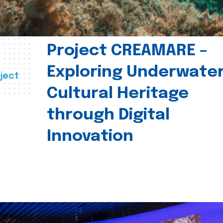
Project CREAMARE –
Exploring Underwate
ject
Cultural Heritage
through Digital
Innovation