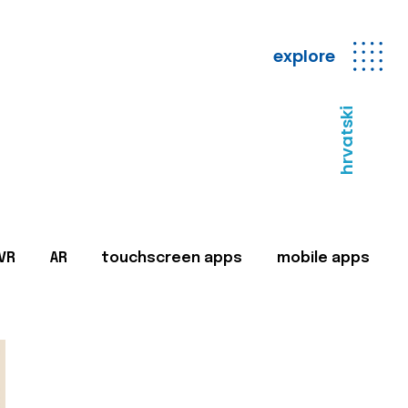
explore
hrvatski
VR
AR
touchscreen apps
mobile apps