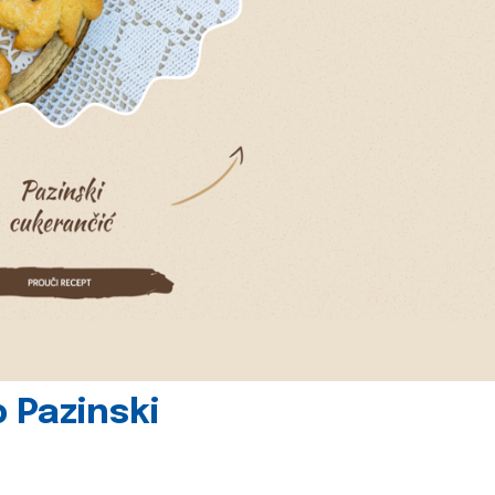
 Pazinski