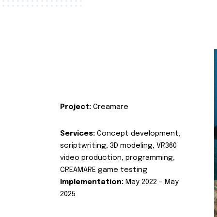
Project:
Creamare
Services:
Concept development,
scriptwriting, 3D modeling, VR360
video production, programming,
CREAMARE game testing
Implementation:
May 2022 – May
2025