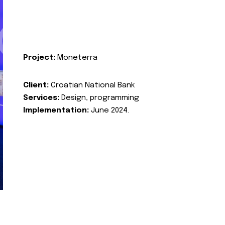
Project:
Moneterra
Client:
Croatian National Bank
Services:
Design, programming
Implementation:
June 2024.