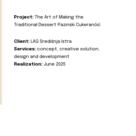
Project:
The Art of Making the
Traditional Dessert Pazinski Cukerančić
Client:
LAG Središnja Istra
Services:
concept, creative solution,
design and development
Realization:
June 2025