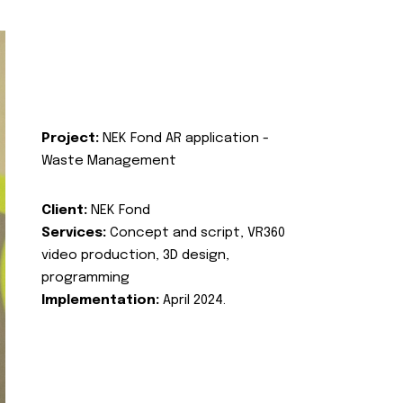
Project:
NEK Fond AR application -
Waste Management
Client:
NEK Fond
Services:
Concept and script, VR360
video production, 3D design,
programming
Implementation:
April 2024.