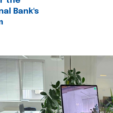
r the
nal Bank's
m