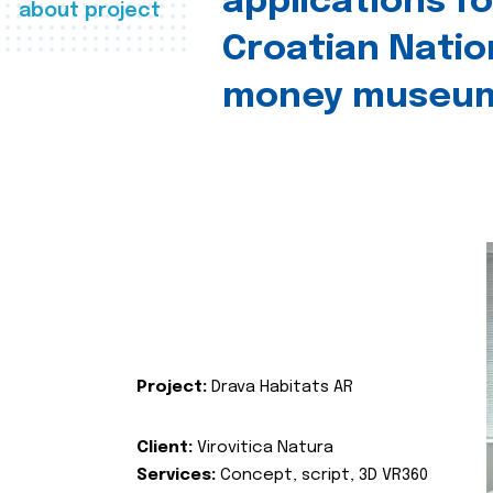
applications fo
about project
Croatian Natio
money museu
Project:
Drava Habitats AR
Client:
Virovitica Natura
Services:
Concept, script, 3D VR360