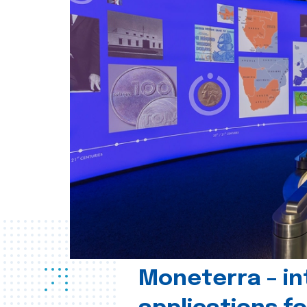
Moneterra – in