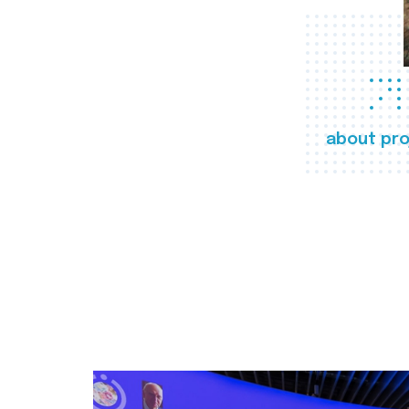
about pro