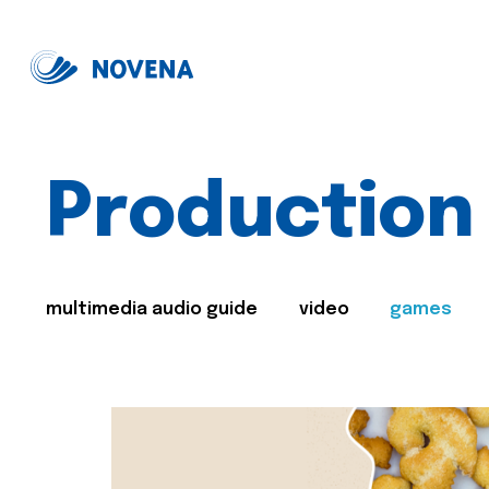
Production
multimedia audio guide
video
games