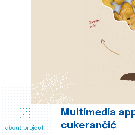
Multimedia app
cukerančić
about project