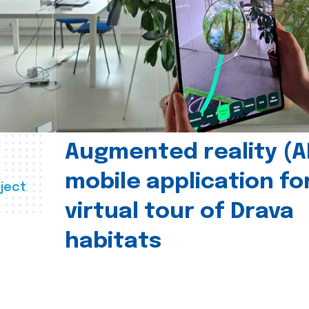
Augmented reality (A
mobile application fo
ject
virtual tour of Drava
habitats