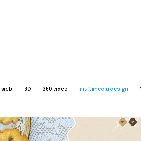
web
3D
360 video
multimedia design