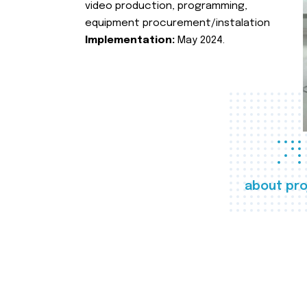
video production, programming,
equipment procurement/instalation
Implementation:
May 2024.
about pro