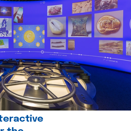
teractive