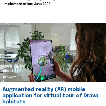
Implementation:
June 2024.
about
project
Augmented reality (AR) mobile
application for virtual tour of Drava
habitats