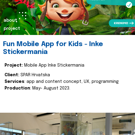
about
project
Fun Mobile App for Kids - Inke
Stickermania
Project:
Mobile App Inke Stickermania
Client:
SPAR Hrvatska
Services
: app and content concept, UX, programming
Production
: May- August 2023.