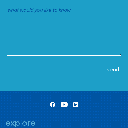
explore