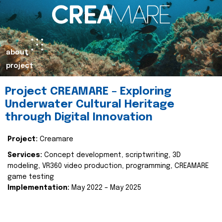
about
project
Project CREAMARE – Exploring
Underwater Cultural Heritage
through Digital Innovation
Project:
Creamare
Services:
Concept development, scriptwriting, 3D
modeling, VR360 video production, programming, CREAMARE
game testing
Implementation:
May 2022 – May 2025