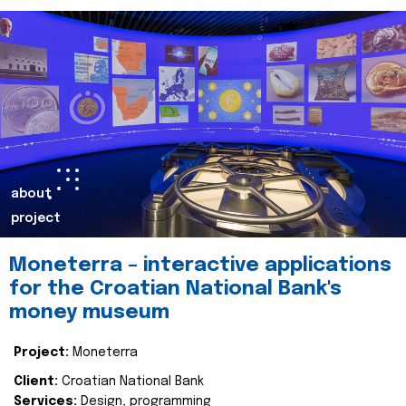
about
project
Moneterra – interactive applications
for the Croatian National Bank's
money museum
Project:
Moneterra
Client:
Croatian National Bank
Services:
Design, programming