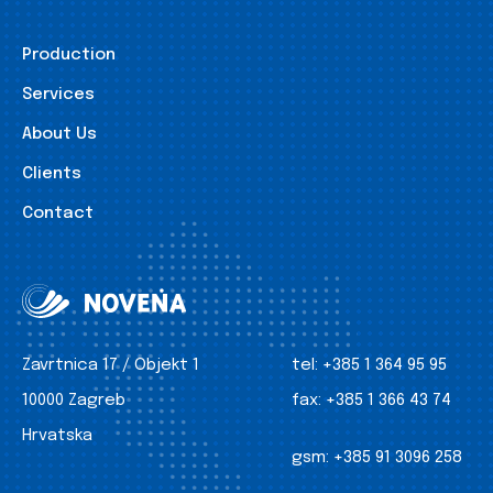
Production
Services
About Us
Clients
Contact
Zavrtnica 17 / Objekt 1
tel:
+385 1 364 95 95
10000 Zagreb
fax:
+385 1 366 43 74
Hrvatska
gsm:
+385 91 3096 258