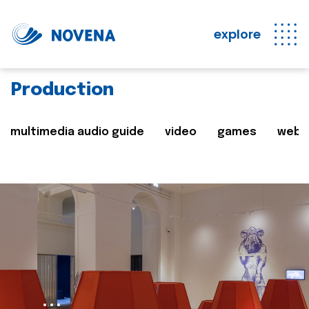
explore
Production
multimedia audio guide
video
games
web