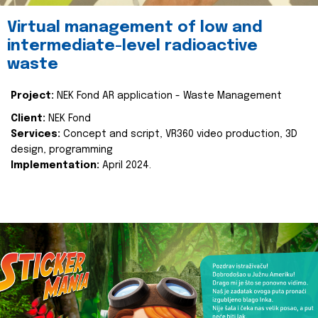
Virtual management of low and
intermediate-level radioactive
waste
Project:
NEK Fond AR application - Waste Management
Client:
NEK Fond
Services:
Concept and script, VR360 video production, 3D
design, programming
Implementation:
April 2024.