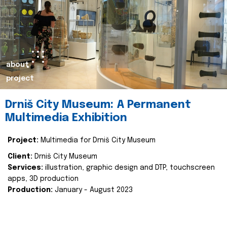
about
project
Drniš City Museum: A Permanent
Multimedia Exhibition
Project:
Multimedia for Drniš City Museum
Client:
Drniš City Museum
Services:
illustration, graphic design and DTP, touchscreen
apps, 3D production
Production:
January - August 2023