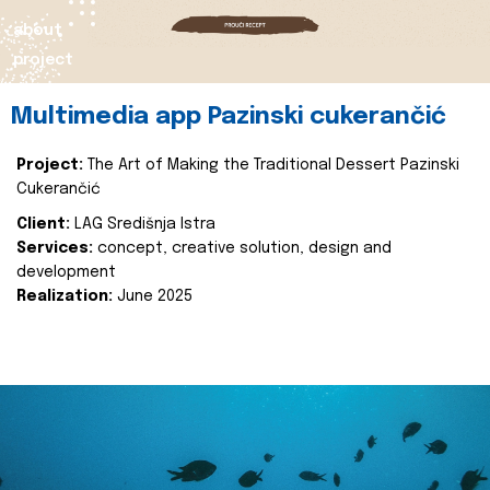
about
project
Multimedia app Pazinski cukerančić
Project:
The Art of Making the Traditional Dessert Pazinski
Cukerančić
Client:
LAG Središnja Istra
Services:
concept, creative solution, design and
development
Realization:
June 2025