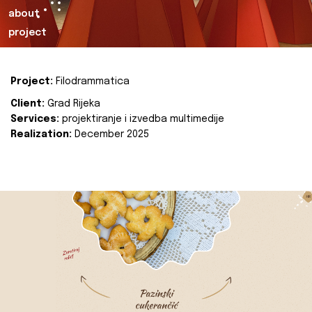
about
project
Project:
Filodrammatica
Client:
Grad Rijeka
Services:
projektiranje i izvedba multimedije
Realization:
December 2025