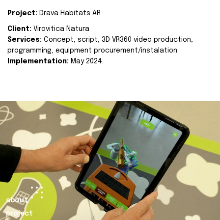
Project:
Drava Habitats AR
Client:
Virovitica Natura
Services:
Concept, script, 3D VR360 video production,
programming, equipment procurement/instalation
Implementation:
May 2024.
about
project