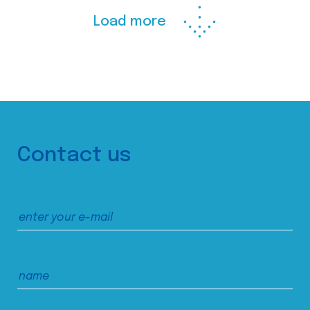
Load more
Contact us