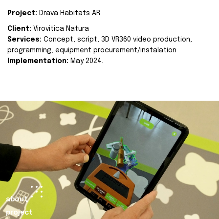
Project:
Drava Habitats AR
Client:
Virovitica Natura
Services:
Concept, script, 3D VR360 video production,
programming, equipment procurement/instalation
Implementation:
May 2024.
about
project