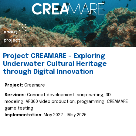
about
project
Project CREAMARE – Exploring
Underwater Cultural Heritage
through Digital Innovation
Project:
Creamare
Services:
Concept development, scriptwriting, 3D
modeling, VR360 video production, programming, CREAMARE
game testing
Implementation:
May 2022 – May 2025