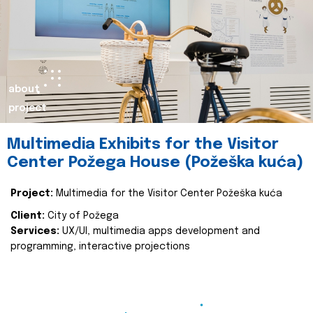
about
project
Multimedia Exhibits for the Visitor
Center Požega House (Požeška kuća)
Project:
Multimedia for the Visitor Center Požeška kuća
Client:
City of Požega
Services:
UX/UI, multimedia apps development and
programming, interactive projections