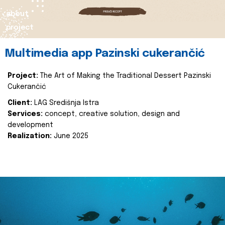
about
project
Multimedia app Pazinski cukerančić
Project:
The Art of Making the Traditional Dessert Pazinski
Cukerančić
Client:
LAG Središnja Istra
Services:
concept, creative solution, design and
development
Realization:
June 2025