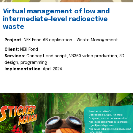
Virtual management of low and
intermediate-level radioactive
waste
Project:
NEK Fond AR application - Waste Management
Client:
NEK Fond
Services:
Concept and script, VR360 video production, 3D
design, programming
Implementation:
April 2024.