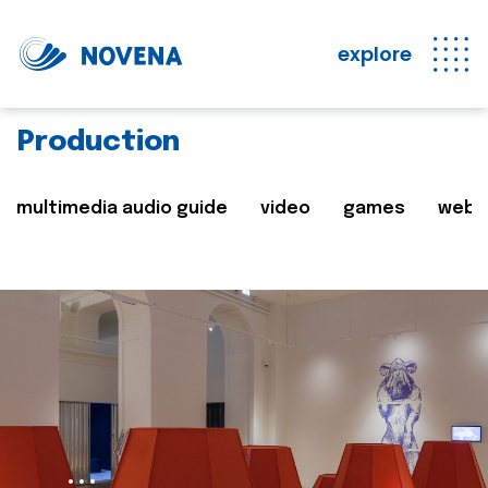
explore
Production
multimedia audio guide
video
games
web