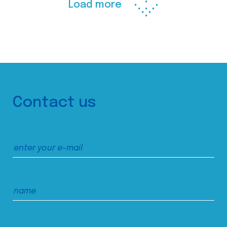
Load more
Contact us