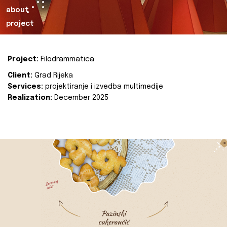
about
project
Project:
Filodrammatica
Client:
Grad Rijeka
Services:
projektiranje i izvedba multimedije
Realization:
December 2025