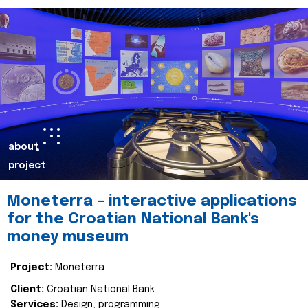
about
project
Moneterra – interactive applications
for the Croatian National Bank's
money museum
Project:
Moneterra
Client:
Croatian National Bank
Services:
Design, programming