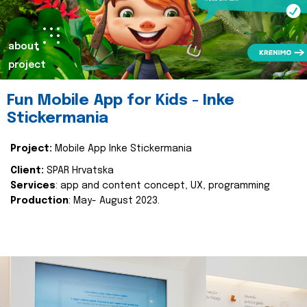
about
project
Fun Mobile App for Kids - Inke
Stickermania
Project:
Mobile App Inke Stickermania
Client:
SPAR Hrvatska
Services
: app and content concept, UX, programming
Production
: May- August 2023.