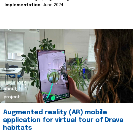
Implementation:
June 2024.
about
project
Augmented reality (AR) mobile
application for virtual tour of Drava
habitats