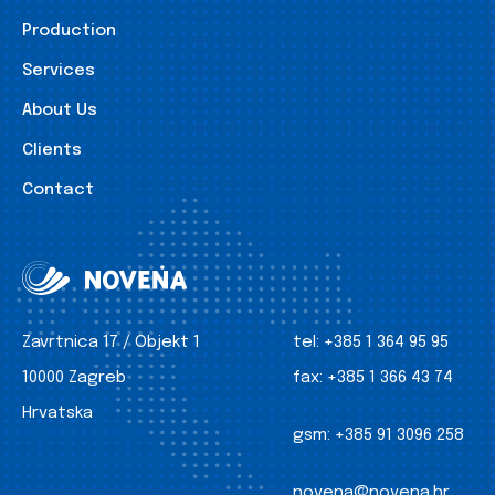
Production
Services
About Us
Clients
Contact
Zavrtnica 17 / Objekt 1
tel:
+385 1 364 95 95
10000 Zagreb
fax:
+385 1 366 43 74
Hrvatska
gsm:
+385 91 3096 258
novena@novena.hr