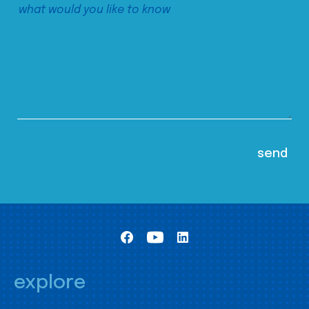
explore