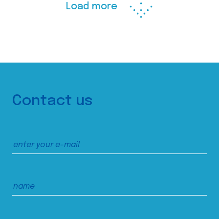
Load more
Contact us