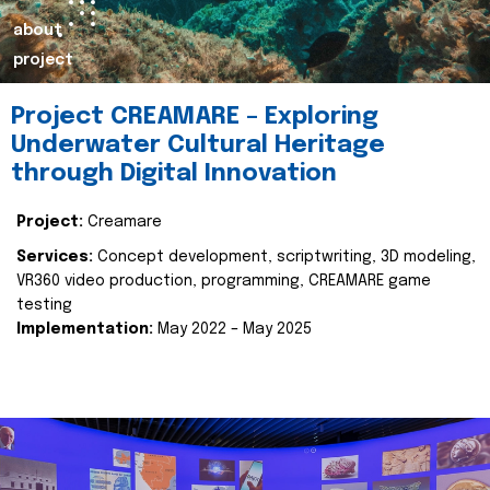
about
project
Project CREAMARE – Exploring
Underwater Cultural Heritage
through Digital Innovation
Project:
Creamare
Services:
Concept development, scriptwriting, 3D modeling,
VR360 video production, programming, CREAMARE game
testing
Implementation:
May 2022 – May 2025