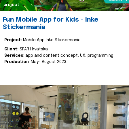
project
Fun Mobile App for Kids - Inke
Stickermania
Project:
Mobile App Inke Stickermania
Client:
SPAR Hrvatska
Services
: app and content concept, UX, programming
Production
: May- August 2023.