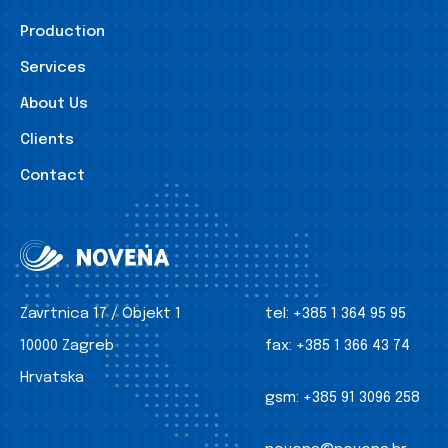
Production
Services
About Us
Clients
Contact
Zavrtnica 17 / Objekt 1
tel:
+385 1 364 95 95
10000 Zagreb
fax:
+385 1 366 43 74
Hrvatska
gsm:
+385 91 3096 258