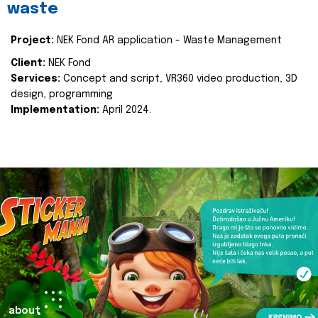
waste
Project:
NEK Fond AR application - Waste Management
Client:
NEK Fond
Services:
Concept and script, VR360 video production, 3D
design, programming
Implementation:
April 2024.
about