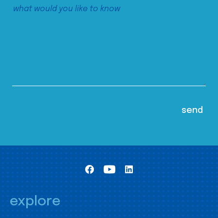
explore