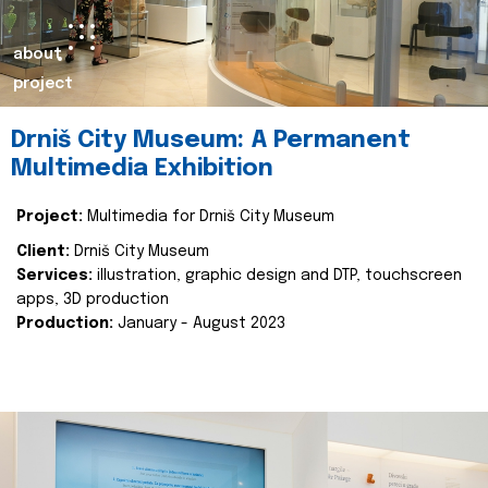
about
project
Drniš City Museum: A Permanent
Multimedia Exhibition
Project:
Multimedia for Drniš City Museum
Client:
Drniš City Museum
Services:
illustration, graphic design and DTP, touchscreen
apps, 3D production
Production:
January - August 2023