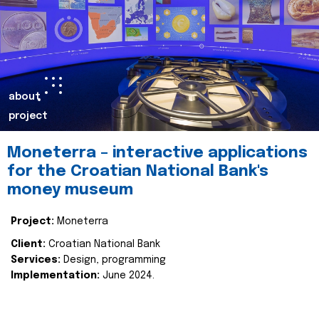
about
project
Moneterra – interactive applications
for the Croatian National Bank's
money museum
Project:
Moneterra
Client:
Croatian National Bank
Services:
Design, programming
Implementation:
June 2024.