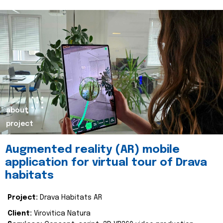
about
project
Augmented reality (AR) mobile
application for virtual tour of Drava
habitats
Project:
Drava Habitats AR
Client:
Virovitica Natura