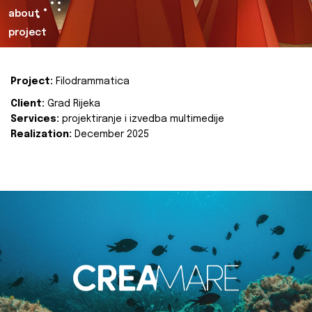
about
project
Project:
Filodrammatica
Client:
Grad Rijeka
Services:
projektiranje i izvedba multimedije
Realization:
December 2025