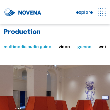
explore
Production
multimedia audio guide
video
games
web