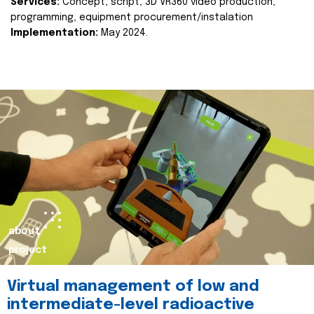
Services:
Concept, script, 3D VR360 video production,
programming, equipment procurement/instalation
Implementation:
May 2024.
about
project
Virtual management of low and
intermediate-level radioactive