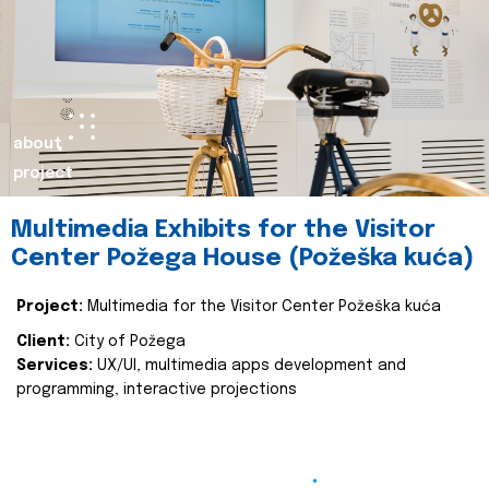
about
project
Multimedia Exhibits for the Visitor
Center Požega House (Požeška kuća)
Project:
Multimedia for the Visitor Center Požeška kuća
Client:
City of Požega
Services:
UX/UI, multimedia apps development and
programming, interactive projections