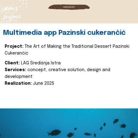
about
project
Multimedia app Pazinski cukerančić
Project:
The Art of Making the Traditional Dessert Pazinski
Cukerančić
Client:
LAG Središnja Istra
Services:
concept, creative solution, design and
development
Realization:
June 2025