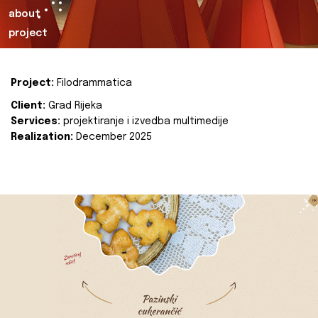
about
project
Project:
Filodrammatica
Client:
Grad Rijeka
Services:
projektiranje i izvedba multimedije
Realization:
December 2025