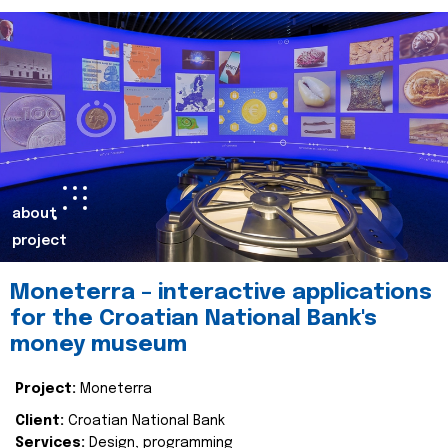
about
project
Moneterra – interactive applications
for the Croatian National Bank's
money museum
Project:
Moneterra
Client:
Croatian National Bank
Services:
Design, programming