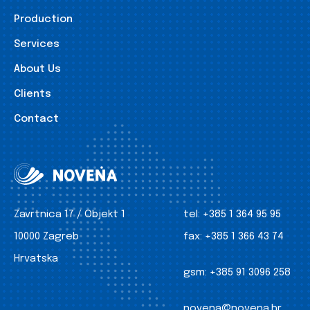
Production
Services
About Us
Clients
Contact
Zavrtnica 17 / Objekt 1
tel:
+385 1 364 95 95
10000 Zagreb
fax:
+385 1 366 43 74
Hrvatska
gsm:
+385 91 3096 258
novena@novena.hr