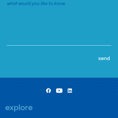
explore