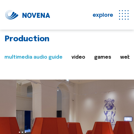
explore
Production
multimedia audio guide
video
games
web