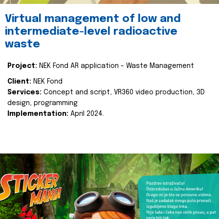
Virtual management of low and
intermediate-level radioactive
waste
Project:
NEK Fond AR application - Waste Management
Client:
NEK Fond
Services:
Concept and script, VR360 video production, 3D
design, programming
Implementation:
April 2024.