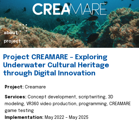
about
project
Project CREAMARE – Exploring
Underwater Cultural Heritage
through Digital Innovation
Project:
Creamare
Services:
Concept development, scriptwriting, 3D
modeling, VR360 video production, programming, CREAMARE
game testing
Implementation:
May 2022 – May 2025