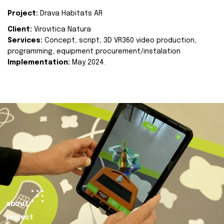
Project:
Drava Habitats AR
Client:
Virovitica Natura
Services:
Concept, script, 3D VR360 video production,
programming, equipment procurement/instalation
Implementation:
May 2024.
about
project