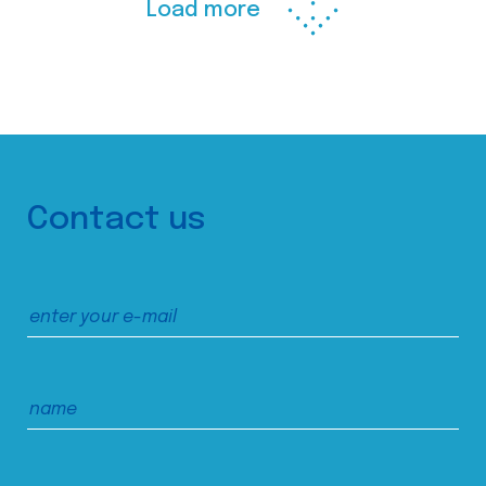
Load more
Contact us