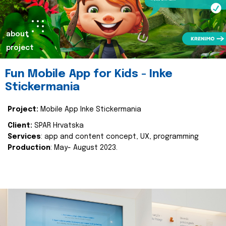
about
project
Fun Mobile App for Kids - Inke
Stickermania
Project:
Mobile App Inke Stickermania
Client:
SPAR Hrvatska
Services
: app and content concept, UX, programming
Production
: May- August 2023.