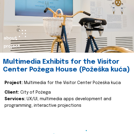
about
project
Multimedia Exhibits for the Visitor
Center Požega House (Požeška kuća)
Project:
Multimedia for the Visitor Center Požeška kuća
Client:
City of Požega
Services:
UX/UI, multimedia apps development and
programming, interactive projections