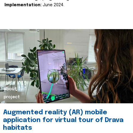
Implementation:
June 2024.
about
project
Augmented reality (AR) mobile
application for virtual tour of Drava
habitats