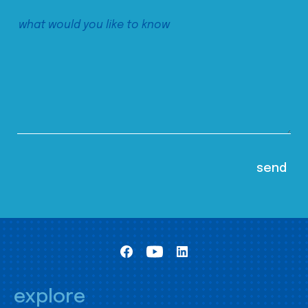
explore