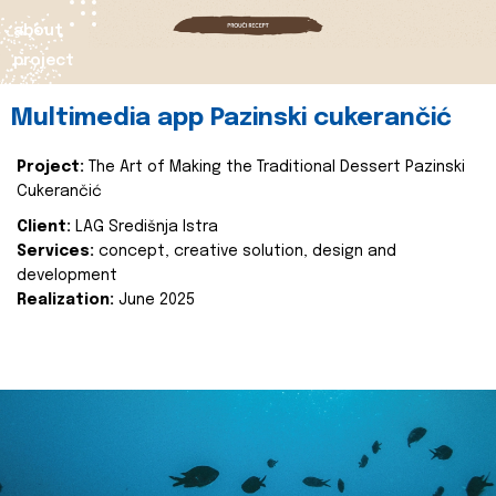
about
project
Multimedia app Pazinski cukerančić
Project:
The Art of Making the Traditional Dessert Pazinski
Cukerančić
Client:
LAG Središnja Istra
Services:
concept, creative solution, design and
development
Realization:
June 2025