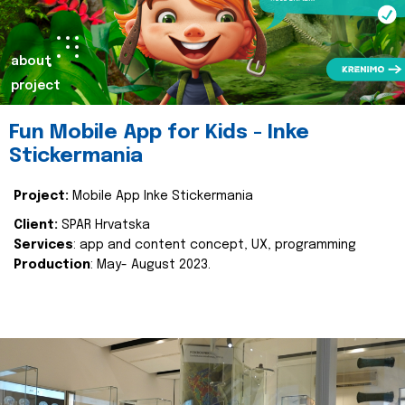
about
project
Fun Mobile App for Kids - Inke
Stickermania
Project:
Mobile App Inke Stickermania
Client:
SPAR Hrvatska
Services
: app and content concept, UX, programming
Production
: May- August 2023.