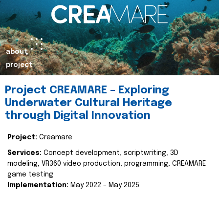
about
project
Project CREAMARE – Exploring
Underwater Cultural Heritage
through Digital Innovation
Project:
Creamare
Services:
Concept development, scriptwriting, 3D
modeling, VR360 video production, programming, CREAMARE
game testing
Implementation:
May 2022 – May 2025