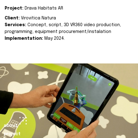
Project:
Drava Habitats AR
Client:
Virovitica Natura
Services:
Concept, script, 3D VR360 video production,
programming, equipment procurement/instalation
Implementation:
May 2024.
about
project