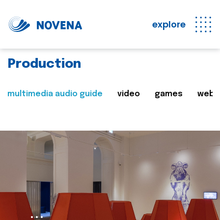
explore
Production
multimedia audio guide
video
games
web