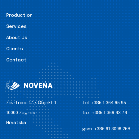
Production
Services
About Us
Clients
Contact
Zavrtnica 17 / Objekt 1
tel:
+385 1 364 95 95
10000 Zagreb
fax:
+385 1 366 43 74
Hrvatska
gsm:
+385 91 3096 258