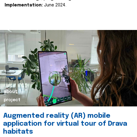
Implementation:
June 2024.
about
project
Augmented reality (AR) mobile
application for virtual tour of Drava
habitats