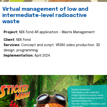
Virtual management of low and
intermediate-level radioactive
waste
Project:
NEK Fond AR application - Waste Management
Client:
NEK Fond
Services:
Concept and script, VR360 video production, 3D
design, programming
Implementation:
April 2024.