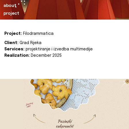
about
project
Project:
Filodrammatica
Client:
Grad Rijeka
Services:
projektiranje i izvedba multimedije
Realization:
December 2025