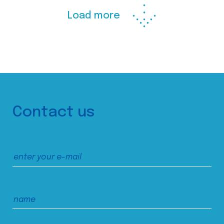
Load more
Contact us