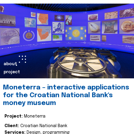
about
project
Moneterra – interactive applications
for the Croatian National Bank's
money museum
Project:
Moneterra
Client:
Croatian National Bank
Services:
Design, programming