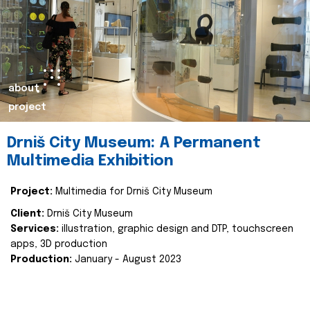
about
project
Drniš City Museum: A Permanent
Multimedia Exhibition
Project:
Multimedia for Drniš City Museum
Client:
Drniš City Museum
Services:
illustration, graphic design and DTP, touchscreen
apps, 3D production
Production:
January - August 2023