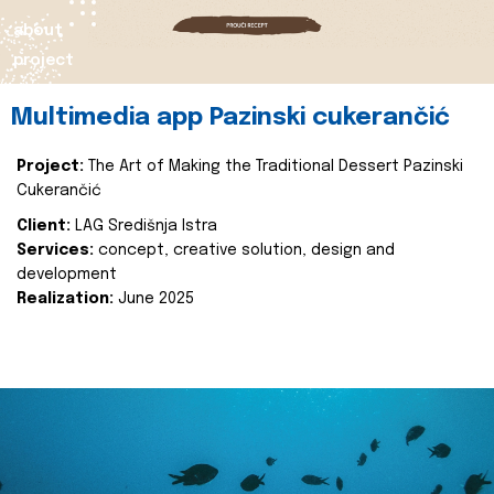
about
project
Multimedia app Pazinski cukerančić
Project:
The Art of Making the Traditional Dessert Pazinski
Cukerančić
Client:
LAG Središnja Istra
Services:
concept, creative solution, design and
development
Realization:
June 2025