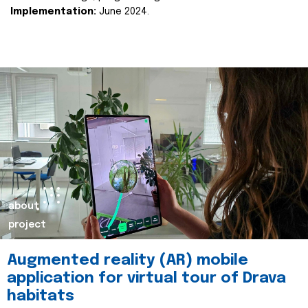
Implementation:
June 2024.
about
project
Augmented reality (AR) mobile
application for virtual tour of Drava
habitats