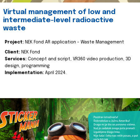
Virtual management of low and
intermediate-level radioactive
waste
Project:
NEK Fond AR application - Waste Management
Client:
NEK Fond
Services:
Concept and script, VR360 video production, 3D
design, programming
Implementation:
April 2024.