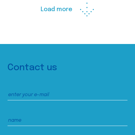
Load more
Contact us