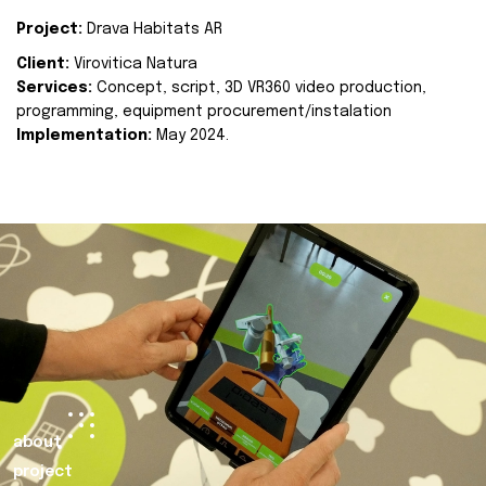
Project:
Drava Habitats AR
Client:
Virovitica Natura
Services:
Concept, script, 3D VR360 video production,
programming, equipment procurement/instalation
Implementation:
May 2024.
about
project