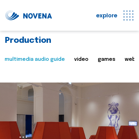
explore
Production
multimedia audio guide
video
games
web