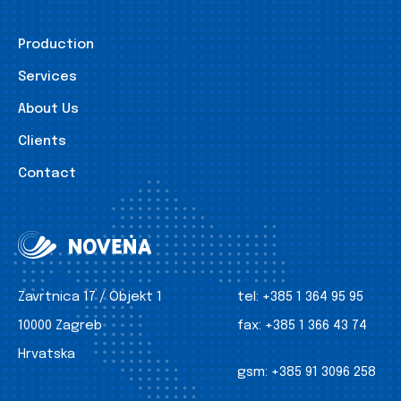
Production
Services
About Us
Clients
Contact
Zavrtnica 17 / Objekt 1
tel:
+385 1 364 95 95
10000 Zagreb
fax:
+385 1 366 43 74
Hrvatska
gsm:
+385 91 3096 258