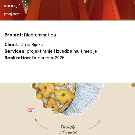
about
project
Project:
Filodrammatica
Client:
Grad Rijeka
Services:
projektiranje i izvedba multimedije
Realization:
December 2025