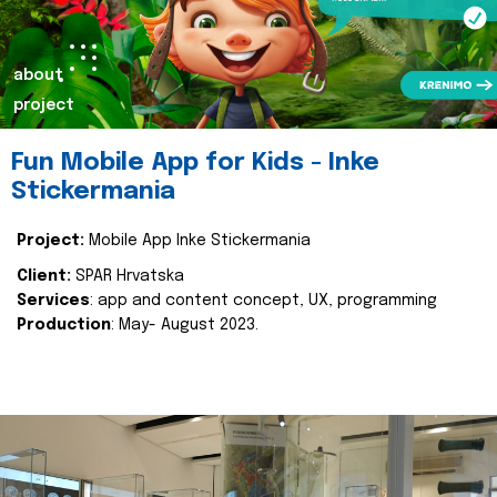
about
project
Fun Mobile App for Kids - Inke
Stickermania
Project:
Mobile App Inke Stickermania
Client:
SPAR Hrvatska
Services
: app and content concept, UX, programming
Production
: May- August 2023.