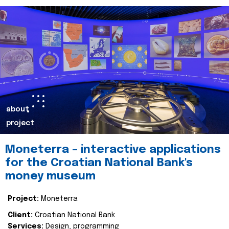
about
project
Moneterra – interactive applications
for the Croatian National Bank's
money museum
Project:
Moneterra
Client:
Croatian National Bank
Services:
Design, programming