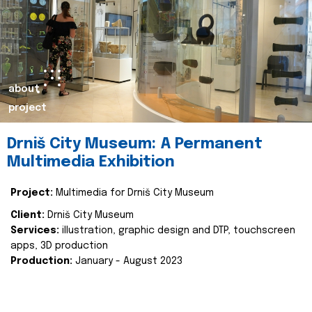
about
project
Drniš City Museum: A Permanent
Multimedia Exhibition
Project:
Multimedia for Drniš City Museum
Client:
Drniš City Museum
Services:
illustration, graphic design and DTP, touchscreen
apps, 3D production
Production:
January - August 2023