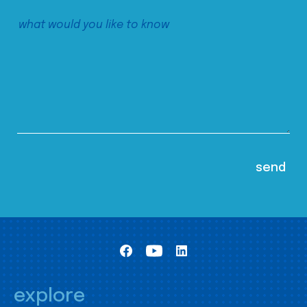
explore