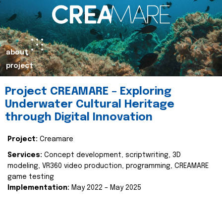
about
project
Project CREAMARE – Exploring
Underwater Cultural Heritage
through Digital Innovation
Project:
Creamare
Services:
Concept development, scriptwriting, 3D
modeling, VR360 video production, programming, CREAMARE
game testing
Implementation:
May 2022 – May 2025