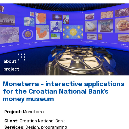
about
project
Moneterra – interactive applications
for the Croatian National Bank's
money museum
Project:
Moneterra
Client:
Croatian National Bank
Services:
Design, programming