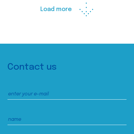
Load more
Contact us