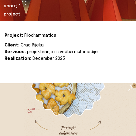
about
project
Project:
Filodrammatica
Client:
Grad Rijeka
Services:
projektiranje i izvedba multimedije
Realization:
December 2025