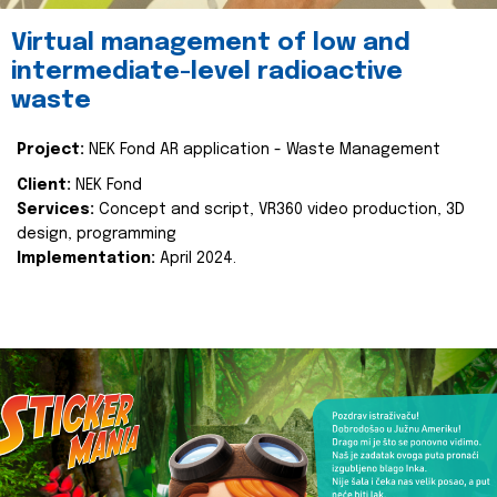
Virtual management of low and
intermediate-level radioactive
waste
Project:
NEK Fond AR application - Waste Management
Client:
NEK Fond
Services:
Concept and script, VR360 video production, 3D
design, programming
Implementation:
April 2024.