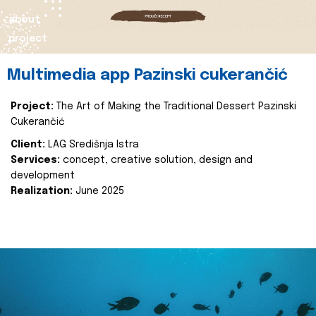
about
project
Multimedia app Pazinski cukerančić
Project:
The Art of Making the Traditional Dessert Pazinski
Cukerančić
Client:
LAG Središnja Istra
Services:
concept, creative solution, design and
development
Realization:
June 2025