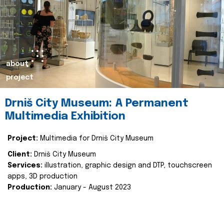
about
project
Drniš City Museum: A Permanent
Multimedia Exhibition
Project:
Multimedia for Drniš City Museum
Client:
Drniš City Museum
Services:
illustration, graphic design and DTP, touchscreen
apps, 3D production
Production:
January - August 2023