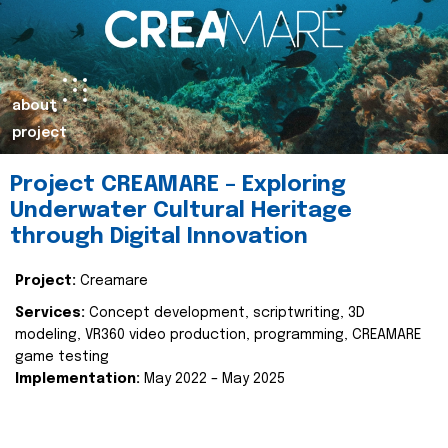
about
project
Project CREAMARE – Exploring
Underwater Cultural Heritage
through Digital Innovation
Project:
Creamare
Services:
Concept development, scriptwriting, 3D
modeling, VR360 video production, programming, CREAMARE
game testing
Implementation:
May 2022 – May 2025