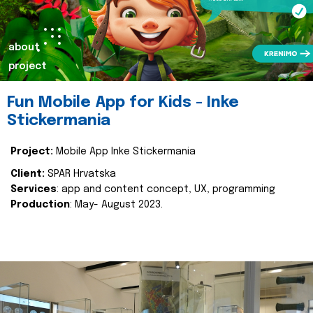
about
project
Fun Mobile App for Kids - Inke
Stickermania
Project:
Mobile App Inke Stickermania
Client:
SPAR Hrvatska
Services
: app and content concept, UX, programming
Production
: May- August 2023.