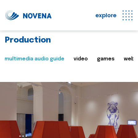
explore
Production
multimedia audio guide
video
games
web