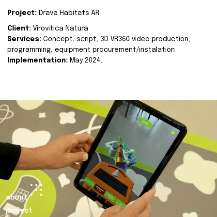
Project:
Drava Habitats AR
Client:
Virovitica Natura
Services:
Concept, script, 3D VR360 video production,
programming, equipment procurement/instalation
Implementation:
May 2024.
about
project