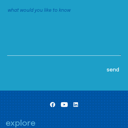
explore