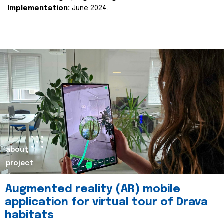
Implementation:
June 2024.
about
project
Augmented reality (AR) mobile
application for virtual tour of Drava
habitats