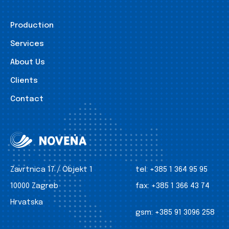
Production
Services
About Us
Clients
Contact
Zavrtnica 17 / Objekt 1
tel:
+385 1 364 95 95
10000 Zagreb
fax:
+385 1 366 43 74
Hrvatska
gsm:
+385 91 3096 258