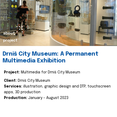
about
project
Drniš City Museum: A Permanent
Multimedia Exhibition
Project:
Multimedia for Drniš City Museum
Client:
Drniš City Museum
Services:
illustration, graphic design and DTP, touchscreen
apps, 3D production
Production:
January - August 2023