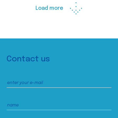
Load more
Contact us