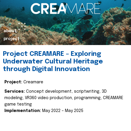
about
project
Project CREAMARE – Exploring
Underwater Cultural Heritage
through Digital Innovation
Project:
Creamare
Services:
Concept development, scriptwriting, 3D
modeling, VR360 video production, programming, CREAMARE
game testing
Implementation:
May 2022 – May 2025