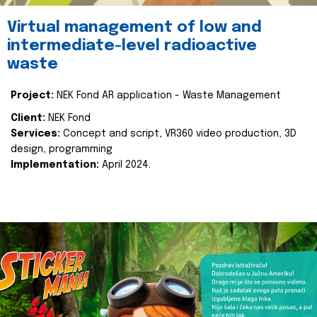
Virtual management of low and
intermediate-level radioactive
waste
Project:
NEK Fond AR application - Waste Management
Client:
NEK Fond
Services:
Concept and script, VR360 video production, 3D
design, programming
Implementation:
April 2024.