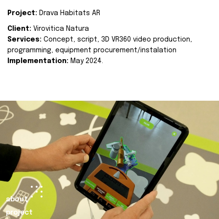
Project:
Drava Habitats AR
Client:
Virovitica Natura
Services:
Concept, script, 3D VR360 video production,
programming, equipment procurement/instalation
Implementation:
May 2024.
about
project