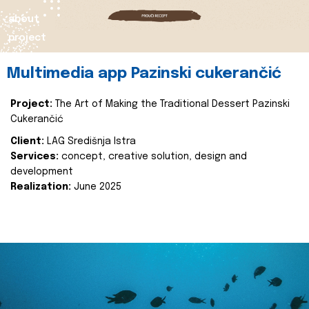
about
project
Multimedia app Pazinski cukerančić
Project:
The Art of Making the Traditional Dessert Pazinski
Cukerančić
Client:
LAG Središnja Istra
Services:
concept, creative solution, design and
development
Realization:
June 2025