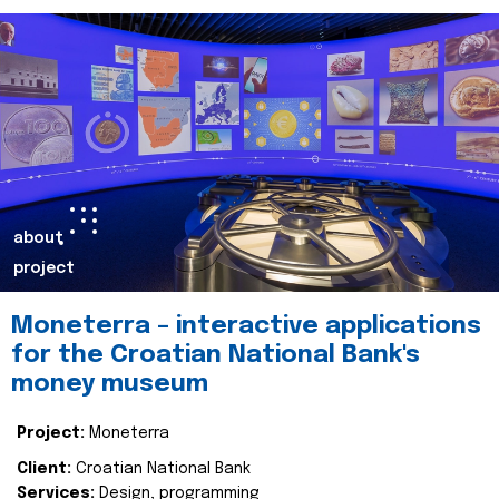
about
project
Moneterra – interactive applications
for the Croatian National Bank's
money museum
Project:
Moneterra
Client:
Croatian National Bank
Services:
Design, programming