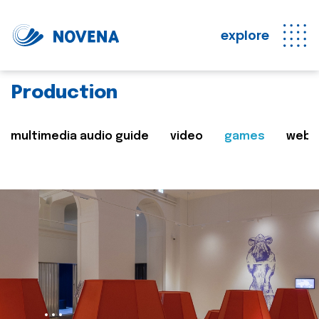
explore
Production
multimedia audio guide
video
games
web