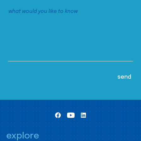
explore