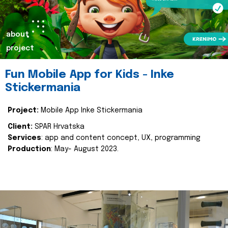
about
project
Fun Mobile App for Kids - Inke
Stickermania
Project:
Mobile App Inke Stickermania
Client:
SPAR Hrvatska
Services
: app and content concept, UX, programming
Production
: May- August 2023.