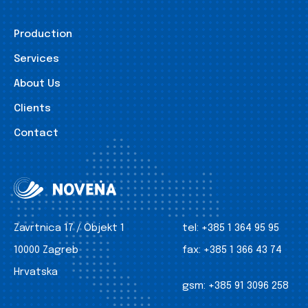
Production
Services
About Us
Clients
Contact
Zavrtnica 17 / Objekt 1
tel:
+385 1 364 95 95
10000 Zagreb
fax:
+385 1 366 43 74
Hrvatska
gsm:
+385 91 3096 258