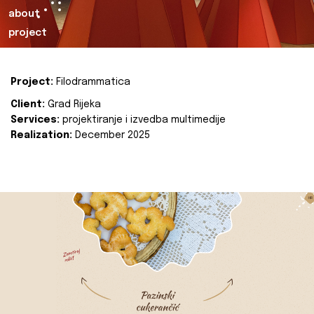
about
project
Project:
Filodrammatica
Client:
Grad Rijeka
Services:
projektiranje i izvedba multimedije
Realization:
December 2025