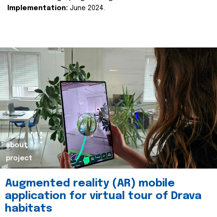
Implementation:
June 2024.
about
project
Augmented reality (AR) mobile
application for virtual tour of Drava
habitats