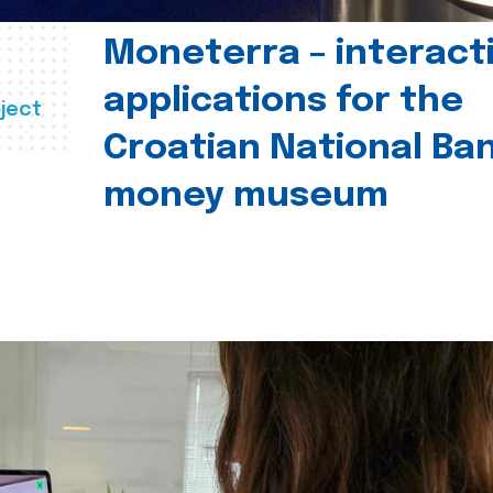
Moneterra – interact
applications for the
ject
Croatian National Ban
money museum