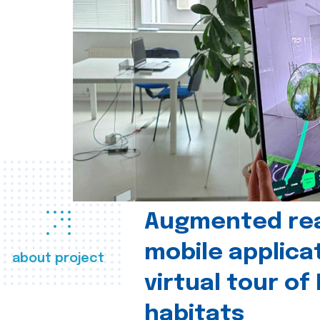
Augmented real
mobile applica
about project
virtual tour of
habitats