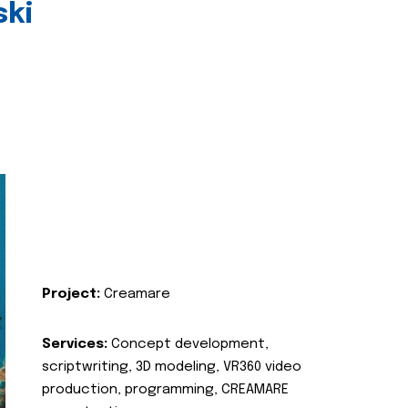
ski
Project:
Creamare
Services:
Concept development,
scriptwriting, 3D modeling, VR360 video
production, programming, CREAMARE