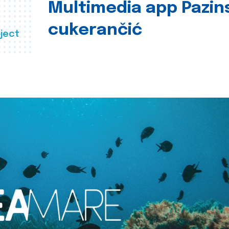
Multimedia app Pazin
cukerančić
ject