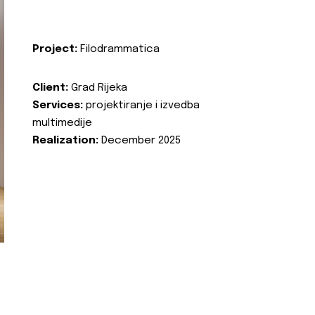
Project:
Filodrammatica
Client:
Grad Rijeka
Services:
projektiranje i izvedba
multimedije
Realization:
December 2025