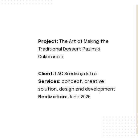
Project:
The Art of Making the
Traditional Dessert Pazinski
Cukerančić
Client:
LAG Središnja Istra
Services:
concept, creative
solution, design and development
Realization:
June 2025