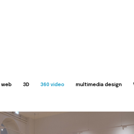
web
3D
360 video
multimedia design