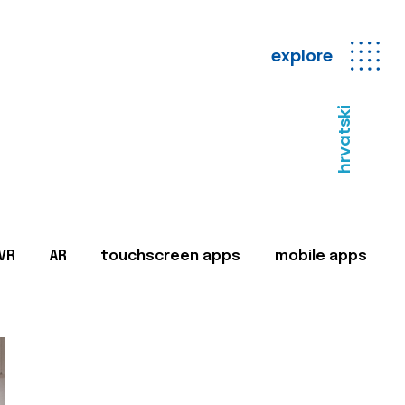
explore
hrvatski
VR
AR
touchscreen apps
mobile apps