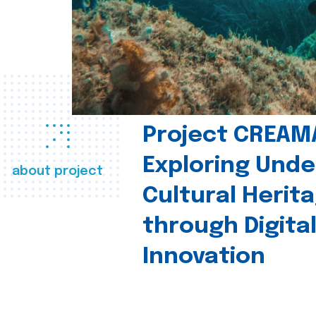
Project CREAM
Exploring Und
about project
Cultural Herit
through Digita
Innovation