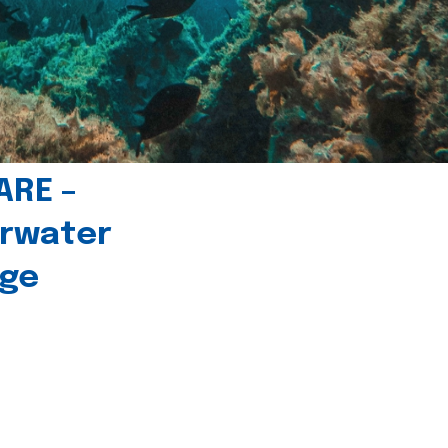
ARE –
erwater
age
l