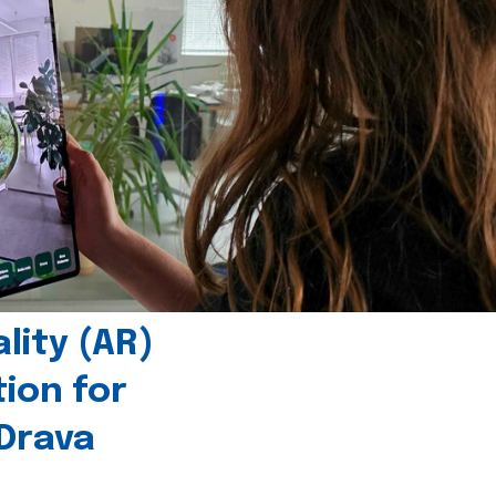
ity (AR)
tion for
 Drava