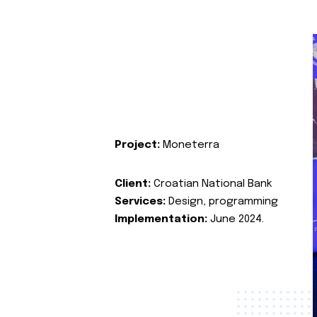
Project:
Moneterra
Client:
Croatian National Bank
Services:
Design, programming
Implementation:
June 2024.