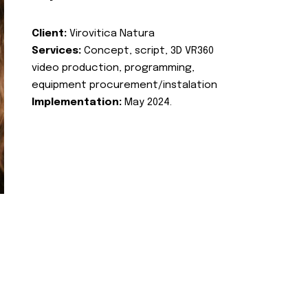
Client:
Virovitica Natura
Services:
Concept, script, 3D VR360
video production, programming,
equipment procurement/instalation
Implementation:
May 2024.