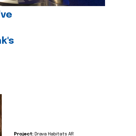
ive
k's
Project:
Drava Habitats AR