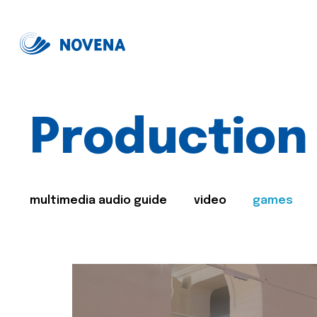
Production
multimedia audio guide
video
games