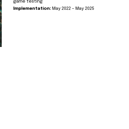
game testing
Implementation:
May 2022 – May 2025