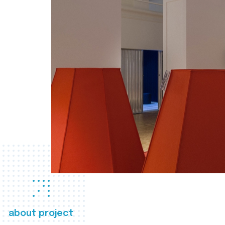
about project