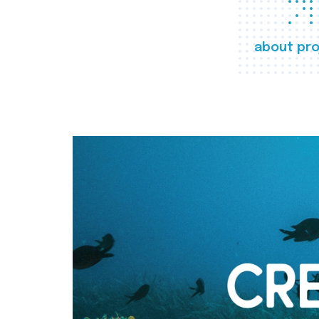
about pro