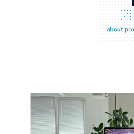
about pro