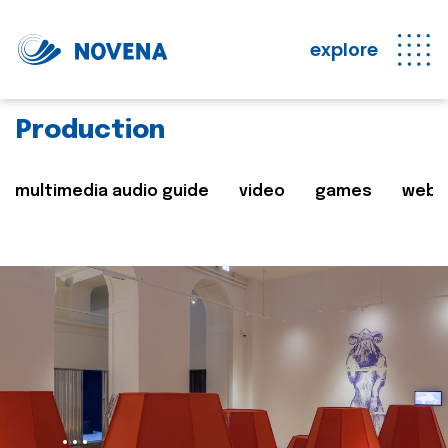
explore
Production
multimedia audio guide
video
games
web