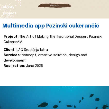
about
project
Multimedia app Pazinski cukerančić
Project:
The Art of Making the Traditional Dessert Pazinski
Cukerančić
Client:
LAG Središnja Istra
Services:
concept, creative solution, design and
development
Realization:
June 2025