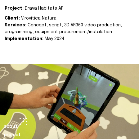
Project:
Drava Habitats AR
Client:
Virovitica Natura
Services:
Concept, script, 3D VR360 video production,
programming, equipment procurement/instalation
Implementation:
May 2024.
about
project