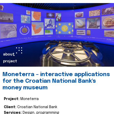
about
project
Moneterra – interactive applications
for the Croatian National Bank's
money museum
Project:
Moneterra
Client:
Croatian National Bank
Services:
Design, programming