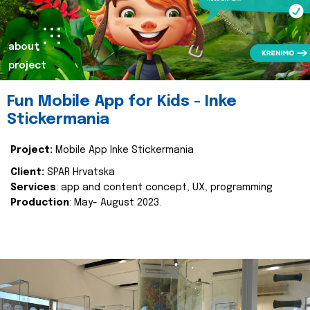
about
project
Fun Mobile App for Kids - Inke
Stickermania
Project:
Mobile App Inke Stickermania
Client:
SPAR Hrvatska
Services
: app and content concept, UX, programming
Production
: May- August 2023.