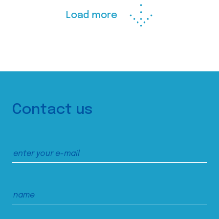
Load more
Contact us