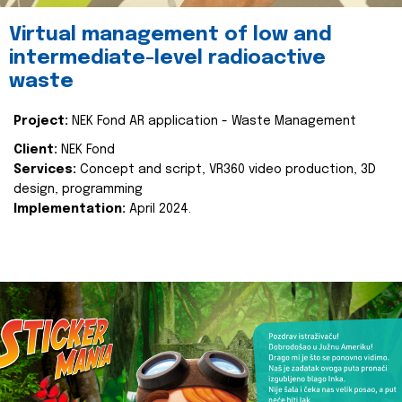
Virtual management of low and
intermediate-level radioactive
waste
Project:
NEK Fond AR application - Waste Management
Client:
NEK Fond
Services:
Concept and script, VR360 video production, 3D
design, programming
Implementation:
April 2024.