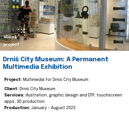
about
project
Drniš City Museum: A Permanent
Multimedia Exhibition
Project:
Multimedia for Drniš City Museum
Client:
Drniš City Museum
Services:
illustration, graphic design and DTP, touchscreen
apps, 3D production
Production:
January - August 2023