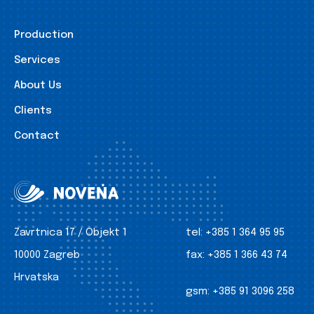
Production
Services
About Us
Clients
Contact
Zavrtnica 17 / Objekt 1
tel:
+385 1 364 95 95
10000 Zagreb
fax:
+385 1 366 43 74
Hrvatska
gsm:
+385 91 3096 258