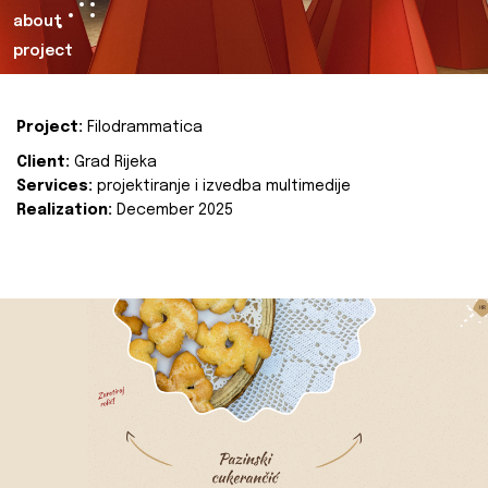
about
project
Project:
Filodrammatica
Client:
Grad Rijeka
Services:
projektiranje i izvedba multimedije
Realization:
December 2025