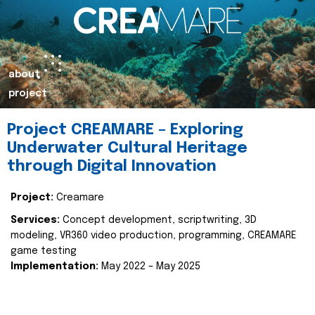
about
project
Project CREAMARE – Exploring
Underwater Cultural Heritage
through Digital Innovation
Project:
Creamare
Services:
Concept development, scriptwriting, 3D
modeling, VR360 video production, programming, CREAMARE
game testing
Implementation:
May 2022 – May 2025