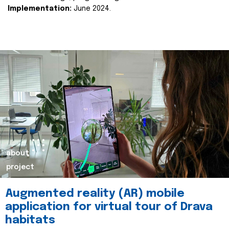
Implementation:
June 2024.
about
project
Augmented reality (AR) mobile
application for virtual tour of Drava
habitats