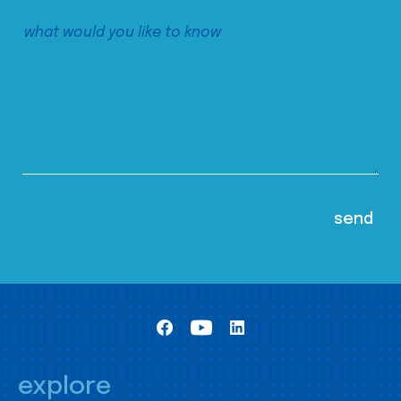
explore